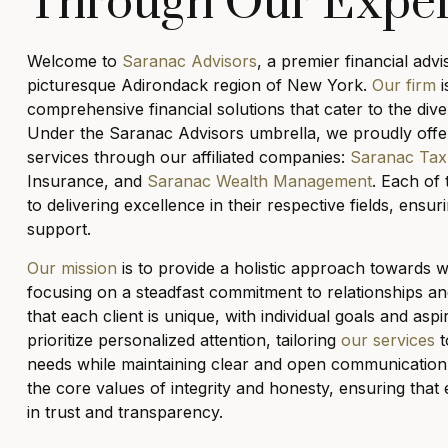
Through Our Expe
Welcome to
Saranac Advisors
, a premier financial advi
picturesque Adirondack region of New York.
Our firm
i
comprehensive financial solutions that cater to the dive
Under the Saranac Advisors umbrella, we proudly offer
services through our affiliated companies:
Saranac Tax
Insurance, and
Saranac Wealth Management
. Each of 
to delivering excellence in their respective fields, ens
support.
Our mission
is to provide a holistic approach towards
focusing on a steadfast commitment to relationships an
that each client is unique, with individual goals and asp
prioritize personalized attention, tailoring
our services
t
needs while maintaining clear and open communication.
the core values of integrity and honesty, ensuring that 
in trust and transparency.