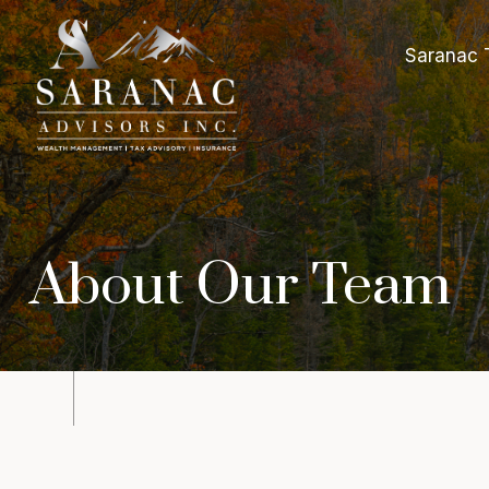
Saranac 
About Our Team