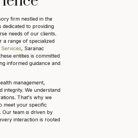
rience
sory firm nestled in the
s dedicated to providing
rse needs of our clients.
 a range of specialized
 Services
, Saranac
these entities is committed
uring informed guidance and
 wealth management,
d integrity. We understand
irations. That's why we
o meet your specific
 Our team is driven by
every interaction is rooted