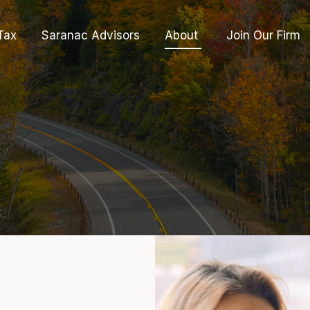
Tax
Saranac Advisors
About 
Join Our Firm