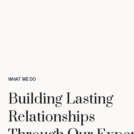
WHAT WE DO
Building Lasting
Relationships