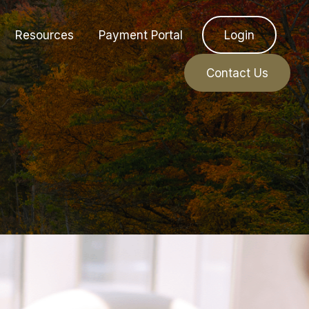
Resources
Payment Portal
Login
Contact Us