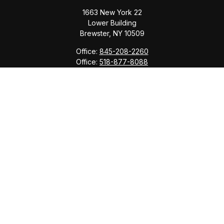
1663 New York 22
Lower Building
Brewster,
NY
10509
Office:
845-208-2260
Office:
518-877-8088
info@saranacwealth.com
Copyright © 2026 Saranac Advisors INC.
Quick Links
Tax Planning
Bookkeeping & Payroll
Service Area
Return Status
Check the background of your financial professional
on FINRA's
BrokerCheck
.