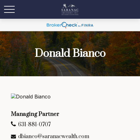
Donald Bianco
Managing Partner
631-881-0707
dbianco@saranacwealth.com