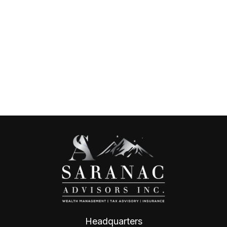
Headquarters