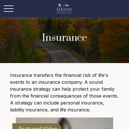
Insurance
Insurance transfers the financial risk of life's
events to an insurance company. A sound
insurance strategy can help protect your family
from the financial consequences of those events.
A strategy can include personal insurance,
liability insurance, and life insurance.