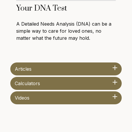
Your DNA Test
A Detailed Needs Analysis (DNA) can be a
simple way to care for loved ones, no
matter what the future may hold.
Articles
Calculators
Videos