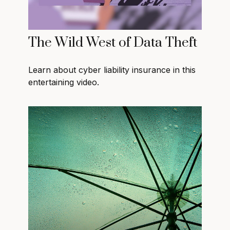
The Wild West of Data Theft
Learn about cyber liability insurance in this
entertaining video.