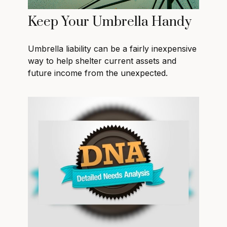
Keep Your Umbrella Handy
Umbrella liability can be a fairly inexpensive
way to help shelter current assets and
future income from the unexpected.