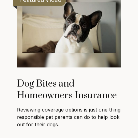
Featured Video
Dog Bites and
Homeowners Insurance
Reviewing coverage options is just one thing
responsible pet parents can do to help look
out for their dogs.