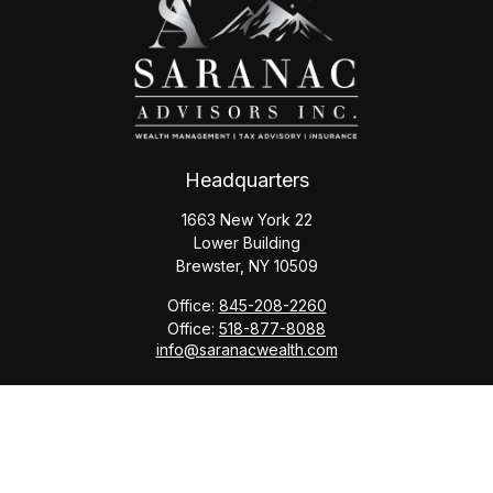
Headquarters
1663 New York 22
Lower Building
Brewster,
NY
10509
Office:
845-208-2260
Office:
518-877-8088
info@saranacwealth.com
Copyright © 2026 Saranac Advisors INC.
Quick Links