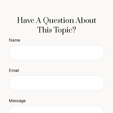
Have A Question About
This Topic?
Name
Email
Message