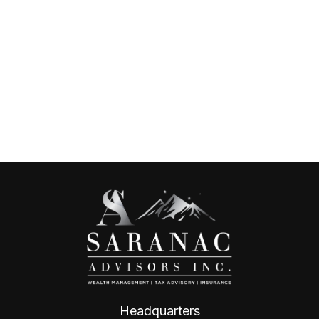
Headquarters