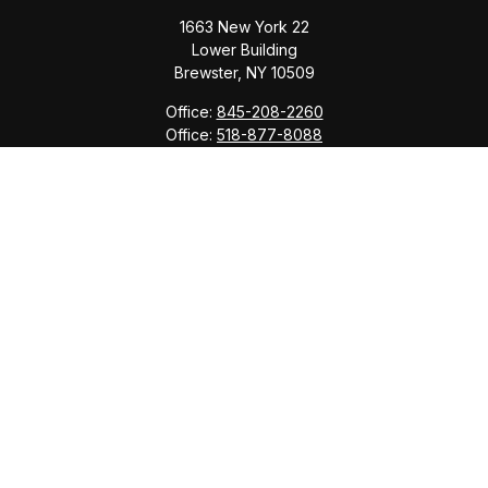
1663 New York 22
Lower Building
Brewster,
NY
10509
Office:
845-208-2260
Office:
518-877-8088
info@saranacwealth.com
Copyright © 2026 Saranac Advisors INC.
Quick Links
Tax Planning
Bookkeeping & Payroll
Service Area
Return Status
Check the background of your financial professional
on FINRA's
BrokerCheck
.