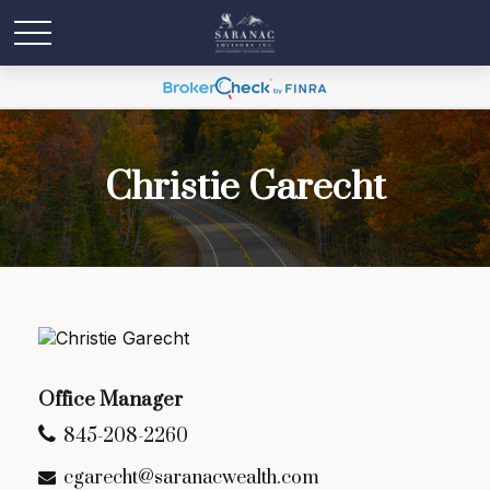
Christie Garecht
Office Manager
845-208-2260
cgarecht@saranacwealth.com