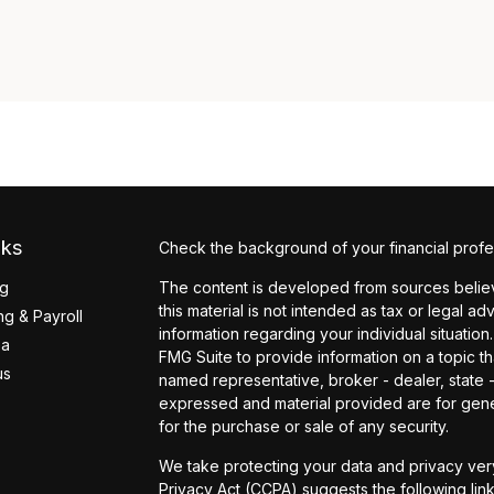
nks
Check the background of your financial profe
ng
The content is developed from sources believ
this material is not intended as tax or legal ad
g & Payroll
information regarding your individual situati
ea
FMG Suite to provide information on a topic tha
us
named representative, broker - dealer, state 
expressed and material provided are for gener
for the purchase or sale of any security.
We take protecting your data and privacy very
Privacy Act (CCPA)
suggests the following lin