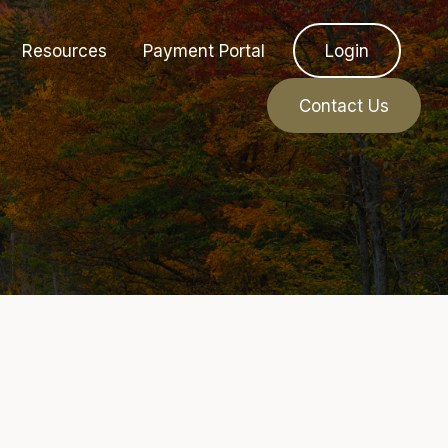
Resources
Payment Portal
Login
Contact Us