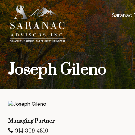
Saranac 
Joseph Gileno
Managing Partner
914-809-4810