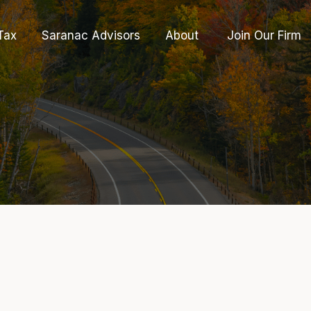
Tax
Saranac Advisors
About 
Join Our Firm