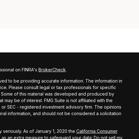
ssional on FINRA's
BrokerCheck
.
ed to be providing accurate information. The information in
vice. Please consult legal or tax professionals for specific
on. Some of this material was developed and produced by
t may be of interest. FMG Suite is not affiliated with the
- or SEC - registered investment advisory firm. The opinions
al information, and should not be considered a solicitation
 seriously. As of January 1, 2020 the
California Consumer
k as an extra measure to safeguard your data:
Do not sell my