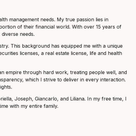
ealth management needs. My true passion lies in
rtion of their financial world. With over 15 years of
' diverse needs.
dustry. This background has equipped me with a unique
curities licenses, a real estate license, life and health
g an empire through hard work, treating people well, and
sparency, which I strive to deliver in every interaction.
ights.
ella, Joseph, Giancarlo, and Liliana. In my free time, I
ime with my entire family.