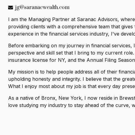
jg@saranacwealth.com
I am the Managing Partner at Saranac Advisors, where I
providing clients with a comprehensive team that gives 
experience in the financial services industry, I've dev
Before embarking on my journey in financial services, 
perspective and skill set that I bring to my current role.
insurance license for NY, and the Annual Filing Season
My mission is to help people address all of their finan
upholding honesty and integrity. I believe that the great
What I enjoy most about my job is that every day pres
As a native of Bronx, New York, I now reside in Brewste
love studying my industry to stay ahead of the curve, wa