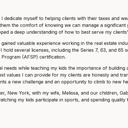
 dedicate myself to helping clients with their taxes and w
them the comfort of knowing we can manage a significant po
eloped a deep understanding of how to best serve my clients
I gained valuable experience working in the real estate in
 I hold several licenses, including the Series 7, 63, and 65 se
 Program (AFSP) certification.
cial needs while teaching my kids the importance of buildin
est values I can provide for my clients are honesty and tran
ents a new challenge and an opportunity to climb to new he
r, New York, with my wife, Melissa, and our children, Gabri
tching my kids participate in sports, and spending quality t