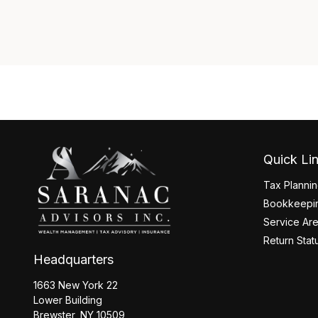
Quick Li
Tax Planni
Bookkeepin
Service Ar
Return Stat
Headquarters
1663 New York 22
Lower Building
Brewster,
NY
10509