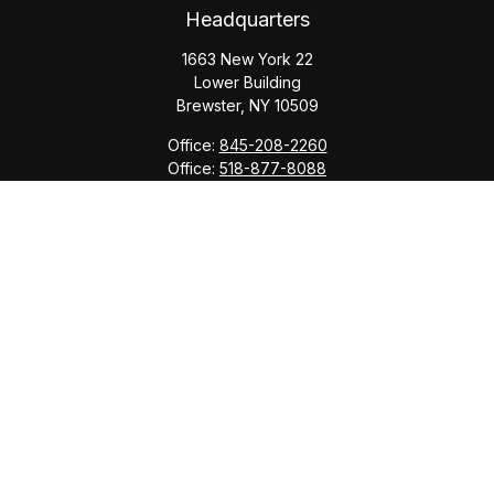
Headquarters
1663 New York 22
Lower Building
Brewster,
NY
10509
Office:
845-208-2260
Office:
518-877-8088
info@saranacwealth.com
Copyright © 2026 Saranac Advisors INC.
Quick Links
Tax Planning
Bookkeeping & Payroll
Service Area
Return Status