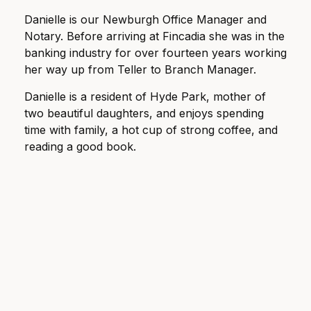
Danielle is our Newburgh Office Manager and
Notary. Before arriving at Fincadia she was in the
banking industry for over fourteen years working
her way up from Teller to Branch Manager.
Danielle is a resident of Hyde Park, mother of
two beautiful daughters, and enjoys spending
time with family, a hot cup of strong coffee, and
reading a good book.