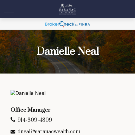
Danielle Neal
Office Manager
914-809-4809
dneal@saranacwealth.com