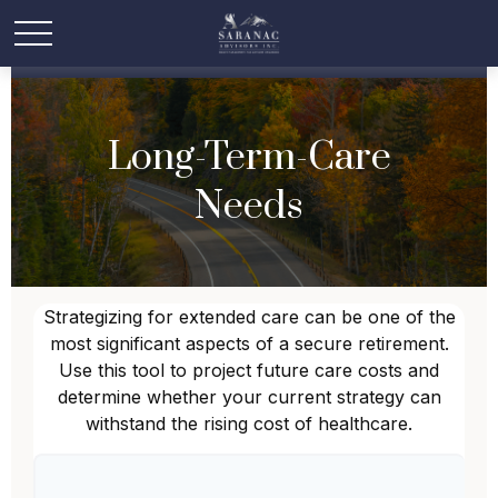
Long-Term-Care
Needs
Strategizing for extended care can be one of the
most significant aspects of a secure retirement.
Use this tool to project future care costs and
determine whether your current strategy can
withstand the rising cost of healthcare.