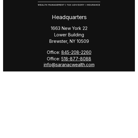
Headquarters
1663 New York 22
Lower Building
Brewster,
NY
10509
Office:
845-208-2260
Office:
518-877-8088
info@saranacwealth.com
Copyright © 2026 Saranac Advisors INC.
Quick Links
Tax Planning
Bookkeeping & Payroll
Service Area