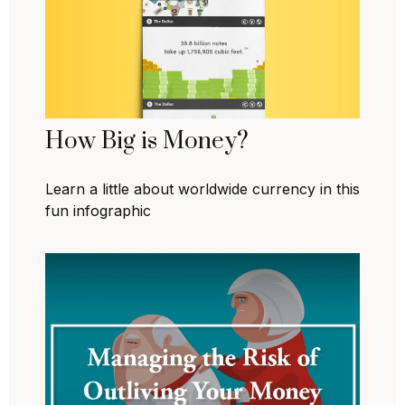
How Big is Money?
Learn a little about worldwide currency in this
fun infographic