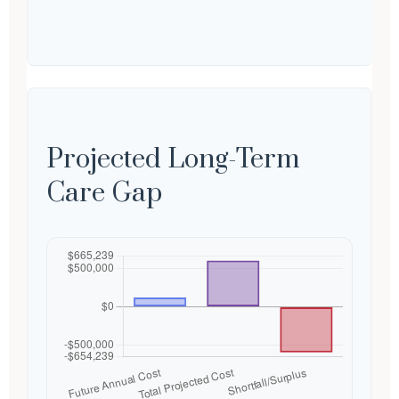
Projected Long-Term
Care Gap