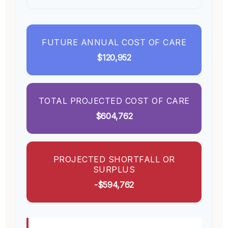
FUTURE ANNUAL COST OF CARE
$120,952
TOTAL PROJECTED COST OF CARE
$604,762
PROJECTED SHORTFALL OR
SURPLUS
-$594,762