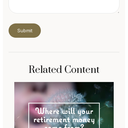
Related Content