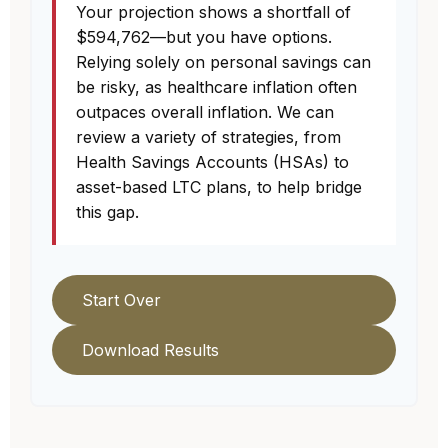
Your projection shows a shortfall of
$594,762—but you have options.
Relying solely on personal savings can
be risky, as healthcare inflation often
outpaces overall inflation. We can
review a variety of strategies, from
Health Savings Accounts (HSAs) to
asset-based LTC plans, to help bridge
this gap.
Start Over
Download Results