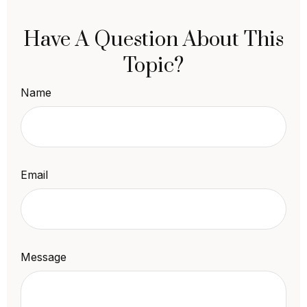
Have A Question About This
Topic?
Name
Email
Message