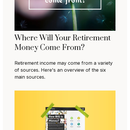
Where Will Your Retirement
Money Come From?
Retirement income may come from a variety
of sources. Here's an overview of the six
main sources.