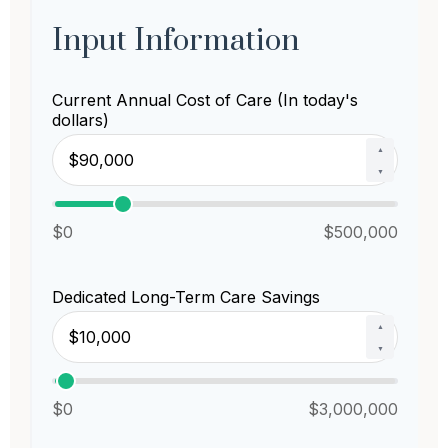
Input Information
Current Annual Cost of Care (In today's
dollars)
▲
▼
$0
$500,000
Dedicated Long-Term Care Savings
▲
▼
$0
$3,000,000