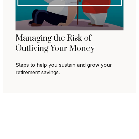
Managing the Risk of
Outliving Your Money
Steps to help you sustain and grow your
retirement savings.