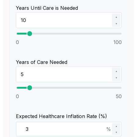
Years Until Care is Needed
▲
▼
0
100
Years of Care Needed
▲
▼
0
50
Expected Healthcare Inflation Rate (%)
▲
%
▼