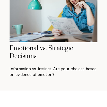
Emotional vs. Strategic
Decisions
Information vs. instinct. Are your choices based
on evidence of emotion?