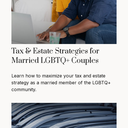
Tax & Estate Strategies for
Married LGBTQ+ Couples
Learn how to maximize your tax and estate
strategy as a married member of the LGBTQ+
community.