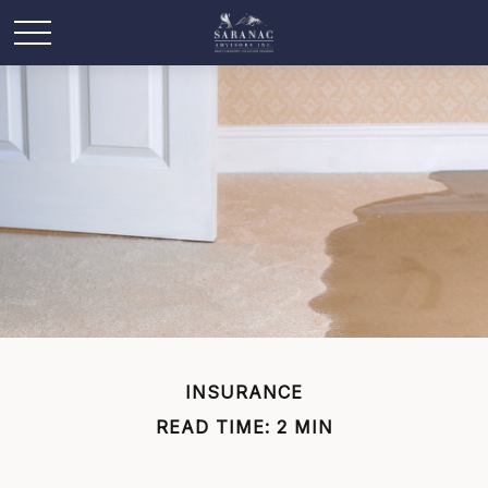
INSURANCE
READ TIME: 2 MIN