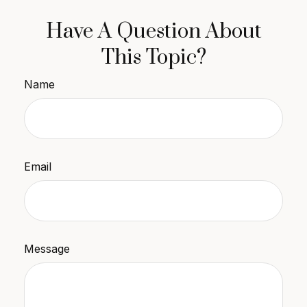
Have A Question About
This Topic?
Name
Email
Message