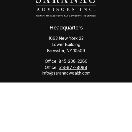
Headquarters
1663 New York 22
Lower Building
Brewster,
NY
10509
Office:
845-208-2260
Office:
518-877-8088
info@saranacwealth.com
Copyright © 2026 Saranac Advisors INC.
Quick Links
Tax Planning
Bookkeeping & Payroll