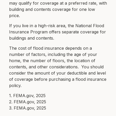
may qualify for coverage at a preferred rate, with
building and contents coverage for one low
price.
If you live in a high-risk area, the National Flood
Insurance Program offers separate coverage for
buildings and contents.
The cost of flood insurance depends on a
number of factors, including the age of your
home, the number of floors, the location of
contents, and other considerations. You should
consider the amount of your deductible and level
of coverage before purchasing a flood insurance
policy.
1. FEMA.gov, 2025
2. FEMA.gov, 2025
3. FEMA.gov, 2025