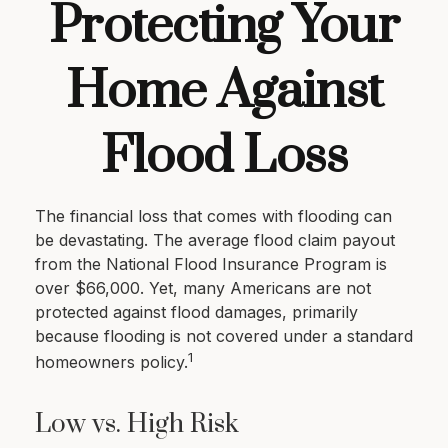
Protecting Your
Home Against
Flood Loss
The financial loss that comes with flooding can
be devastating. The average flood claim payout
from the National Flood Insurance Program is
over $66,000. Yet, many Americans are not
protected against flood damages, primarily
because flooding is not covered under a standard
1
homeowners policy.
Low vs. High Risk