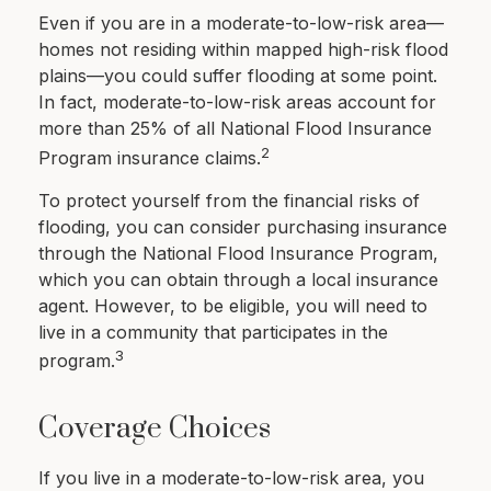
Even if you are in a moderate-to-low-risk area—
homes not residing within mapped high-risk flood
plains—you could suffer flooding at some point.
In fact, moderate-to-low-risk areas account for
more than 25% of all National Flood Insurance
2
Program insurance claims.
To protect yourself from the financial risks of
flooding, you can consider purchasing insurance
through the National Flood Insurance Program,
which you can obtain through a local insurance
agent. However, to be eligible, you will need to
live in a community that participates in the
3
program.
Coverage Choices
If you live in a moderate-to-low-risk area, you