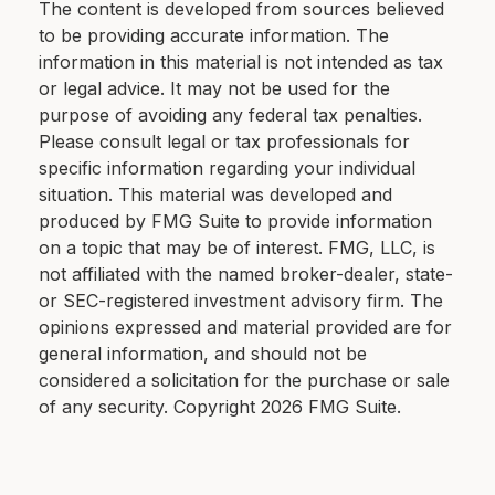
The content is developed from sources believed
to be providing accurate information. The
information in this material is not intended as tax
or legal advice. It may not be used for the
purpose of avoiding any federal tax penalties.
Please consult legal or tax professionals for
specific information regarding your individual
situation. This material was developed and
produced by FMG Suite to provide information
on a topic that may be of interest. FMG, LLC, is
not affiliated with the named broker-dealer, state-
or SEC-registered investment advisory firm. The
opinions expressed and material provided are for
general information, and should not be
considered a solicitation for the purchase or sale
of any security. Copyright
2026 FMG Suite.