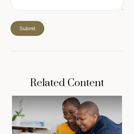
Related Content