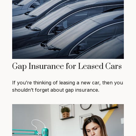
Gap Insurance for Leased Cars
If you’re thinking of leasing a new car, then you
shouldn’t forget about gap insurance.