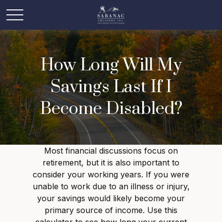
How Long Will My
Savings Last If I
Become Disabled?
Most financial discussions focus on
retirement, but it is also important to
consider your working years. If you were
unable to work due to an illness or injury,
your savings would likely become your
primary source of income. Use this