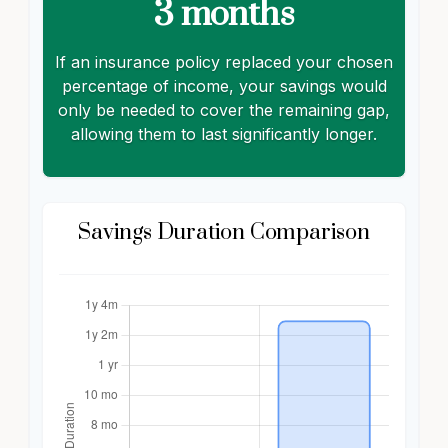
3 months
If an insurance policy replaced your chosen
percentage of income, your savings would
only be needed to cover the remaining gap,
allowing them to last significantly longer.
Savings Duration Comparison