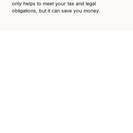
only helps to meet your tax and legal
obligations, but it can save you money.