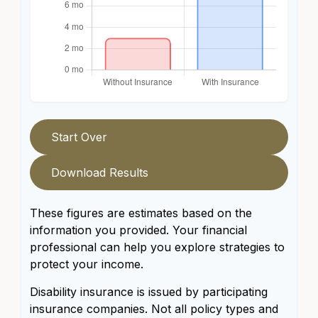
Start Over
Download Results
These figures are estimates based on the
information you provided. Your financial
professional can help you explore strategies to
protect your income.
Disability insurance is issued by participating
insurance companies. Not all policy types and