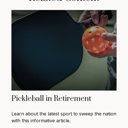
Pickleball in Retirement
Learn about the latest sport to sweep the nation
with this informative article.