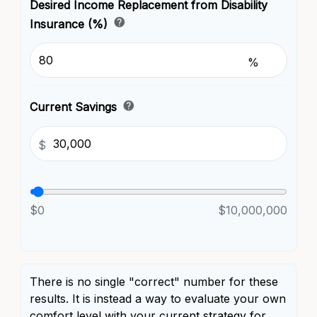
Desired Income Replacement from Disability
help
Insurance (%)
%
help
Current Savings
$
$0
$10,000,000
There is no single "correct" number for these
results. It is instead a way to evaluate your own
comfort level with your current strategy for