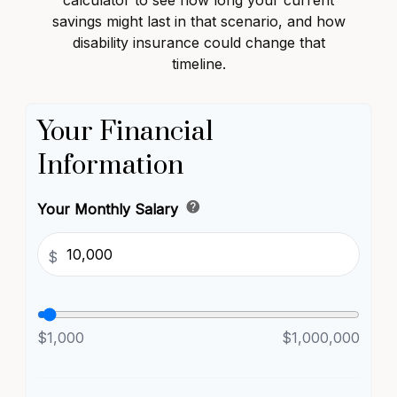
calculator to see how long your current
savings might last in that scenario, and how
disability insurance could change that
timeline.
Your Financial
Information
help
Your Monthly Salary
$
$1,000
$1,000,000