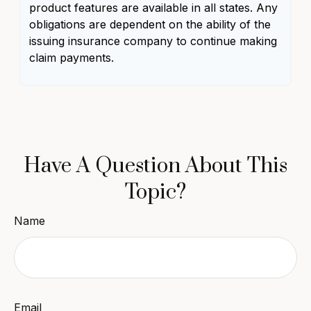
product features are available in all states. Any
obligations are dependent on the ability of the
issuing insurance company to continue making
claim payments.
Have A Question About This
Topic?
Name
Email