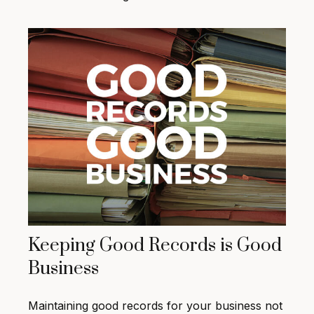
Keeping Good Records is Good
Business
Maintaining good records for your business not