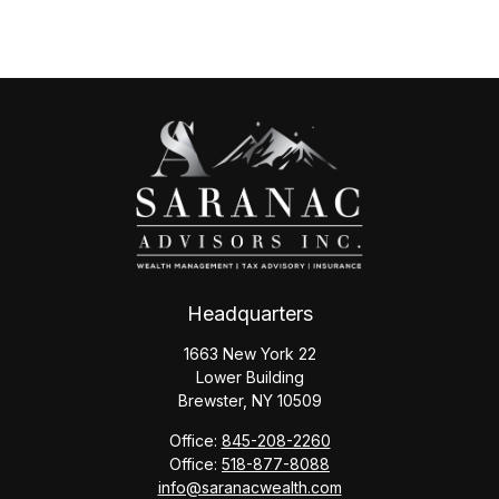
Headquarters
1663 New York 22
Lower Building
Brewster,
NY
10509
Office:
845-208-2260
Office:
518-877-8088
info@saranacwealth.com