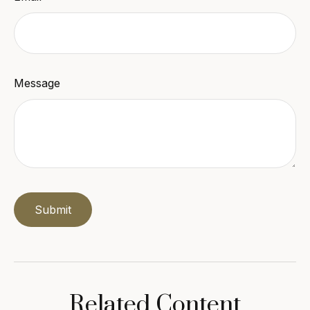
Message
Related Content