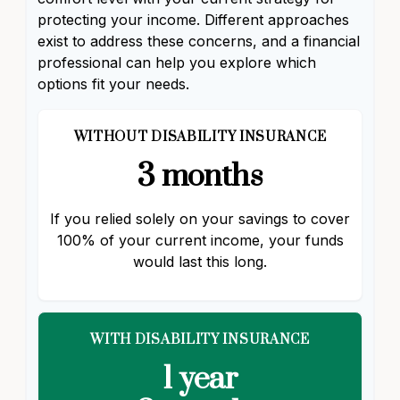
protecting your income. Different approaches
exist to address these concerns, and a financial
professional can help you explore which
options fit your needs.
WITHOUT DISABILITY INSURANCE
3 months
If you relied solely on your savings to cover
100% of your current income, your funds
would last this long.
WITH DISABILITY INSURANCE
1 year