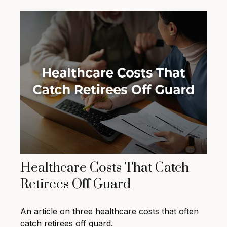
Healthcare Costs That Catch
Retirees Off Guard
An article on three healthcare costs that often
catch retirees off guard.