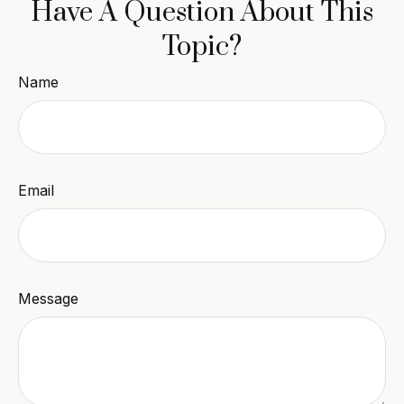
Have A Question About This
Topic?
Name
Email
Message