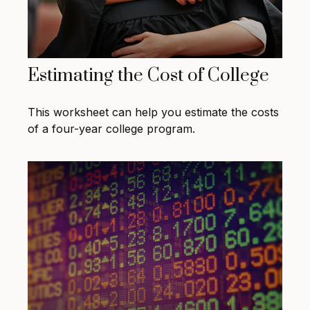
Estimating the Cost of College
This worksheet can help you estimate the costs
of a four-year college program.