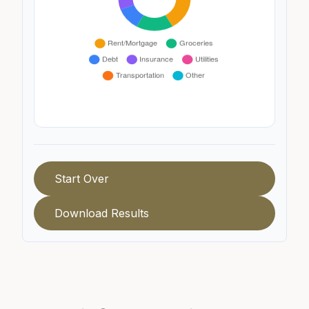
Start Over
Download Results