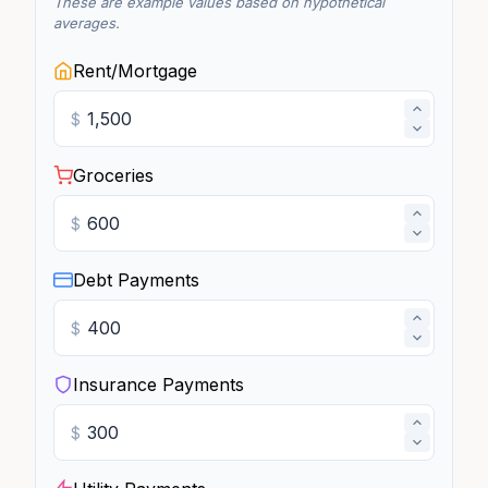
These are example values based on hypothetical
averages.
Rent/Mortgage
$
Groceries
$
Debt Payments
$
Insurance Payments
$