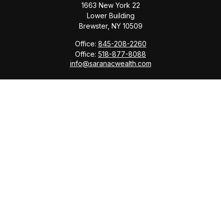
1663 New York 22
Lower Building
Brewster,
NY
10509
Office:
845-208-2260
Office:
518-877-8088
info@saranacwealth.com
Copyright © 2026 Saranac Advisors INC.
Quick Links
Tax Planning
Bookkeeping & Payroll
Service Area
Return Status
Check the background of your financial professional
on FINRA's
BrokerCheck
.