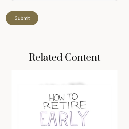
Related Content