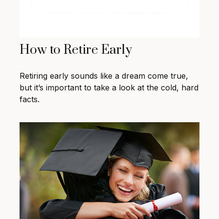
How to Retire Early
Retiring early sounds like a dream come true,
but it’s important to take a look at the cold, hard
facts.