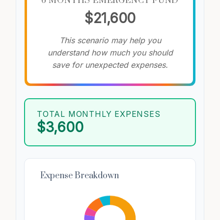
6 MONTHS EMERGENCY FUND
$21,600
This scenario may help you
understand how much you should
save for unexpected expenses.
TOTAL MONTHLY EXPENSES
$3,600
Expense Breakdown