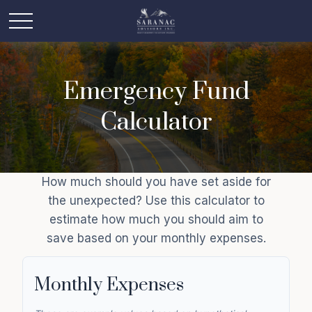
Emergency Fund
Calculator
How much should you have set aside for
the unexpected? Use this calculator to
estimate how much you should aim to
save based on your monthly expenses.
Monthly Expenses