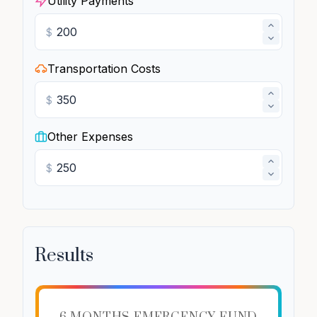
Utility Payments
$
Transportation Costs
$
Other Expenses
$
Results