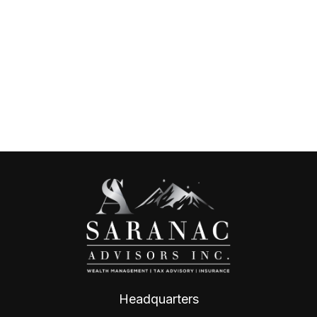
Headquarters