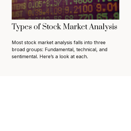
Types of Stock Market Analysis
Most stock market analysis falls into three
broad groups: Fundamental, technical, and
sentimental. Here’s a look at each.