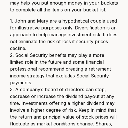
may help you put enough money in your buckets
to complete all the items on your bucket list.
1. John and Mary are a hypothetical couple used
for illustrative purposes only. Diversification is an
approach to help manage investment risk. It does
not eliminate the risk of loss if security prices
decline.
2. Social Security benefits may play a more
limited role in the future and some financial
professional recommend creating a retirement
income strategy that excludes Social Security
payments.
3. A company’s board of directors can stop,
decrease or increase the dividend payout at any
time. Investments offering a higher dividend may
involve a higher degree of risk. Keep in mind that
the return and principal value of stock prices will
fluctuate as market conditions change. Shares,