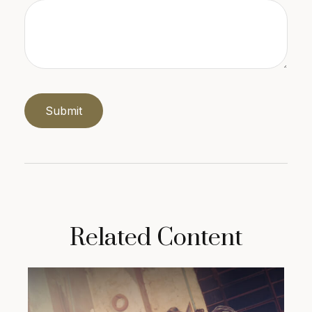
Related Content