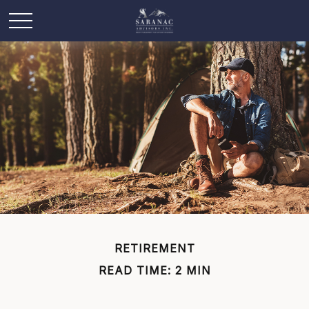
RETIREMENT
READ TIME: 2 MIN