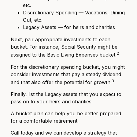
etc.
Discretionary Spending — Vacations, Dining
Out, etc.
Legacy Assets — for heirs and charities
Next, pair appropriate investments to each
bucket. For instance, Social Security might be
2
assigned to the Basic Living Expenses bucket.
For the discretionary spending bucket, you might
consider investments that pay a steady dividend
3
and that also offer the potential for growth.
Finally, list the Legacy assets that you expect to
pass on to your heirs and charities.
A bucket plan can help you be better prepared
for a comfortable retirement.
Call today and we can develop a strategy that