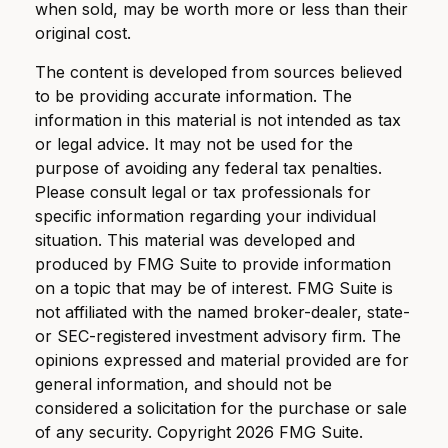
when sold, may be worth more or less than their
original cost.
The content is developed from sources believed
to be providing accurate information. The
information in this material is not intended as tax
or legal advice. It may not be used for the
purpose of avoiding any federal tax penalties.
Please consult legal or tax professionals for
specific information regarding your individual
situation. This material was developed and
produced by FMG Suite to provide information
on a topic that may be of interest. FMG Suite is
not affiliated with the named broker-dealer, state-
or SEC-registered investment advisory firm. The
opinions expressed and material provided are for
general information, and should not be
considered a solicitation for the purchase or sale
of any security. Copyright
2026 FMG Suite.