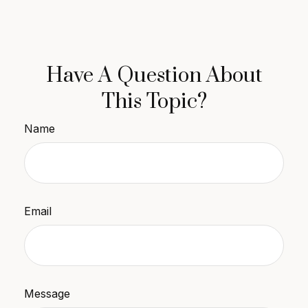
Have A Question About
This Topic?
Name
Email
Message