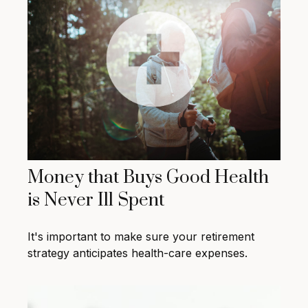
Money that Buys Good Health
is Never Ill Spent
It's important to make sure your retirement
strategy anticipates health-care expenses.