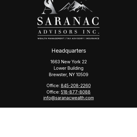
Headquarters
1663 New York 22
Lower Building
Brewster,
NY
10509
Office:
845-208-2260
Office:
518-877-8088
info@saranacwealth.com
Copyright © 2026 Saranac Advisors INC.
Quick Links