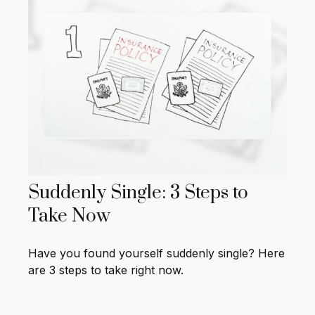
Suddenly Single: 3 Steps to
Take Now
Have you found yourself suddenly single? Here
are 3 steps to take right now.