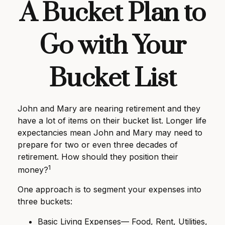
A Bucket Plan to
Go with Your
Bucket List
John and Mary are nearing retirement and they
have a lot of items on their bucket list. Longer life
expectancies mean John and Mary may need to
prepare for two or even three decades of
retirement. How should they position their
1
money?
One approach is to segment your expenses into
three buckets:
Basic Living Expenses— Food, Rent, Utilities,