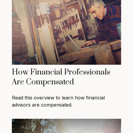
How Financial Professionals
Are Compensated
Read this overview to learn how financial
advisors are compensated.