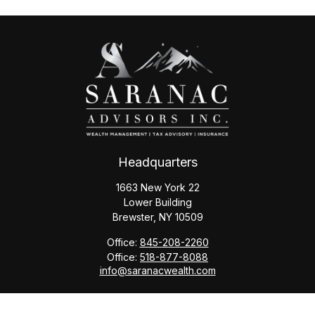
Headquarters
1663 New York 22
Lower Building
Brewster,
NY
10509
Office:
845-208-2260
Office:
518-877-8088
info@saranacwealth.com