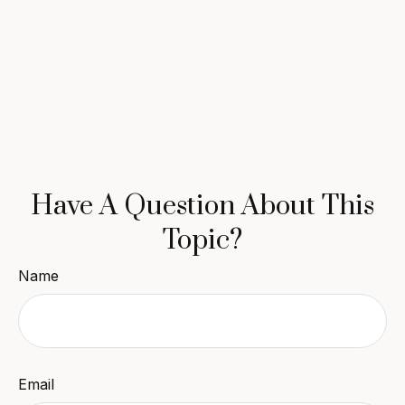
Have A Question About This
Topic?
Name
Email