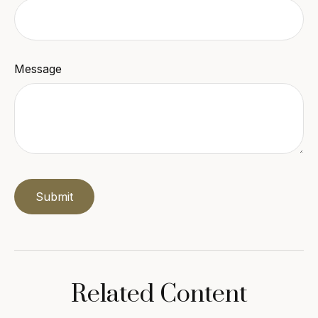
Message
Related Content