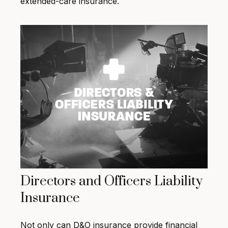
extended-care insurance.
Directors and Officers Liability
Insurance
Not only can D&O insurance provide financial