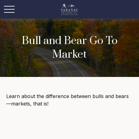
Bull and Bear Go To
Market
Learn about the difference between bulls and bears
—markets, that is!