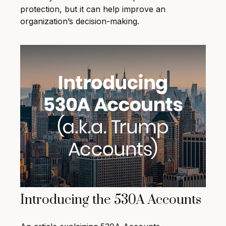
protection, but it can help improve an
organization’s decision-making.
Introducing the 530A Accounts