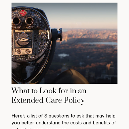
What to Look for in an
Extended-Care Policy
Here’s a list of 8 questions to ask that may help
you better understand the costs and benefits of