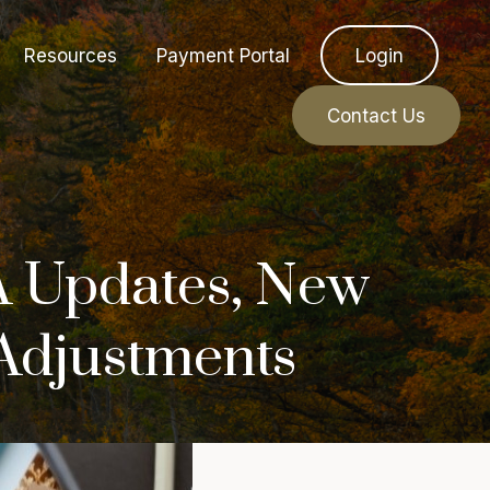
Resources
Payment Portal
Login
Contact Us
 Updates, New
 Adjustments