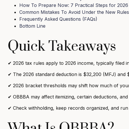
How To Prepare Now: 7 Practical Steps for 2026
Common Mistakes To Avoid Under the New Rules
Frequently Asked Questions (FAQs)
Bottom Line
Quick Takeaways
✔
2026 tax rules apply to 2026 income, typically filed i
✔
The 2026 standard deduction is $32,200 (MFJ) and $
✔
2026 bracket thresholds may shift how much of your 
✔
OBBBA may affect itemizing, certain deductions, an
✔
Check withholding, keep records organized, and run 
What Is OBBBA?