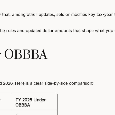
aw that, among other updates, sets or modifies key tax-year
ts the rules and updated dollar amounts that shape what yo
r OBBBA
 2026. Here is a clear side-by-side comparison:
r
TY 2026 Under
OBBBA