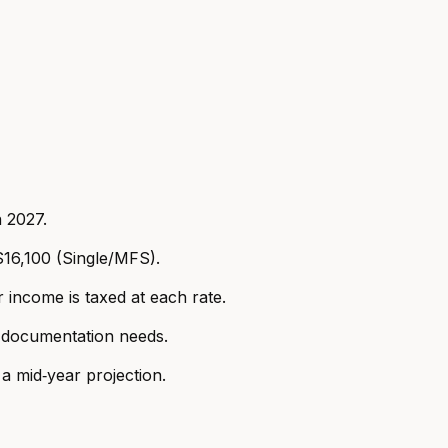
n 2027.
16,100 (Single/MFS).
income is taxed at each rate.
d documentation needs.
a mid‑year projection.