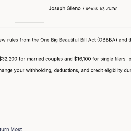
Joseph Gileno
March 10, 2026
w rules from the One Big Beautiful Bill Act (OBBBA) and th
$32,200 for married couples and $16,100 for single filers, p
nge your withholding, deductions, and credit eligibility dur
turn Most