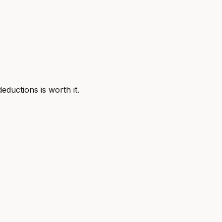
ductions is worth it.