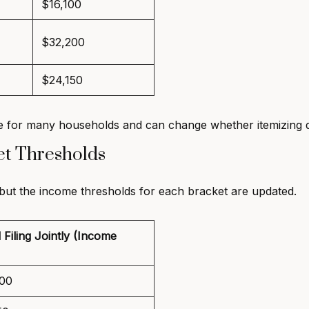
$16,100
$32,200
$24,150
 for many households and can change whether itemizing de
et Thresholds
 but the income thresholds for each bracket are updated.
 Filing Jointly (Income
00