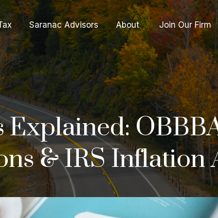
Tax
Saranac Advisors
About 
Join Our Firm
 Explained: OBBBA
ns & IRS Inflation