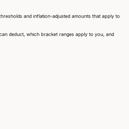
 thresholds and inflation-adjusted amounts that apply to
u can deduct, which bracket ranges apply to you, and