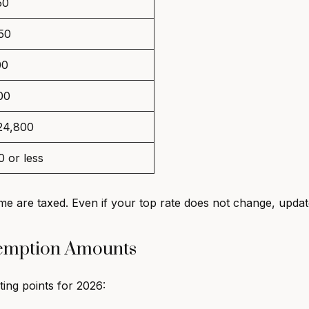
50
50
00
00
24,800
 or less
e are taxed. Even if your top rate does not change, upda
xemption Amounts
ng points for 2026: