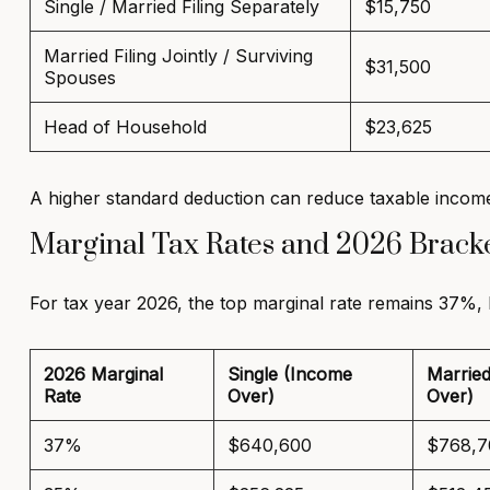
Single / Married Filing Separately
$15,750
Married Filing Jointly / Surviving
$31,500
Spouses
Head of Household
$23,625
A higher standard deduction can reduce taxable income
Marginal Tax Rates and 2026 Brack
For tax year 2026, the top marginal rate remains 37%,
2026 Marginal
Single (Income
Married
Rate
Over)
Over)
37%
$640,600
$768,7