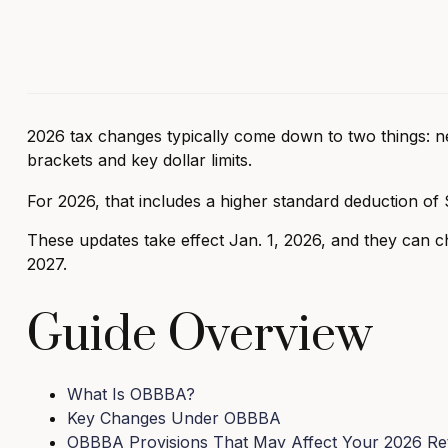
2026 tax changes typically come down to two things: ne
brackets and key dollar limits.
For 2026, that includes a higher standard deduction of 
These updates take effect Jan. 1, 2026, and they can cha
2027.
Guide Overview
What Is OBBBA?
Key Changes Under OBBBA
OBBBA Provisions That May Affect Your 2026 Re