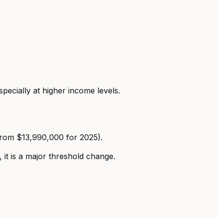
ecially at higher income levels.
rom $13,990,000 for 2025).
 it is a major threshold change.