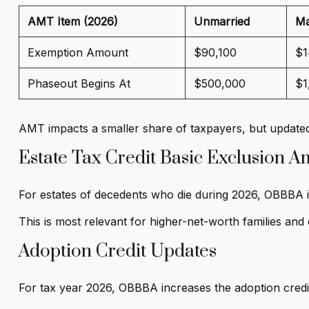
AMT Item (2026)
Unmarried
Ma
Exemption Amount
$90,100
$1
Phaseout Begins At
$500,000
$1
AMT impacts a smaller share of taxpayers, but updated
Estate Tax Credit Basic Exclusion 
For estates of decedents who die during 2026, OBBBA 
This is most relevant for higher-net-worth families and 
Adoption Credit Updates
For tax year 2026, OBBBA increases the adoption cred