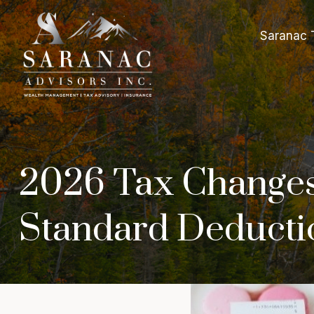
Saranac 
2026 Tax Changes
Standard Deductio