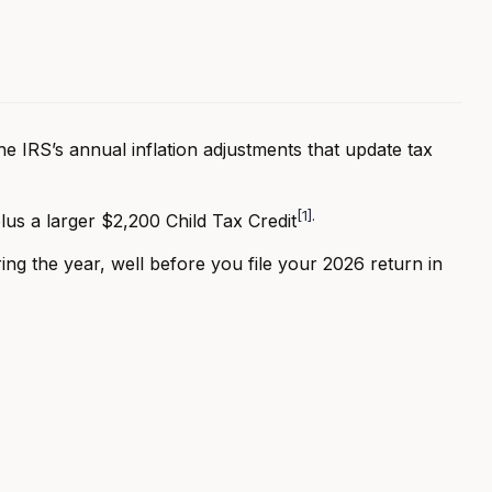
e IRS’s annual inflation adjustments that update tax
[1]
.
lus a larger $2,200 Child Tax Credit
ing the year, well before you file your 2026 return in