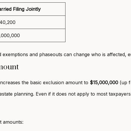
rried Filing Jointly
40,200
,000,000
 exemptions and phaseouts can change who is affected, esp
Amount
increases the basic exclusion amount to
$15,000,000
(up f
estate planning. Even if it does not apply to most taxpayers,
it amounts: