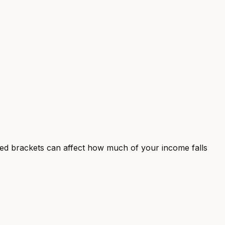
ted brackets can affect how much of your income falls