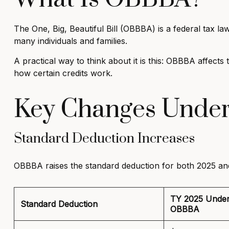
The One, Big, Beautiful Bill (OBBBA) is a federal tax l
many individuals and families.
A practical way to think about it is this: OBBBA affec
how certain credits work.
Key Changes Unde
Standard Deduction Increases
OBBBA raises the standard deduction for both 2025 and
TY 2025 Unde
Standard Deduction
OBBBA