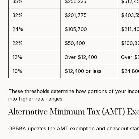
35%
$256,225
$512,4
32%
$201,775
$403,5
24%
$105,700
$211,4
22%
$50,400
$100,8
12%
Over $12,400
Over $
10%
$12,400 or less
$24,800
These thresholds determine how portions of your incom
into higher-rate ranges.
Alternative Minimum Tax (AMT) E
OBBBA updates the AMT exemption and phaseout starti