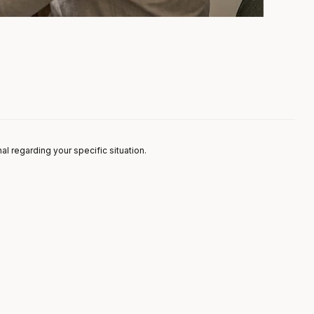
nal regarding your specific situation.