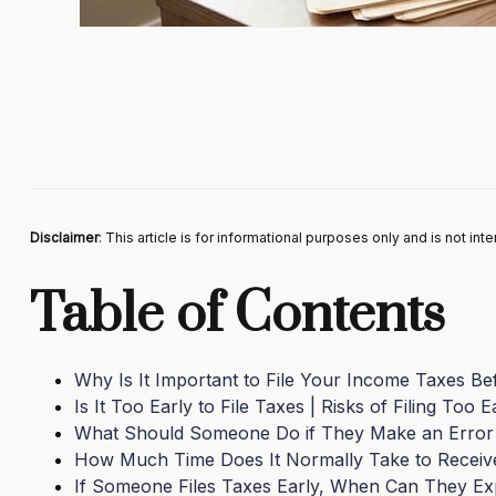
Disclaimer
: This article is for informational purposes only and is not in
Table of Contents
Why Is It Important to File Your Income Taxes Be
Is It Too Early to File Taxes | Risks of Filing Too E
What Should Someone Do if They Make an Error
How Much Time Does It Normally Take to Receiv
If Someone Files Taxes Early, When Can They Ex