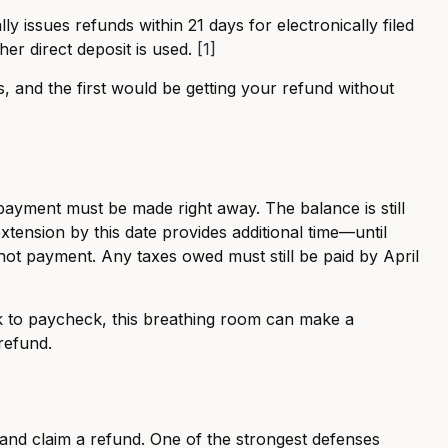
y issues refunds within 21 days for electronically filed
er direct deposit is used.
[1]
s, and the first would be getting your refund without
ayment must be made right away. The balance is still
xtension by this date provides additional time—until
 not payment. Any taxes owed must still be paid by April
ck to paycheck, this breathing room can make a
 refund.
 and claim a refund. One of the strongest defenses