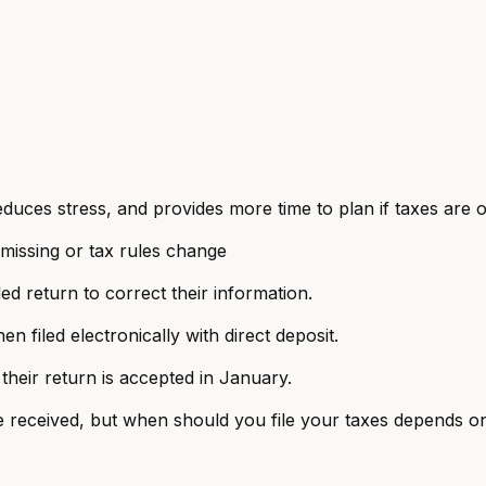
educes stress, and provides more time to plan if taxes are
 missing or tax rules change
d return to correct their information.
 filed electronically with direct deposit.
 their return is accepted in January.
 received, but when should you file your taxes depends on