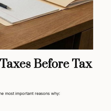
 Taxes Before Tax
 the most important reasons why: