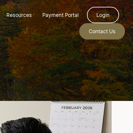
Resources
Payment Portal
Login
Contact Us