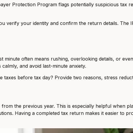
xpayer Protection Program flags potentially suspicious tax 
 you verify your identity and confirm the return details. The
last minute often means rushing, overlooking details, or even 
 calmly, and avoid last-minute anxiety.
e taxes before tax day? Provide two reasons, stress reduct
s from the previous year. This is especially helpful when pl
utions. Having a completed tax return makes it easier to p