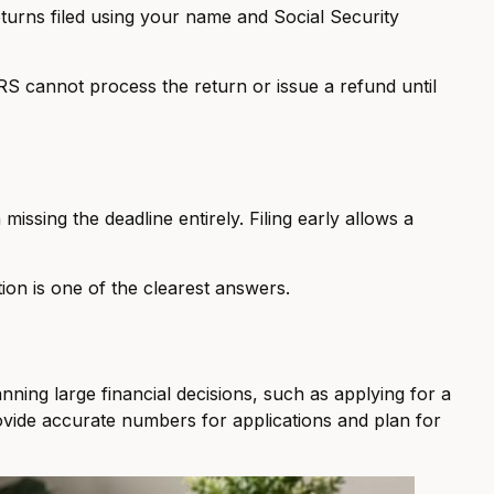
returns filed using your name and Social Security
 IRS cannot process the return or issue a refund until
missing the deadline entirely. Filing early allows a
ion is one of the clearest answers.
anning large financial decisions, such as applying for a
rovide accurate numbers for applications and plan for