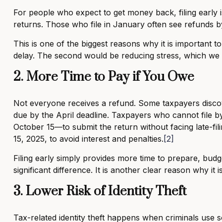
For people who expect to get money back, filing early is
returns. Those who file in January often see refunds b
This is one of the biggest reasons why it is important t
delay. The second would be reducing stress, which we w
2. More Time to Pay if You Owe
Not everyone receives a refund. Some taxpayers discov
due by the April deadline. Taxpayers who cannot file by
October 15—to submit the return without facing late-fili
15, 2025, to avoid interest and penalties.
[2]
Filing early simply provides more time to prepare, bu
significant difference. It is another clear reason why it 
3. Lower Risk of Identity Theft
Tax-related identity theft happens when criminals use 