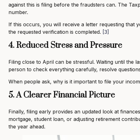
against this is filing before the fraudsters can. The Ta
number.
If this occurs, you will receive a letter requesting that
the requested verification is completed.
[3]
4. Reduced Stress and Pressure
Filing close to April can be stressful. Waiting until the 
person to check everything carefully, resolve questions
When people ask, why is it important to file your incom
5. A Clearer Financial Picture
Finally, filing early provides an updated look at finance
mortgage, student loan, or adjusting retirement contrib
the year ahead.