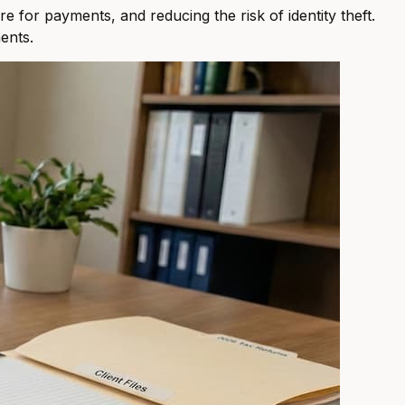
e for payments, and reducing the risk of identity theft.
ents.