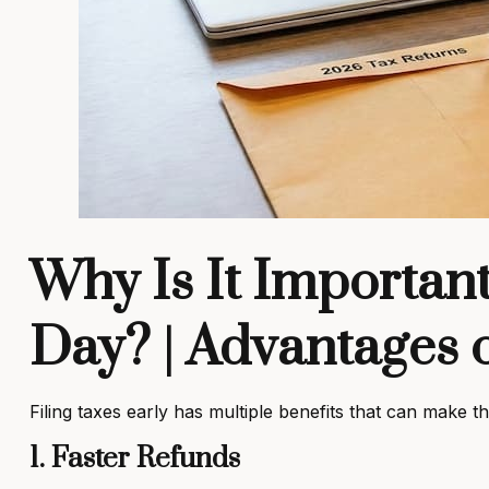
Why Is It Important
Day? | Advantages o
Filing taxes early has multiple benefits that can make
1. Faster Refunds