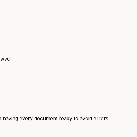
 owed
 having every document ready to avoid errors.