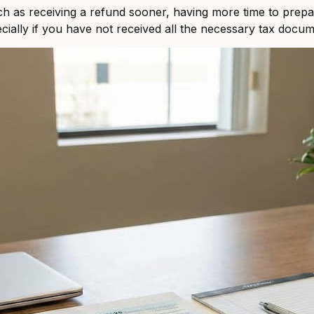
ch as receiving a refund sooner, having more time to prepar
ecially if you have not received all the necessary tax docum