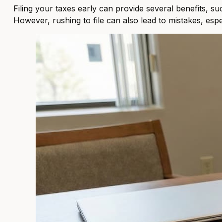
Filing your taxes early can provide several benefits, su
However, rushing to file can also lead to mistakes, esp