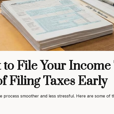
 to File Your Income
f Filing Taxes Early
 the process smoother and less stressful. Here are some of