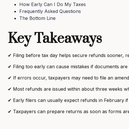
How Early Can I Do My Taxes
Frequently Asked Questions
The Bottom Line
Key Takeaways
✔ Filing before tax day helps secure refunds sooner, r
✔ Filing too early can cause mistakes if documents are
✔ If errors occur, taxpayers may need to file an amende
✔ Most refunds are issued within about three weeks when
✔ Early filers can usually expect refunds in February if
✔ Taxpayers can prepare returns as soon as forms are