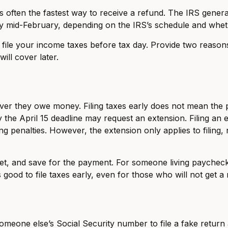
 often the fastest way to receive a refund. The IRS generall
y mid-February, depending on the IRS’s schedule and wheth
o file your income taxes before tax day. Provide two reason
ill cover later.
er they owe money. Filing taxes early does not mean the p
 the April 15 deadline may request an extension. Filing an e
ng penalties. However, the extension only applies to filing,
dget, and save for the payment. For someone living payche
is good to file taxes early, even for those who will not get a
someone else’s Social Security number to file a fake return