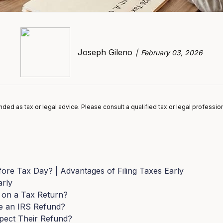
Joseph Gileno
February 03, 2026
tended as tax or legal advice. Please consult a qualified tax or legal professio
fore Tax Day? | Advantages of Filing Taxes Early
arly
 on a Tax Return?
e an IRS Refund?
pect Their Refund?