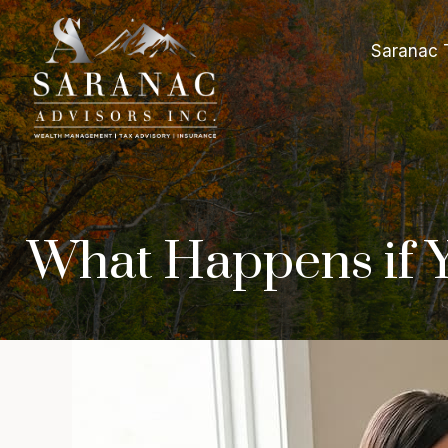
Saranac 
What Happens if Y