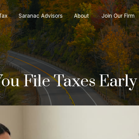
Tax
Saranac Advisors
About 
Join Our Firm
ou File Taxes Early