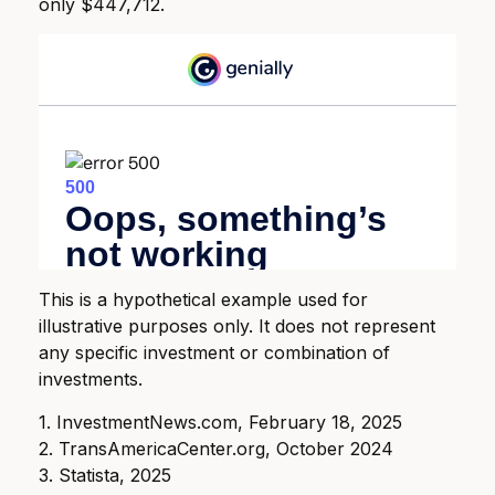
only $447,712.
This is a hypothetical example used for
illustrative purposes only. It does not represent
any specific investment or combination of
investments.
1. InvestmentNews.com, February 18, 2025
2. TransAmericaCenter.org, October 2024
3. Statista, 2025