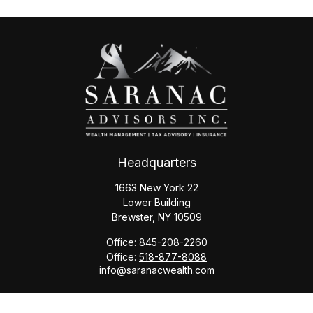
Headquarters
1663 New York 22
Lower Building
Brewster,
NY
10509
Office:
845-208-2260
Office:
518-877-8088
info@saranacwealth.com