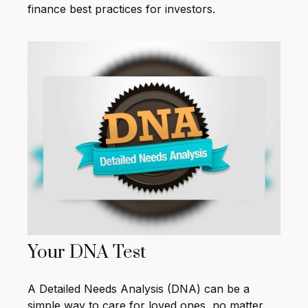
finance best practices for investors.
Your DNA Test
A Detailed Needs Analysis (DNA) can be a
simple way to care for loved ones, no matter