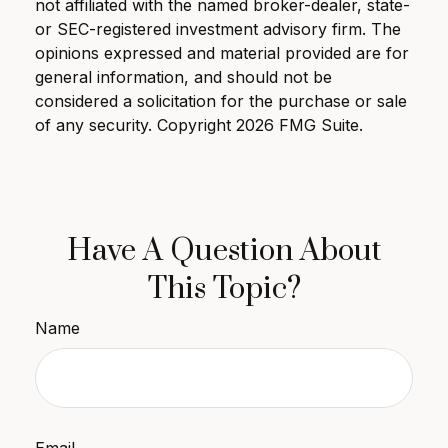
not affiliated with the named broker-dealer, state-
or SEC-registered investment advisory firm. The
opinions expressed and material provided are for
general information, and should not be
considered a solicitation for the purchase or sale
of any security. Copyright
2026 FMG Suite.
Have A Question About
This Topic?
Name
Email