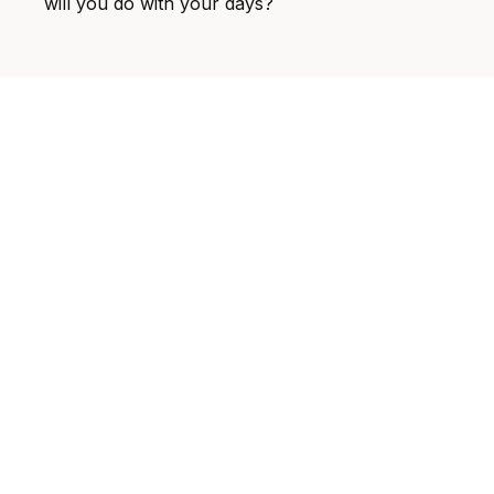
will you do with your days?