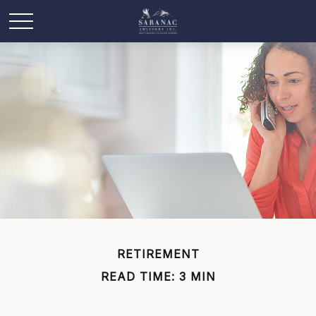
RETIREMENT
READ TIME: 3 MIN