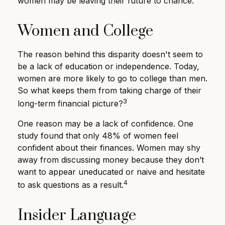
women may be leaving their future to chance.
Women and College
The reason behind this disparity doesn't seem to
be a lack of education or independence. Today,
women are more likely to go to college than men.
So what keeps them from taking charge of their
3
long-term financial picture?
One reason may be a lack of confidence. One
study found that only 48% of women feel
confident about their finances. Women may shy
away from discussing money because they don’t
want to appear uneducated or naive and hesitate
4
to ask questions as a result.
Insider Language