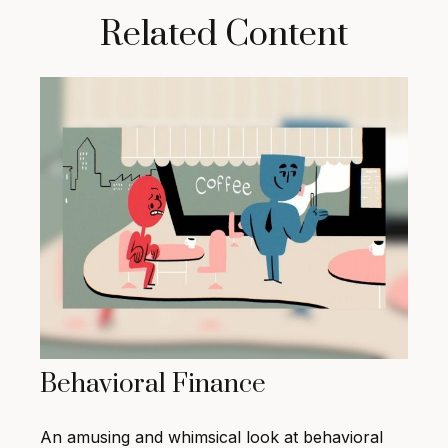
Related Content
Behavioral Finance
An amusing and whimsical look at behavioral