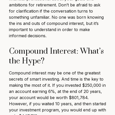
ambitions for retirement. Don’t be afraid to ask
for clarification if the conversation turns to
something unfamiliar. No one was born knowing
the ins and outs of compound interest, but it’s
important to understand in order to make
informed decisions.
Compound Interest: What’s
the Hype?
Compound interest may be one of the greatest
secrets of smart investing. And time is the key to
making the most of it. If you invested $250,000 in
an account earning 6%, at the end of 20 years,
your account would be worth $801,784.
However, if you waited 10 years, and then started
your investment program, you would end up with