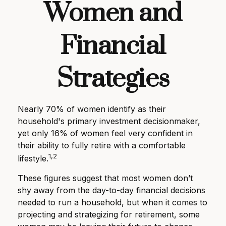
Women and
Financial
Strategies
Nearly 70% of women identify as their
household's primary investment decisionmaker,
yet only 16% of women feel very confident in
their ability to fully retire with a comfortable
1,2
lifestyle.
These figures suggest that most women don’t
shy away from the day-to-day financial decisions
needed to run a household, but when it comes to
projecting and strategizing for retirement, some