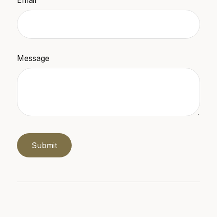
Message