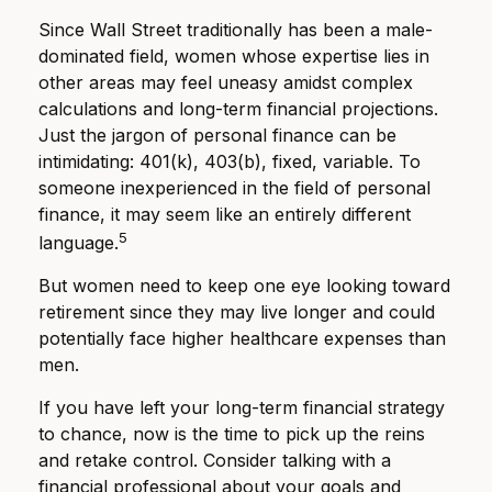
Since Wall Street traditionally has been a male-
dominated field, women whose expertise lies in
other areas may feel uneasy amidst complex
calculations and long-term financial projections.
Just the jargon of personal finance can be
intimidating: 401(k), 403(b), fixed, variable. To
someone inexperienced in the field of personal
finance, it may seem like an entirely different
5
language.
But women need to keep one eye looking toward
retirement since they may live longer and could
potentially face higher healthcare expenses than
men.
If you have left your long-term financial strategy
to chance, now is the time to pick up the reins
and retake control. Consider talking with a
financial professional about your goals and