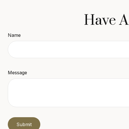
Have A
Name
Message