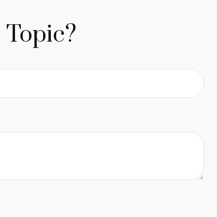
 Topic?