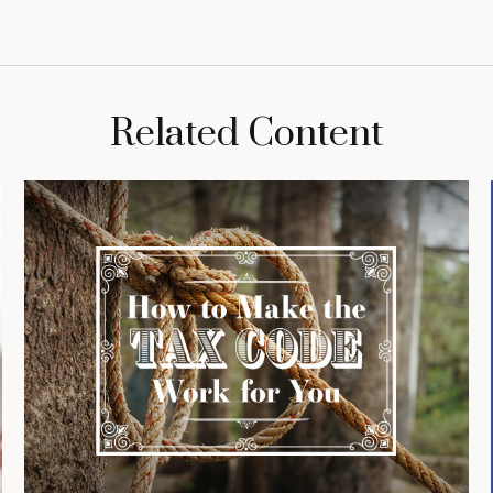
Related Content