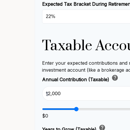
Expected Tax Bracket During Retireme
Taxable Acco
Enter your expected contributions and r
investment account (like a brokerage a
help
Annual Contribution (Taxable)
$
$0
help
Years to Grow (Taxable)