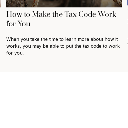
How to Make the Tax Code Work
for You
When you take the time to learn more about how it
works, you may be able to put the tax code to work
for you.