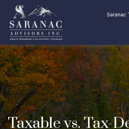
Saranac 
Taxable vs. Tax-D