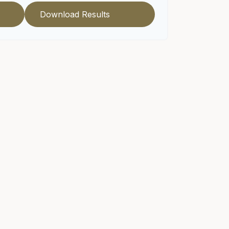
Download Results