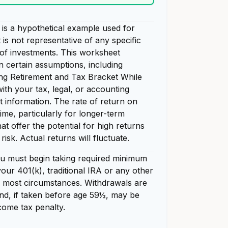
is a hypothetical example used for
t is not representative of any specific
of investments. This worksheet
n certain assumptions, including
ng Retirement and Tax Bracket While
ith your tax, legal, or accounting
t information. The rate of return on
time, particularly for longer-term
at offer the potential for high returns
risk. Actual returns will fluctuate.
u must begin taking required minimum
our 401(k), traditional IRA or any other
in most circumstances. Withdrawals are
nd, if taken before age 59½, may be
come tax penalty.