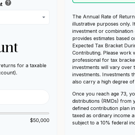
help
nt
The Annual Rate of Return 
illustrative purposes only. I
investment or combination 
provides estimates based o
unt
Expected Tax Bracket Duri
Contributing. Please work w
professional for tax bracke
eturns for a taxable
investments will vary over 
ccount).
investments. Investments th
also carry a high degree of 
Once you reach age 73, yo
distributions (RMDs) from y
defined contribution plan 
taxed as ordinary income a
$50,000
subject to a 10% federal in