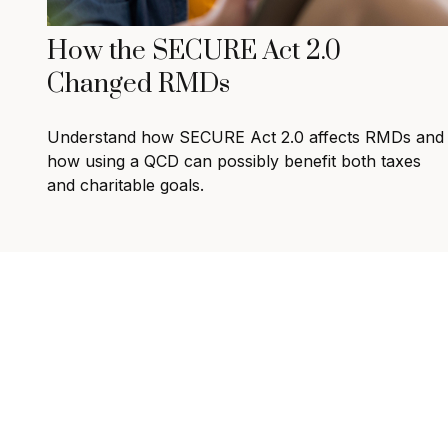
How the SECURE Act 2.0
Changed RMDs
Understand how SECURE Act 2.0 affects RMDs and
how using a QCD can possibly benefit both taxes
and charitable goals.