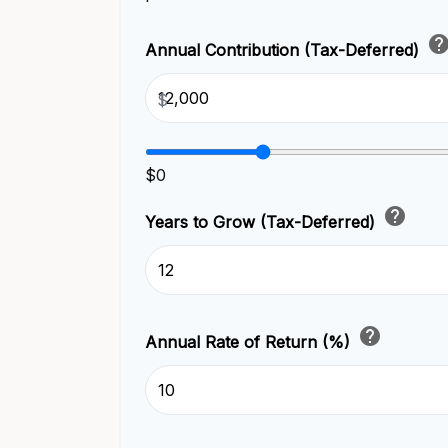
hel
Annual Contribution (Tax-Deferred)
$
$0
help
Years to Grow (Tax-Deferred)
help
Annual Rate of Return (%)