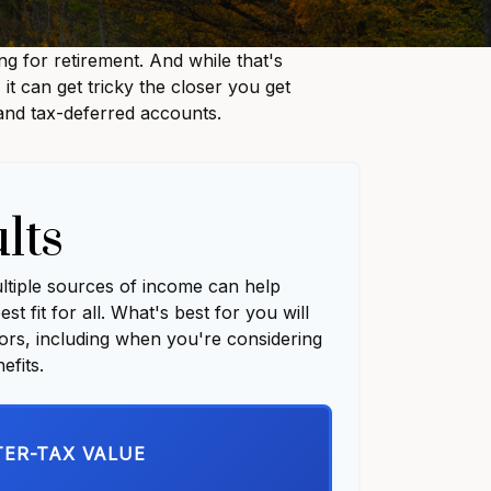
 for retirement. And while that's
t can get tricky the closer you get
 and tax-deferred accounts.
lts
ultiple sources of income can help
st fit for all. What's best for you will
tors, including when you're considering
efits.
TER-TAX VALUE