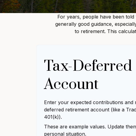
For years, people have been told
generally good guidance, especiall
to retirement. This calcul
Tax-Deferred
Account
Enter your expected contributions and r
deferred retirement account (like a Trad
401(k)).
These are example values. Update them 
personal situation.