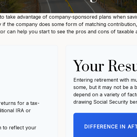
 to take advantage of company-sponsored plans when saving
y if the company does some form of matching contribution, i
ator can help you start to see the pros and cons of taxable
Your Resu
Entering retirement with m
some, but it may not be a be
depend on a variety of fac
drawing Social Security ben
eturns for a tax-
itional IRA or
DIFFERENCE IN AF
to reflect your