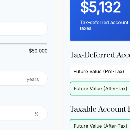
$5,132
p
Tax-deferred account 
taxes.
$50,000
Tax-Deferred Acc
Future Value (Pre-Tax)
years
Future Value (After-Tax)
Taxable Account 
%
Future Value (After-Tax)