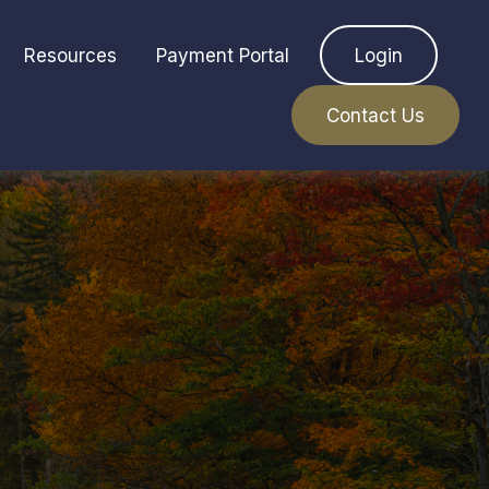
Resources
Payment Portal
Login
Contact Us