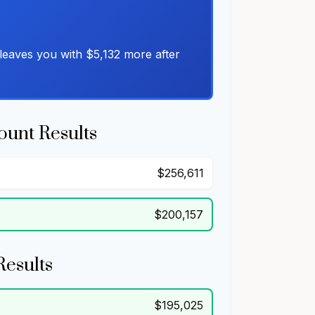
leaves you with $5,132 more after
ount Results
$256,611
$200,157
Results
$195,025