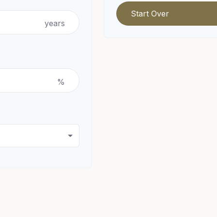
Start Over
years
%