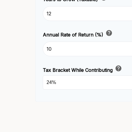
help
Annual Rate of Return (%)
help
Tax Bracket While Contributing