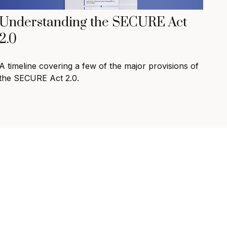
Understanding the SECURE Act
2.0
A timeline covering a few of the major provisions of
the SECURE Act 2.0.