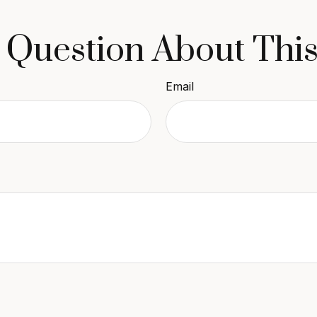
 Question About This
Email