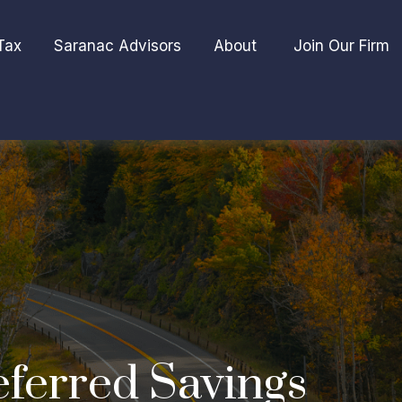
Tax
Saranac Advisors
About 
Join Our Firm
eferred Savings