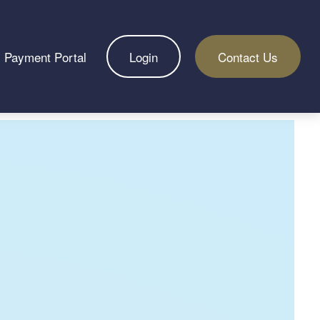
Payment Portal
Login
Contact Us