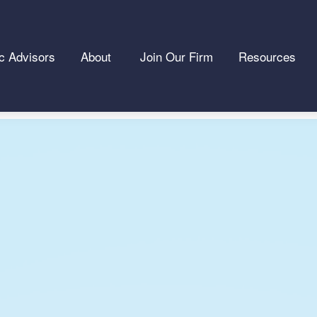
c Advisors
About 
Join Our Firm
Resources