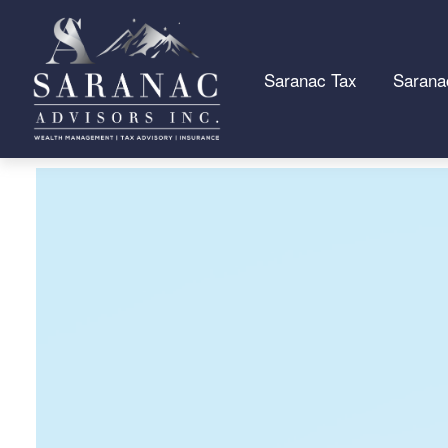
Saranac Tax
Sarana