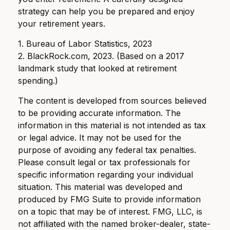
strategy can help you be prepared and enjoy
your retirement years.
1. Bureau of Labor Statistics, 2023
2. BlackRock.com, 2023. (Based on a 2017
landmark study that looked at retirement
spending.)
The content is developed from sources believed
to be providing accurate information. The
information in this material is not intended as tax
or legal advice. It may not be used for the
purpose of avoiding any federal tax penalties.
Please consult legal or tax professionals for
specific information regarding your individual
situation. This material was developed and
produced by FMG Suite to provide information
on a topic that may be of interest. FMG, LLC, is
not affiliated with the named broker-dealer, state-