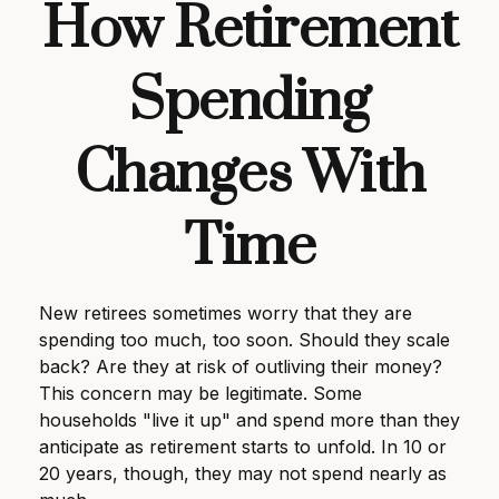
How Retirement
Spending
Changes With
Time
New retirees sometimes worry that they are
spending too much, too soon. Should they scale
back? Are they at risk of outliving their money?
This concern may be legitimate. Some
households "live it up" and spend more than they
anticipate as retirement starts to unfold. In 10 or
20 years, though, they may not spend nearly as