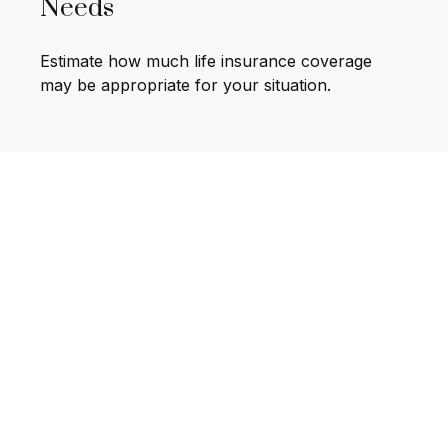
Needs
Estimate how much life insurance coverage
may be appropriate for your situation.