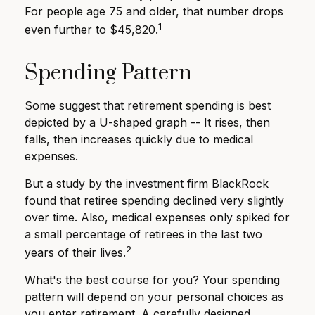
For people age 75 and older, that number drops
1
even further to $45,820.
Spending Pattern
Some suggest that retirement spending is best
depicted by a U-shaped graph -- It rises, then
falls, then increases quickly due to medical
expenses.
But a study by the investment firm BlackRock
found that retiree spending declined very slightly
over time. Also, medical expenses only spiked for
a small percentage of retirees in the last two
2
years of their lives.
What's the best course for you? Your spending
pattern will depend on your personal choices as
you enter retirement. A carefully designed