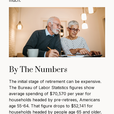
much.
By The Numbers
The initial stage of retirement can be expensive.
The Bureau of Labor Statistics figures show
average spending of $70,570 per year for
households headed by pre-retirees, Americans
age 55-64. That figure drops to $52,141 for
households headed by people age 65 and older.