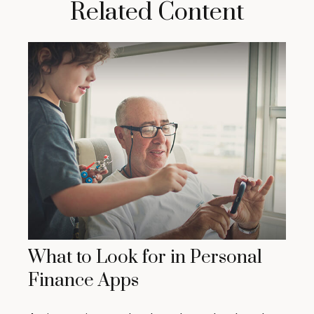
Related Content
What to Look for in Personal
Finance Apps