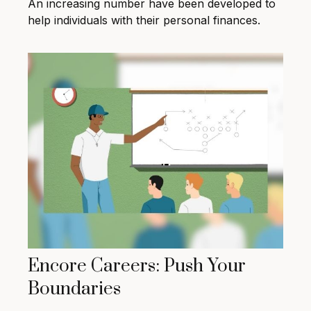
An increasing number have been developed to
help individuals with their personal finances.
Encore Careers: Push Your
Boundaries