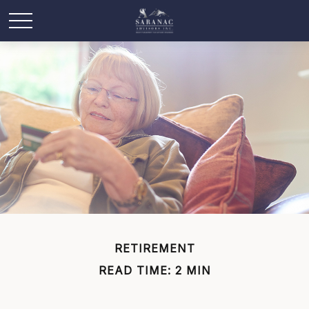
RETIREMENT
READ TIME: 2 MIN