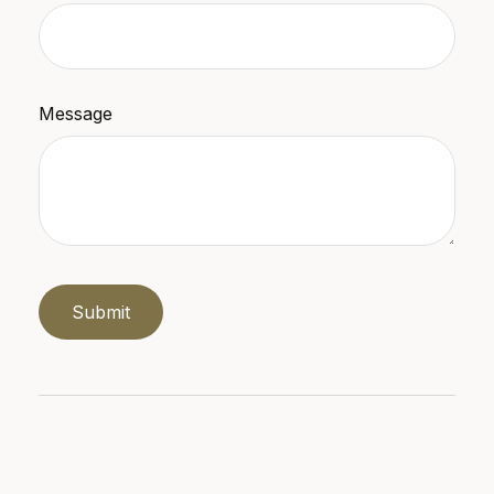
Message