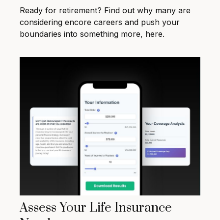
Ready for retirement? Find out why many are
considering encore careers and push your
boundaries into something more, here.
Assess Your Life Insurance