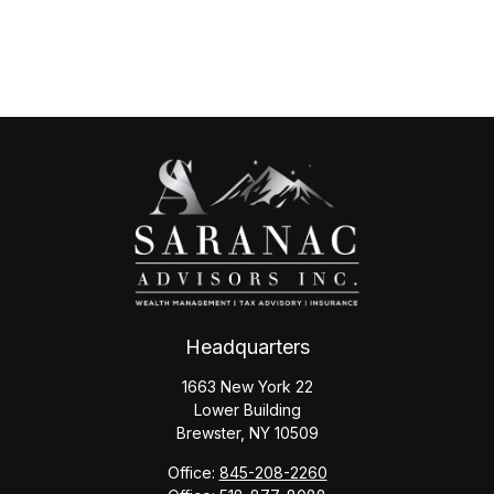
Headquarters
1663 New York 22
Lower Building
Brewster,
NY
10509
Office:
845-208-2260