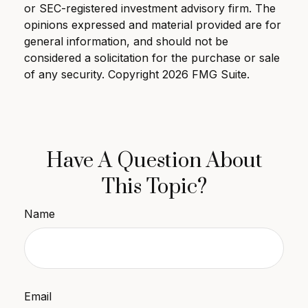
or SEC-registered investment advisory firm. The
opinions expressed and material provided are for
general information, and should not be
considered a solicitation for the purchase or sale
of any security. Copyright
2026 FMG Suite.
Have A Question About
This Topic?
Name
Email