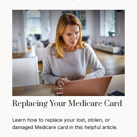
Replacing Your Medicare Card
Learn how to replace your lost, stolen, or
damaged Medicare card in this helpful article.