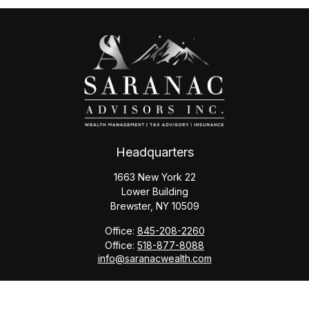
Headquarters
1663 New York 22
Lower Building
Brewster,
NY
10509
Office:
845-208-2260
Office:
518-877-8088
info@saranacwealth.com
Copyright © 2026 Saranac Advisors INC.