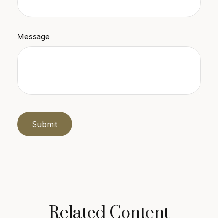
Message
Related Content