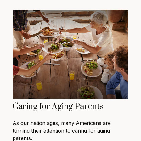
Caring for Aging Parents
As our nation ages, many Americans are
turning their attention to caring for aging
parents.