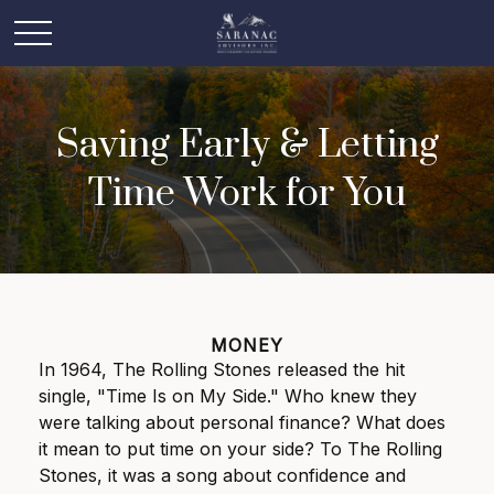
Saving Early & Letting
Time Work for You
MONEY
In 1964, The Rolling Stones released the hit
single, "Time Is on My Side." Who knew they
were talking about personal finance? What does
it mean to put time on your side? To The Rolling
Stones, it was a song about confidence and