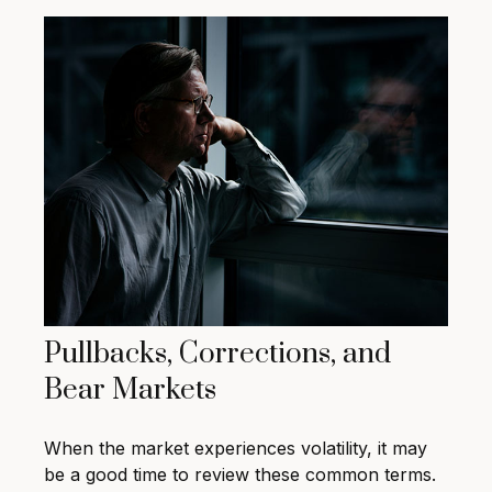
Pullbacks, Corrections, and
Bear Markets
When the market experiences volatility, it may
be a good time to review these common terms.