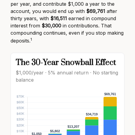
per year, and contribute $1,000 a year to the
account, you would end up with
$69,761
after
thirty years, with
$16,511
earned in compound
interest from
$30,000
in contributions. That
compounding continues, even if you stop making
1
deposits.
The 30-Year Snowball Effect
$1,000/year · 5% annual return · No starting
balance