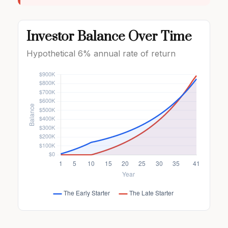
Investor Balance Over Time
Hypothetical 6% annual rate of return