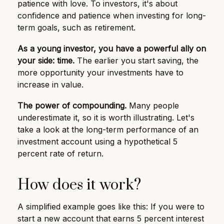
patience with love. To investors, it's about
confidence and patience when investing for long-
term goals, such as retirement.
As a young investor, you have a powerful ally on
your side: time.
The earlier you start saving, the
more opportunity your investments have to
increase in value.
The power of compounding.
Many people
underestimate it, so it is worth illustrating. Let's
take a look at the long-term performance of an
investment account using a hypothetical 5
percent rate of return.
How does it work?
A simplified example goes like this: If you were to
start a new account that earns 5 percent interest