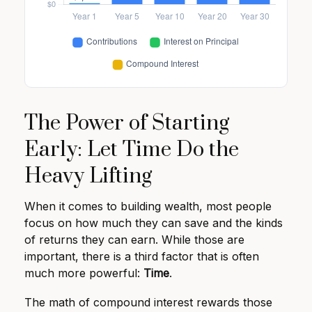
The Power of Starting
Early: Let Time Do the
Heavy Lifting
When it comes to building wealth, most people
focus on how much they can save and the kinds
of returns they can earn. While those are
important, there is a third factor that is often
much more powerful:
Time
.
The math of compound interest rewards those