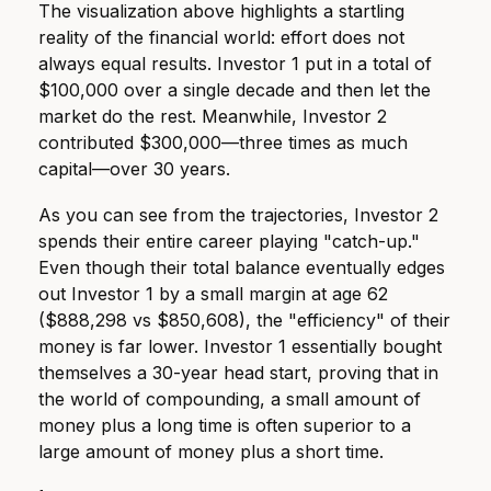
The visualization above highlights a startling
reality of the financial world: effort does not
always equal results. Investor 1 put in a total of
$100,000 over a single decade and then let the
market do the rest. Meanwhile, Investor 2
contributed $300,000—three times as much
capital—over 30 years.
As you can see from the trajectories, Investor 2
spends their entire career playing "catch-up."
Even though their total balance eventually edges
out Investor 1 by a small margin at age 62
($888,298 vs $850,608), the "efficiency" of their
money is far lower. Investor 1 essentially bought
themselves a 30-year head start, proving that in
the world of compounding, a small amount of
money plus a long time is often superior to a
large amount of money plus a short time.