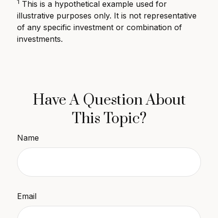
1
This is a hypothetical example used for
illustrative purposes only. It is not representative
of any specific investment or combination of
investments.
Have A Question About
This Topic?
Name
Email