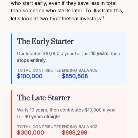
who start early, even if they save less in total
than someone who starts later. To illustrate this,
1
let's look at two hypothetical investors:
The Early Starter
Contributes $10,000 a year for just
10 years
, then
stops entirely
.
TOTAL CONTRIBUTED
ENDING BALANCE
$100,000
$850,608
The Late Starter
Waits 10 years, then contributes $10,000 a year
for
30 years straight
.
TOTAL CONTRIBUTED
ENDING BALANCE
$300,000
$888,298