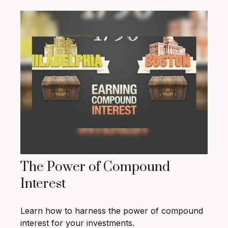
The Power of Compound
Interest
Learn how to harness the power of compound
interest for your investments.