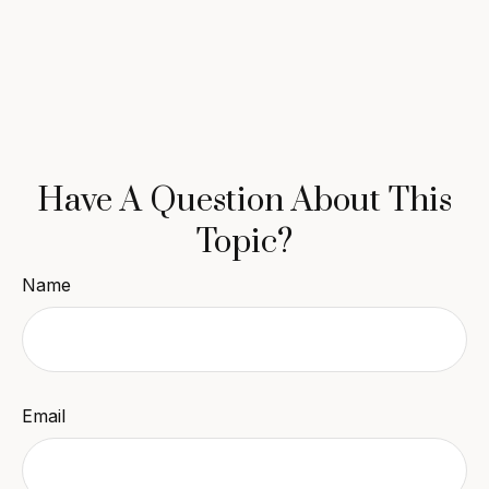
Have A Question About This
Topic?
Name
Email