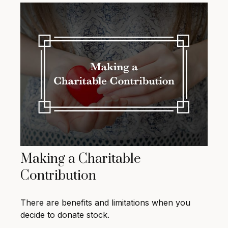
Making a Charitable
Contribution
There are benefits and limitations when you
decide to donate stock.