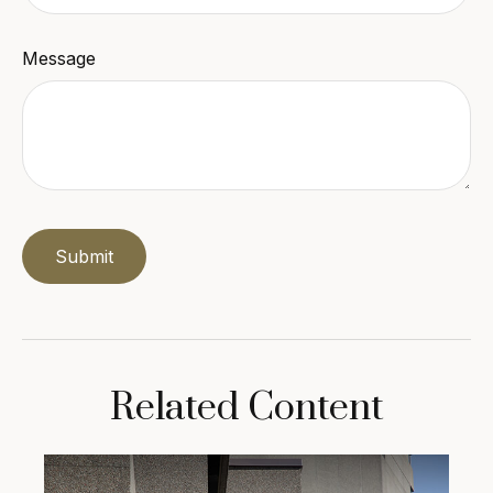
Message
Related Content