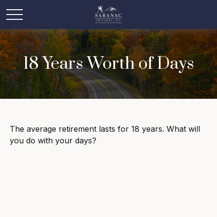
18 Years Worth of Days
The average retirement lasts for 18 years. What will
you do with your days?