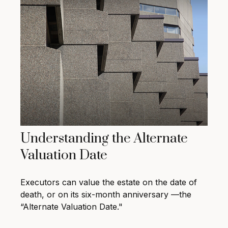
Understanding the Alternate
Valuation Date
Executors can value the estate on the date of
death, or on its six-month anniversary —the
“Alternate Valuation Date."