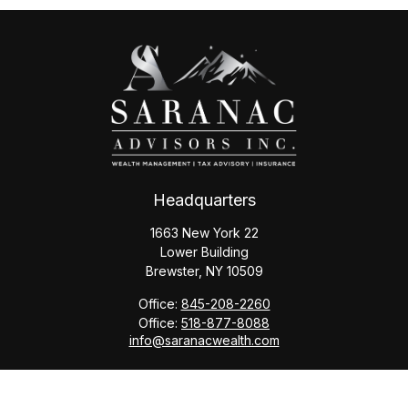
Headquarters
1663 New York 22
Lower Building
Brewster,
NY
10509
Office:
845-208-2260
Office:
518-877-8088
info@saranacwealth.com
Copyright © 2026 Saranac Advisors INC.