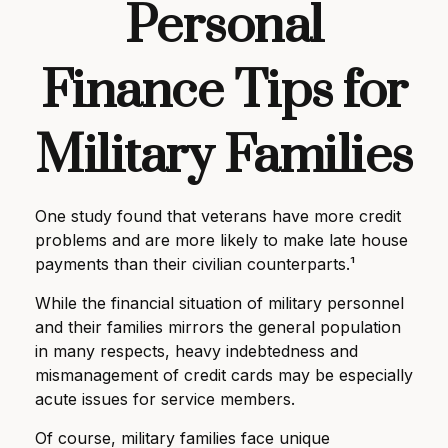
Personal
Finance Tips for
Military Families
One study found that veterans have more credit
problems and are more likely to make late house
payments than their civilian counterparts.¹
While the financial situation of military personnel
and their families mirrors the general population
in many respects, heavy indebtedness and
mismanagement of credit cards may be especially
acute issues for service members.
Of course, military families face unique