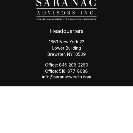
Headquarters
1663 New York 22
Lower Building
Brewster,
NY
10509
Office:
845-208-2260
Office:
518-877-8088
info@saranacwealth.com
Copyright © 2026 Saranac Advisors INC.
Quick Links
Tax Planning
Bookkeeping & Payroll