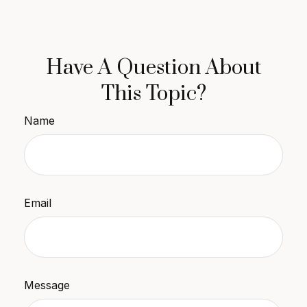
Have A Question About
This Topic?
Name
Email
Message