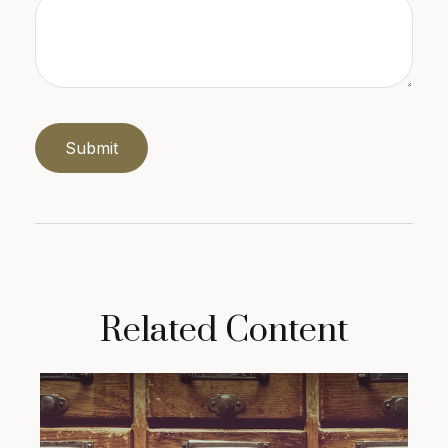
Related Content