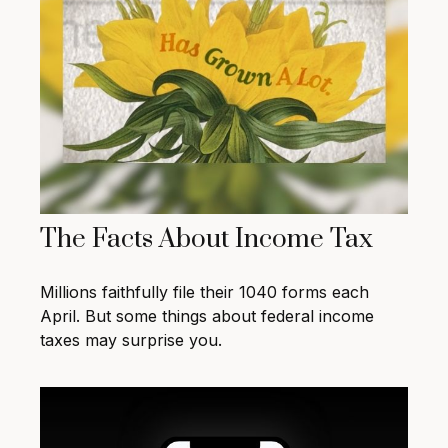
The Facts About Income Tax
Millions faithfully file their 1040 forms each
April. But some things about federal income
taxes may surprise you.