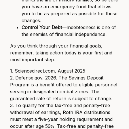
you have an emergency fund that allows
you to be as prepared as possible for these
changes.
Control Your Debt
—Indebtedness is one of
the enemies of financial independence.
As you think through your financial goals,
remember, taking action today is your first and
most important step.
1. Sciencedirect.com, August 2025
2. Defense.gov, 2026. The Savings Deposit
Program is a benefit offered to eligible personnel
serving in designated combat zones. The
guaranteed rate of return is subject to change.
3. To qualify for the tax-free and penalty-free
withdrawal of earnings, Roth IRA distributions
must meet a five-year holding requirement and
occur after age 59½. Tax-free and penalty-free