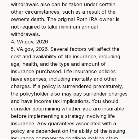
withdrawals also can be taken under certain
other circumstances, such as a result of the
owner’s death. The original Roth IRA owner is
not required to take minimum annual
withdrawals.
4. VA.gov, 2026
5. VA.gov, 2026. Several factors will affect the
cost and availability of life insurance, including
age, health, and the type and amount of
insurance purchased. Life insurance policies
have expenses, including mortality and other
charges. If a policy is surrendered prematurely,
the policyholder also may pay surrender charges
and have income tax implications. You should
consider determining whether you are insurable
before implementing a strategy involving life
insurance. Any guarantees associated with a
policy are dependent on the ability of the issuing
insurance company to continue making claim