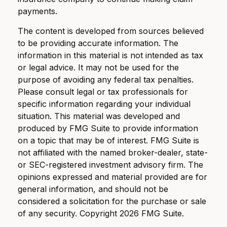
payments.
The content is developed from sources believed
to be providing accurate information. The
information in this material is not intended as tax
or legal advice. It may not be used for the
purpose of avoiding any federal tax penalties.
Please consult legal or tax professionals for
specific information regarding your individual
situation. This material was developed and
produced by FMG Suite to provide information
on a topic that may be of interest. FMG Suite is
not affiliated with the named broker-dealer, state-
or SEC-registered investment advisory firm. The
opinions expressed and material provided are for
general information, and should not be
considered a solicitation for the purchase or sale
of any security. Copyright
2026 FMG Suite.