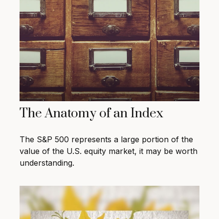
The Anatomy of an Index
The S&P 500 represents a large portion of the
value of the U.S. equity market, it may be worth
understanding.