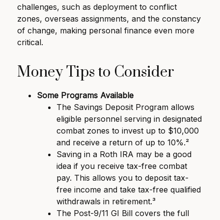
challenges, such as deployment to conflict
zones, overseas assignments, and the constancy
of change, making personal finance even more
critical.
Money Tips to Consider
Some Programs Available
The Savings Deposit Program allows
eligible personnel serving in designated
combat zones to invest up to $10,000
and receive a return of up to 10%.²
Saving in a Roth IRA may be a good
idea if you receive tax-free combat
pay. This allows you to deposit tax-
free income and take tax-free qualified
withdrawals in retirement.³
The Post-9/11 GI Bill covers the full