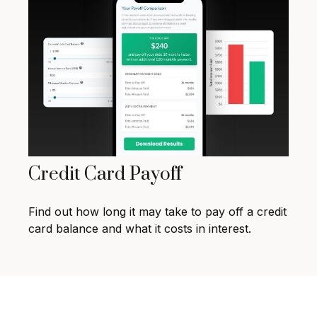
Credit Card Payoff
Find out how long it may take to pay off a credit
card balance and what it costs in interest.