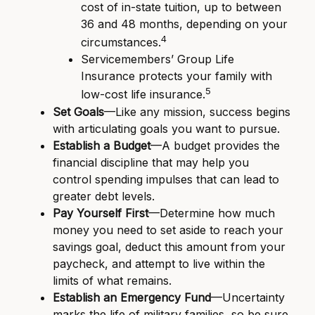
cost of in-state tuition, up to between
36 and 48 months, depending on your
4
circumstances.
Servicemembers’ Group Life
Insurance protects your family with
5
low-cost life insurance.
Set Goals
—Like any mission, success begins
with articulating goals you want to pursue.
Establish a Budget
—A budget provides the
financial discipline that may help you
control spending impulses that can lead to
greater debt levels.
Pay Yourself First
—Determine how much
money you need to set aside to reach your
savings goal, deduct this amount from your
paycheck, and attempt to live within the
limits of what remains.
Establish an Emergency Fund
—Uncertainty
marks the life of military families, so be sure