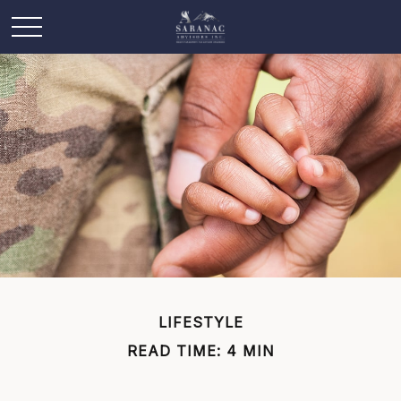
LIFESTYLE
READ TIME: 4 MIN