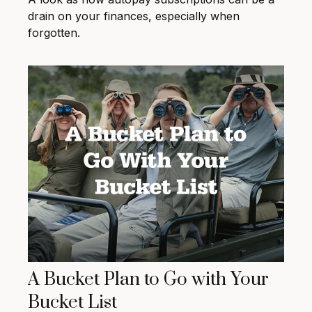
drain on your finances, especially when
forgotten.
A Bucket Plan to Go with Your
Bucket List