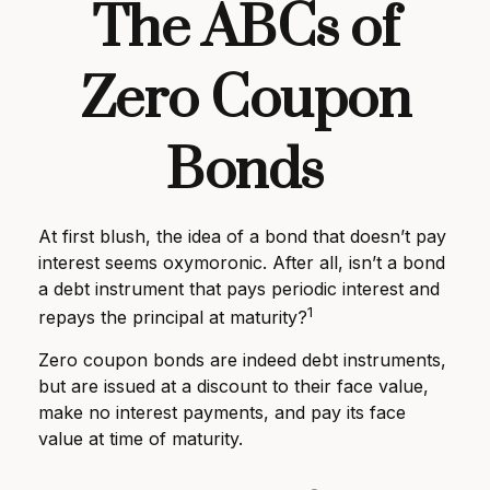
The ABCs of
Zero Coupon
Bonds
At first blush, the idea of a bond that doesn’t pay
interest seems oxymoronic. After all, isn’t a bond
a debt instrument that pays periodic interest and
1
repays the principal at maturity?
Zero coupon bonds are indeed debt instruments,
but are issued at a discount to their face value,
make no interest payments, and pay its face
value at time of maturity.