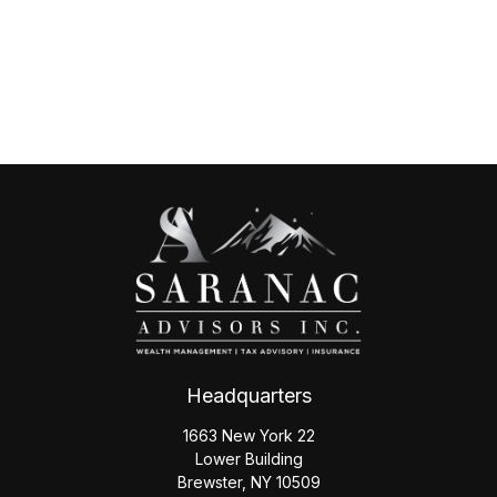
Headquarters
1663 New York 22
Lower Building
Brewster,
NY
10509