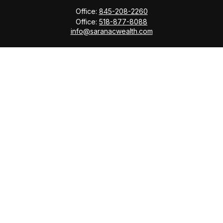
Office:
845-208-2260
Office:
518-877-8088
info@saranacwealth.com
Copyright © 2026 Saranac Advisors INC.
Quick Links
Tax Planning
Bookkeeping & Payroll
Service Area
Return Status
Check the background of your financial professional
on FINRA's
BrokerCheck
.
The content is developed from sources believed to be
providing accurate information. The information in this
material is not intended as tax or legal advice. Please