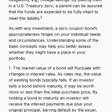
in a U.S. Treasury zero, a parent can be assured
that the funds are expected to be fully intact to
2
meet this liability.
As with any investment, a zero coupon bond’s
appropriateness hinges on your individual needs
and circumstances. Understanding some of the
basic concepts may help you better assess
whether they might have a place in your
portfolio.
1. The market value of a bond will fluctuate with
changes in interest rates. As rates rise, the value
of existing bonds typically falls. If an investor
sells a bond before maturity, it may be worth
more or less than the initial purchase price. By
holding a bond to maturity an investor will
receive the interest payments due plus your
original principal, barring default by the issuer.