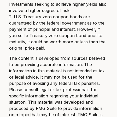
Investments seeking to achieve higher yields also
involve a higher degree of risk.
2. U.S. Treasury zero coupon bonds are
guaranteed by the federal government as to the
payment of principal and interest. However, if
you sell a Treasury zero coupon bond prior to
maturity, it could be worth more or less than the
original price paid.
The content is developed from sources believed
to be providing accurate information. The
information in this material is not intended as tax
or legal advice. It may not be used for the
purpose of avoiding any federal tax penalties.
Please consult legal or tax professionals for
specific information regarding your individual
situation. This material was developed and
produced by FMG Suite to provide information
on a topic that may be of interest. FMG Suite is