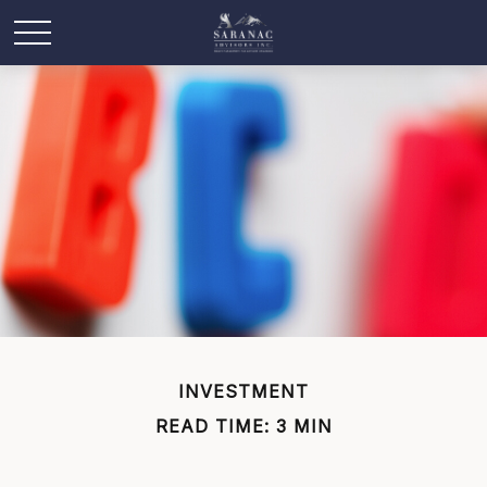
INVESTMENT
READ TIME: 3 MIN