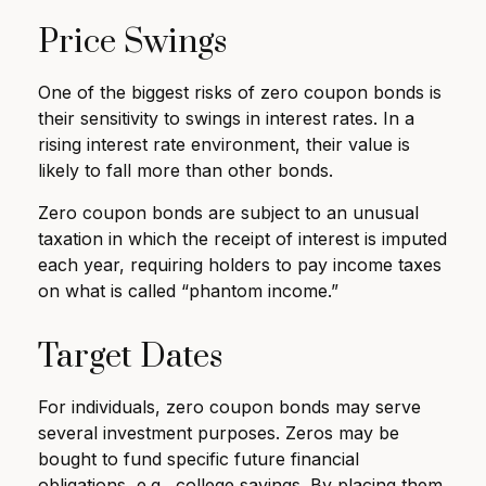
Price Swings
One of the biggest risks of zero coupon bonds is
their sensitivity to swings in interest rates. In a
rising interest rate environment, their value is
likely to fall more than other bonds.
Zero coupon bonds are subject to an unusual
taxation in which the receipt of interest is imputed
each year, requiring holders to pay income taxes
on what is called “phantom income.”
Target Dates
For individuals, zero coupon bonds may serve
several investment purposes. Zeros may be
bought to fund specific future financial
obligations, e.g., college savings. By placing them