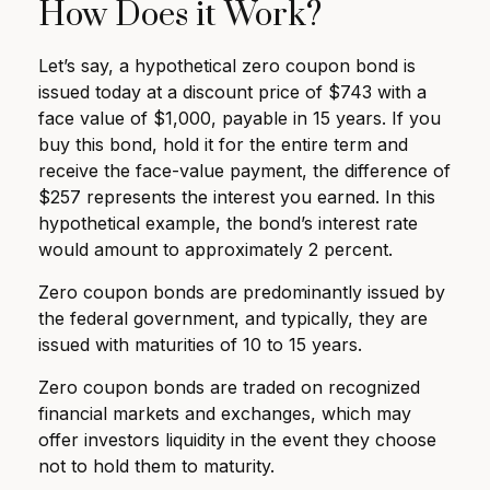
How Does it Work?
Let’s say, a hypothetical zero coupon bond is
issued today at a discount price of $743 with a
face value of $1,000, payable in 15 years. If you
buy this bond, hold it for the entire term and
receive the face-value payment, the difference of
$257 represents the interest you earned. In this
hypothetical example, the bond’s interest rate
would amount to approximately 2 percent.
Zero coupon bonds are predominantly issued by
the federal government, and typically, they are
issued with maturities of 10 to 15 years.
Zero coupon bonds are traded on recognized
financial markets and exchanges, which may
offer investors liquidity in the event they choose
not to hold them to maturity.