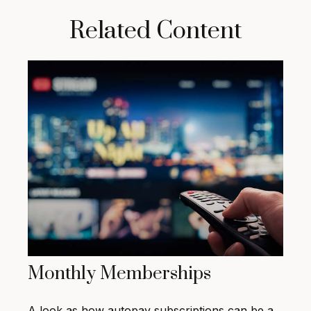
Related Content
Monthly Memberships
A look as how autopay subscriptions can be a