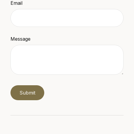
Email
Message