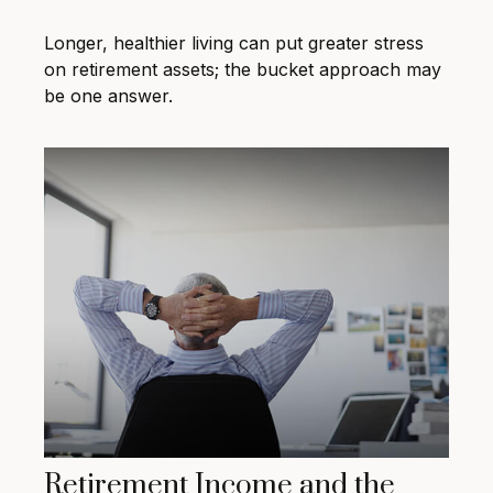
Longer, healthier living can put greater stress
on retirement assets; the bucket approach may
be one answer.
Retirement Income and the