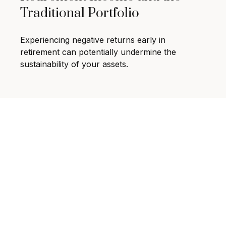
Traditional Portfolio
Experiencing negative returns early in
retirement can potentially undermine the
sustainability of your assets.