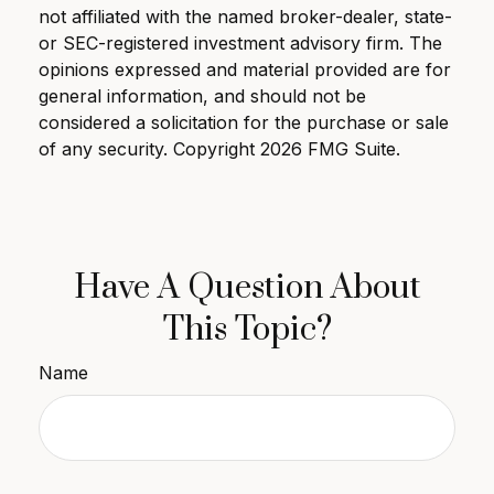
not affiliated with the named broker-dealer, state-
or SEC-registered investment advisory firm. The
opinions expressed and material provided are for
general information, and should not be
considered a solicitation for the purchase or sale
of any security. Copyright
2026 FMG Suite.
Have A Question About
This Topic?
Name