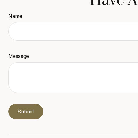
Have A
Name
Message