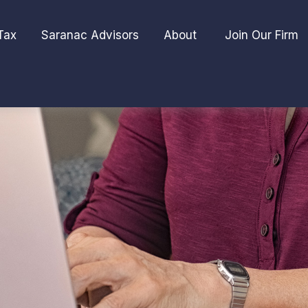
Tax
Saranac Advisors
About 
Join Our Firm