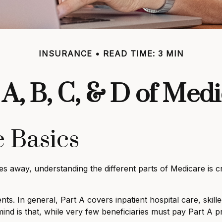
INSURANCE
READ TIME: 3 MIN
A, B, C, & D of Med
 Basics
es away, understanding the different parts of Medicare is 
 In general, Part A covers inpatient hospital care, skilled 
ind is that, while very few beneficiaries must pay Part A 