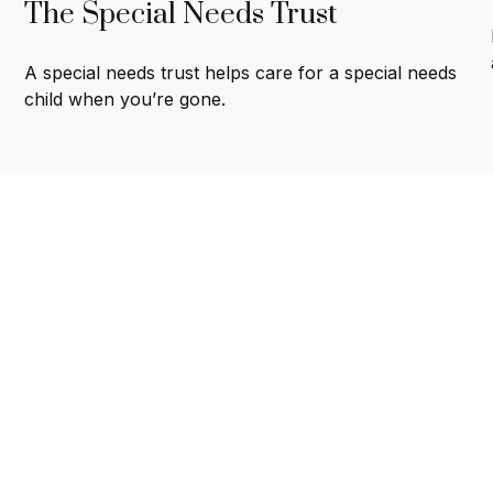
The Special Needs Trust
A special needs trust helps care for a special needs
child when you’re gone.