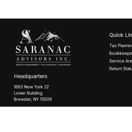
Quick Li
Tax Planni
Bookkeepin
Service Ar
Return Stat
Headquarters
1663 New York 22
Lower Building
Brewster,
NY
10509
Office:
845-208-2260
Office:
518-877-8088
info@saranacwealth.com