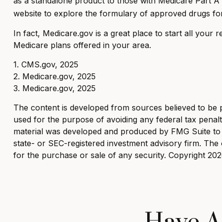
as a standalone product to those with Medicare Part A an
website to explore the formulary of approved drugs for 
In fact, Medicare.gov is a great place to start all you
Medicare plans offered in your area.
1. CMS.gov, 2025
2. Medicare.gov, 2025
3. Medicare.gov, 2025
The content is developed from sources believed to be pro
used for the purpose of avoiding any federal tax penaltie
material was developed and produced by FMG Suite to pr
state- or SEC-registered investment advisory firm. The 
for the purchase or sale of any security. Copyright
202