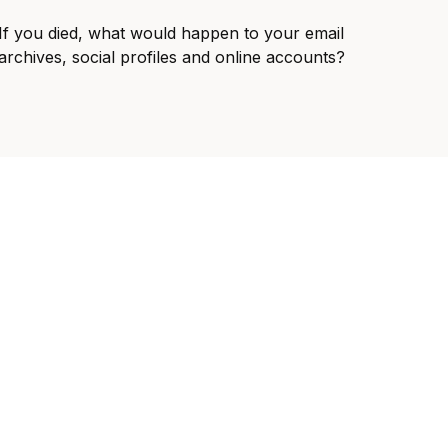
If you died, what would happen to your email
archives, social profiles and online accounts?