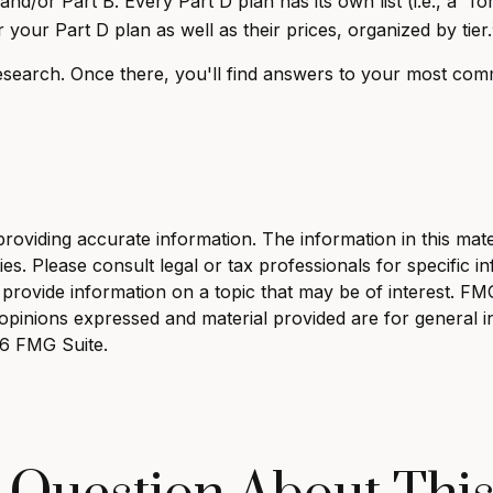
d/or Part B. Every Part D plan has its own list (i.e., a “f
your Part D plan as well as their prices, organized by tier.
r research. Once there, you'll find answers to your most c
viding accurate information. The information in this materi
s. Please consult legal or tax professionals for specific in
ovide information on a topic that may be of interest. FMG, 
opinions expressed and material provided are for general i
6 FMG Suite.