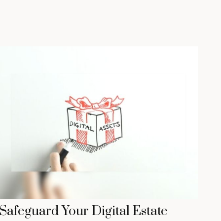
Safeguard Your Digital Estate