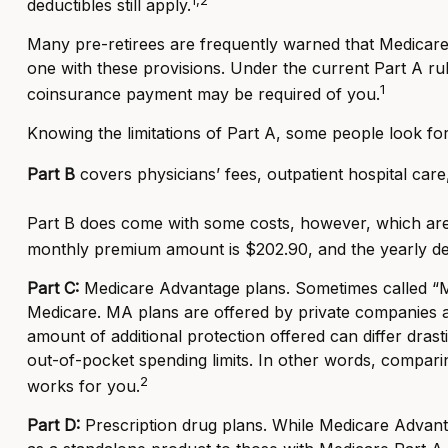
deductibles still apply.
Many pre-retirees are frequently warned that Medicare 
one with these provisions. Under the current Part A rul
1
coinsurance payment may be required of you.
Knowing the limitations of Part A, some people look fo
Part B
covers physicians’ fees, outpatient hospital car
Part B does come with some costs, however, which are 
monthly premium amount is $202.90, and the yearly ded
Part C:
Medicare Advantage plans. Sometimes called “Med
Medicare. MA plans are offered by private companies 
amount of additional protection offered can differ dra
out-of-pocket spending limits. In other words, compari
2
works for you.
Part D:
Prescription drug plans. While Medicare Advanta