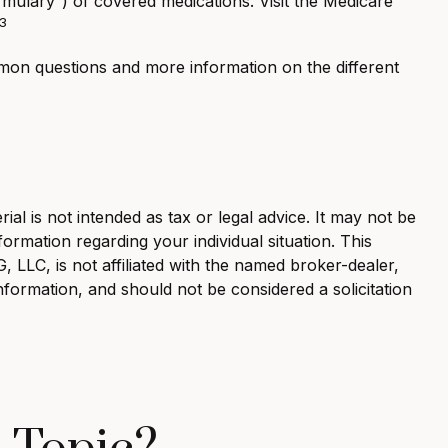
ormulary”) of covered medications. Visit the Medicare
3
ommon questions and more information on the different
al is not intended as tax or legal advice. It may not be
formation regarding your individual situation. This
LLC, is not affiliated with the named broker-dealer,
nformation, and should not be considered a solicitation