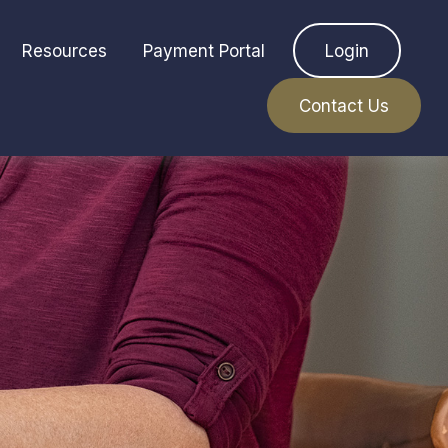
Resources
Payment Portal
Login
Contact Us