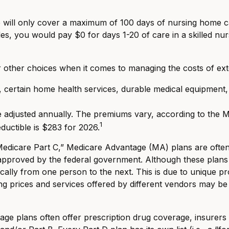
will only cover a maximum of 100 days of nursing home car
es, you would pay $0 for days 1-20 of care in a skilled nurs
r other choices when it comes to managing the costs of ex
e, certain home health services, durable medical equipment
adjusted annually. The premiums vary, according to the Med
1
uctible is $283 for 2026.
icare Part C,” Medicare Advantage (MA) plans are often vi
approved by the federal government. Although these plan
stically from one person to the next. This is due to unique
ng prices and services offered by different vendors may be
ge plans often offer prescription drug coverage, insurers a