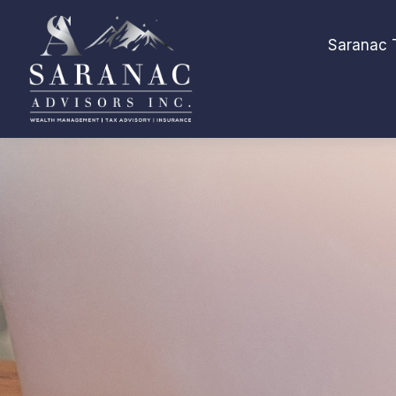
Saranac 