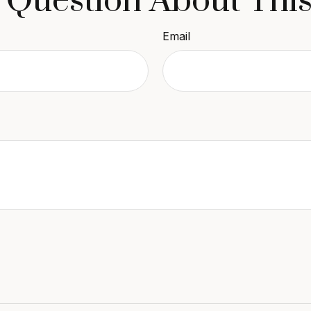
 Question About This
Email