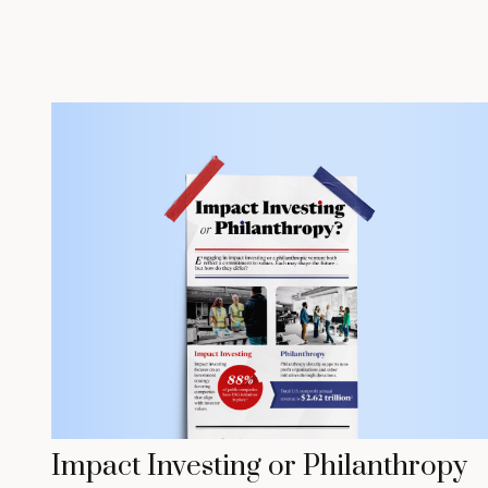
Impact Investing or Philanthropy