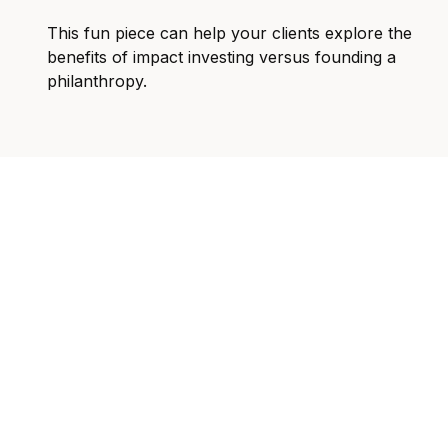
This fun piece can help your clients explore the
benefits of impact investing versus founding a
philanthropy.