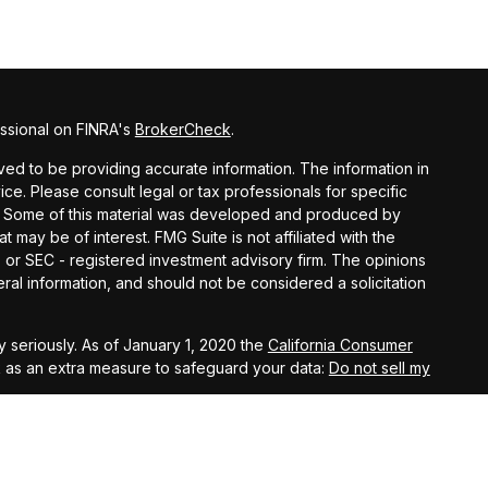
ssional on FINRA's
BrokerCheck
.
ed to be providing accurate information. The information in
vice. Please consult legal or tax professionals for specific
on. Some of this material was developed and produced by
t may be of interest. FMG Suite is not affiliated with the
- or SEC - registered investment advisory firm. The opinions
al information, and should not be considered a solicitation
 seriously. As of January 1, 2020 the
California Consumer
k as an extra measure to safeguard your data:
Do not sell my
agement, LLC, members FINRA, and SIPC. Investment Advisory