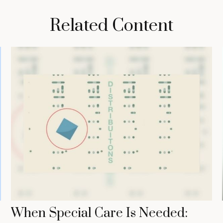
Related Content
When Special Care Is Needed: