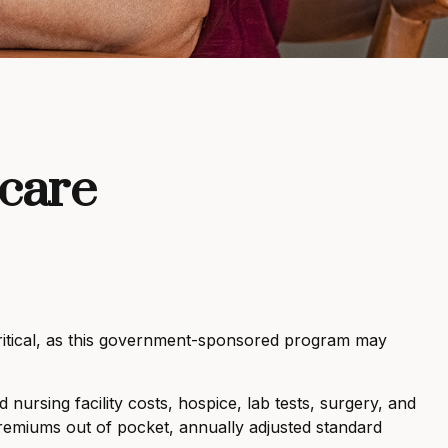
icare
critical, as this government-sponsored program may
nursing facility costs, hospice, lab tests, surgery, and
premiums out of pocket, annually adjusted standard