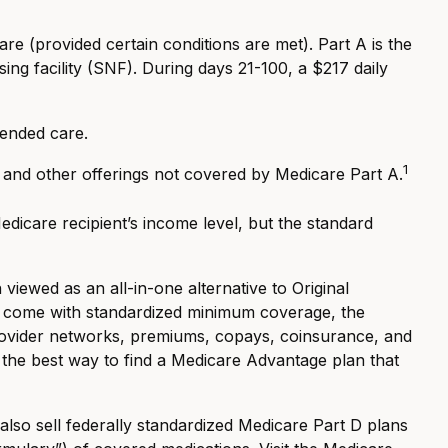
e (provided certain conditions are met). Part A is the
ing facility (SNF). During days 21-100, a $217 daily
tended care.
1
, and other offerings not covered by Medicare Part A.
icare recipient’s income level, but the standard
ewed as an all-in-one alternative to Original
s come with standardized minimum coverage, the
 provider networks, premiums, copays, coinsurance, and
 the best way to find a Medicare Advantage plan that
lso sell federally standardized Medicare Part D plans