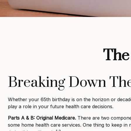
The 
Breaking Down The
Whether your 65th birthday is on the horizon or decad
play a role in your future health care decisions.
Parts A & B: Original Medicare.
There are two components.
some home health care services. One thing to keep in m
1,2