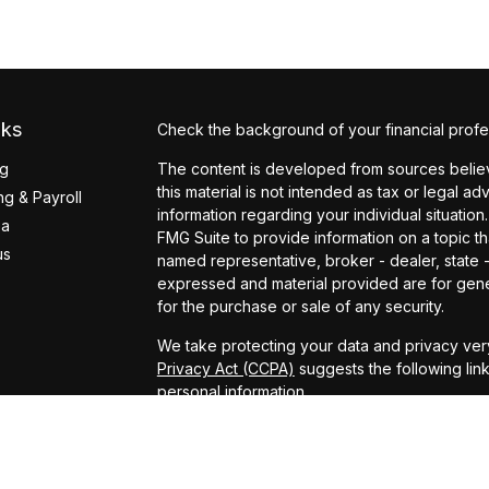
nks
Check the background of your financial profe
ng
The content is developed from sources believ
this material is not intended as tax or legal ad
g & Payroll
information regarding your individual situati
ea
FMG Suite to provide information on a topic tha
us
named representative, broker - dealer, state 
expressed and material provided are for gener
for the purchase or sale of any security.
We take protecting your data and privacy very
Privacy Act (CCPA)
suggests the following lin
personal information
.
Copyright 2026 FMG Suite.
Securities offered through Arete Wealth Man