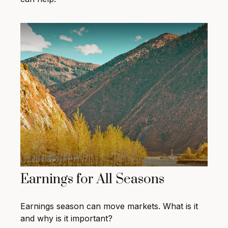
Earnings for All Seasons
Earnings season can move markets. What is it
and why is it important?