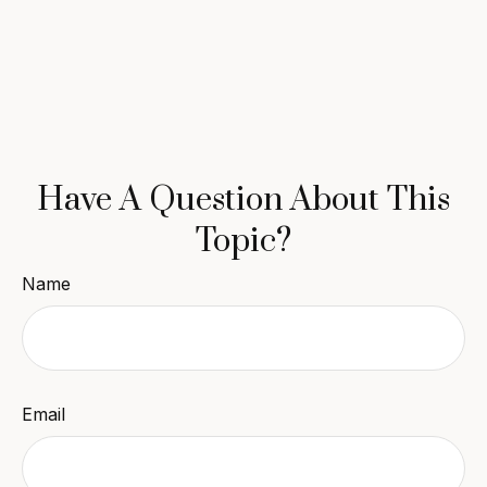
Have A Question About This
Topic?
Name
Email