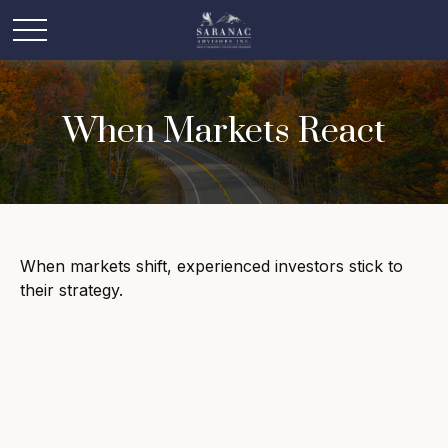
When Markets React
When markets shift, experienced investors stick to
their strategy.