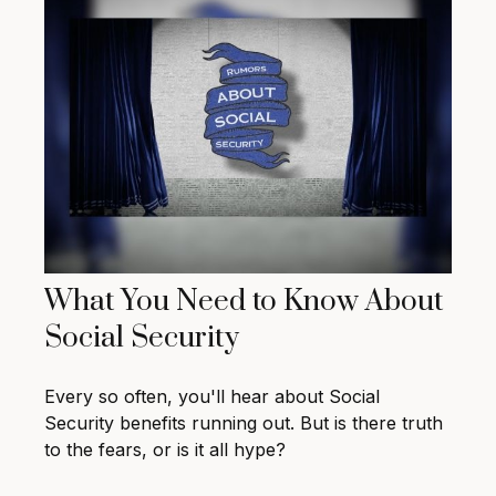
What You Need to Know About
Social Security
Every so often, you'll hear about Social
Security benefits running out. But is there truth
to the fears, or is it all hype?