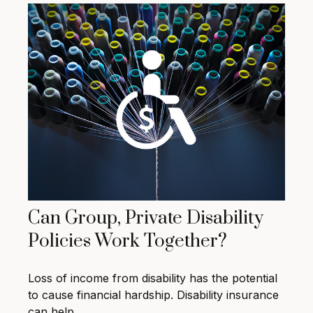
Can Group, Private Disability
Policies Work Together?
Loss of income from disability has the potential
to cause financial hardship. Disability insurance
can help.