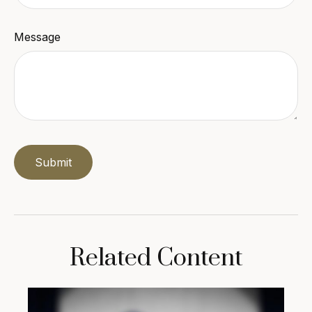
Message
Related Content