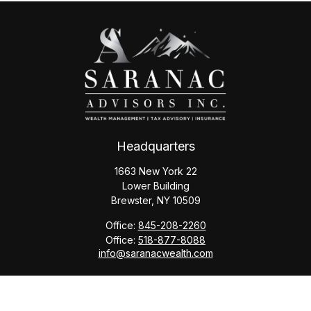
Headquarters
1663 New York 22
Lower Building
Brewster,
NY
10509
Office:
845-208-2260
Office:
518-877-8088
info@saranacwealth.com
Copyright © 2026 Saranac Advisors INC.