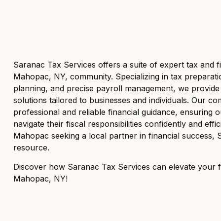
Saranac Tax Services offers a suite of expert tax and fi
Mahopac, NY, community. Specializing in tax preparation
planning, and precise payroll management, we provide ef
solutions tailored to businesses and individuals. Our co
professional and reliable financial guidance, ensuring 
navigate their fiscal responsibilities confidently and effic
Mahopac seeking a local partner in financial success, 
resource.
Discover how Saranac Tax Services can elevate your fi
Mahopac, NY!