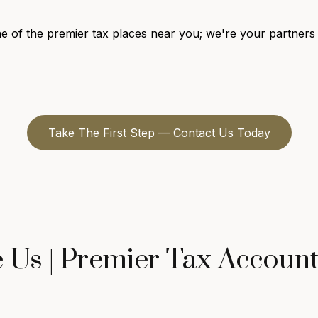
 of the premier tax places near you; we're your partners i
Take The First Step — Contact Us Today
Us | Premier Tax Accoun