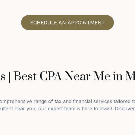
SCHEDULE AN APPOINTMENT
es | Best CPA Near Me in 
mprehensive range of tax and financial services tailored 
tant near you, our expert team is here to assist. Discover