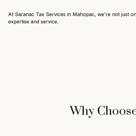
At Saranac Tax Services in Mahopac, we're not just one
expertise and service.
Why Choose 