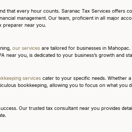
nd that every hour counts. Saranac Tax Services offers 
nancial management. Our team, proficient in all major acco
ax preparer near you.
nning,
our services
are tailored for businesses in Mahopac. W
A near you, is dedicated to your business’s growth and stab
kkeeping services
cater to your specific needs. Whether a
ticulous bookkeeping, allowing you to focus on what you d
success. Our trusted tax consultant near you provides detai
te.