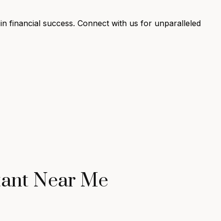
n financial success. Connect with us for unparalleled
tant Near Me