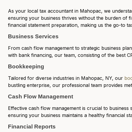
As your
local tax accountant in Mahopac
, we understa
ensuring your business thrives without the burden of fi
financial statement preparation, making us the go-to t
Business Services
From cash flow management to strategic business pla
with bank financing, our team, consisting of the best CP
Bookkeeping
Tailored for diverse industries in Mahopac, NY, our
boo
bustling enterprise, our professional team provides me
Cash Flow Management
Effective
cash flow management
is crucial to business 
ensuring your business maintains a healthy financial sta
Financial Reports