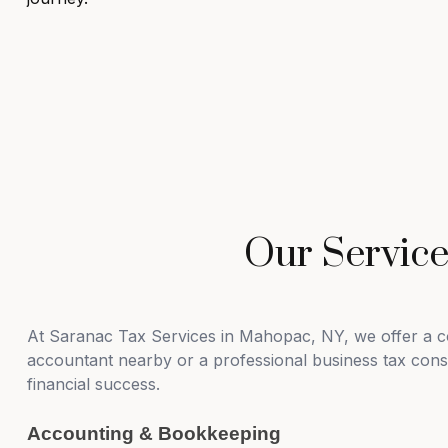
Our Servic
At Saranac Tax Services in Mahopac, NY, we offer a co
accountant nearby or a professional business tax consul
financial success.
Accounting & Bookkeeping