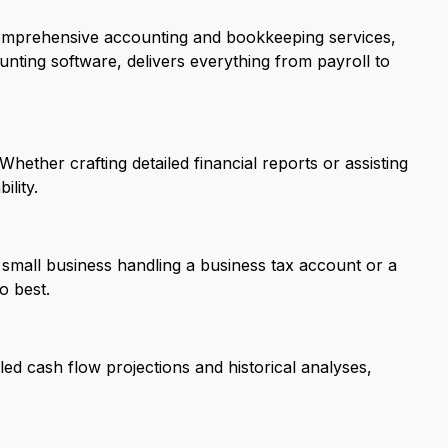
comprehensive accounting and bookkeeping services,
unting software, delivers everything from payroll to
hether crafting detailed financial reports or assisting
ility.
 small business handling a business tax account or a
o best.
led cash flow projections and historical analyses,