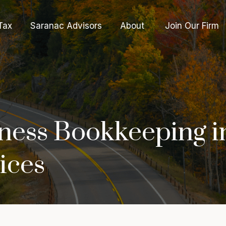
Tax
Saranac Advisors
About 
Join Our Firm
ness Bookkeeping i
ices