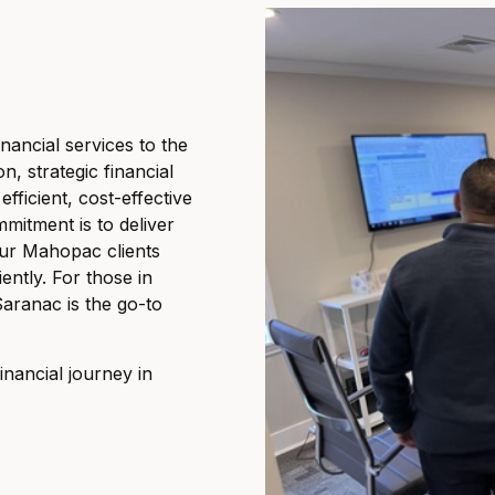
nancial services to the
, strategic financial
ficient, cost-effective
mmitment is to deliver
our Mahopac clients
iently. For those in
Saranac is the go-to
nancial journey in