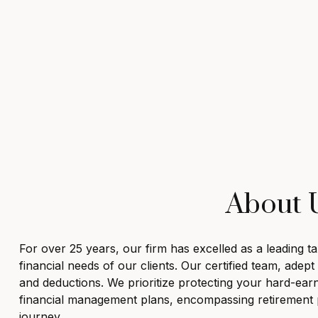
About U
For over 25 years, our firm has excelled as a leading 
financial needs of our clients. Our certified team, adep
and deductions. We prioritize protecting your hard-ear
financial management plans, encompassing retirement pl
journey.