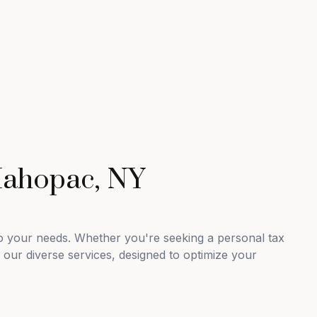
Mahopac, NY
to your needs. Whether you're seeking a personal tax
 our diverse services, designed to optimize your