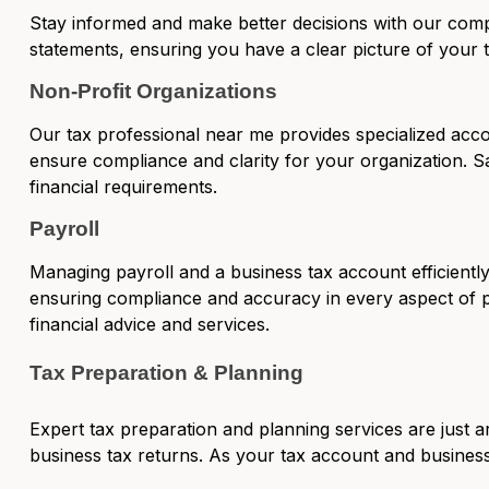
Stay informed and make better decisions with our
comp
statements, ensuring you have a clear picture of your t
Non-Profit Organizations
Our tax professional near me provides specialized acc
ensure compliance and clarity for your organization. S
financial requirements.
Payroll
Managing payroll and a business tax account efficiently 
ensuring compliance and accuracy in every aspect of 
financial advice and services.
Tax Preparation & Planning
Expert tax preparation and planning services
are just a
business tax returns. As your tax account and business