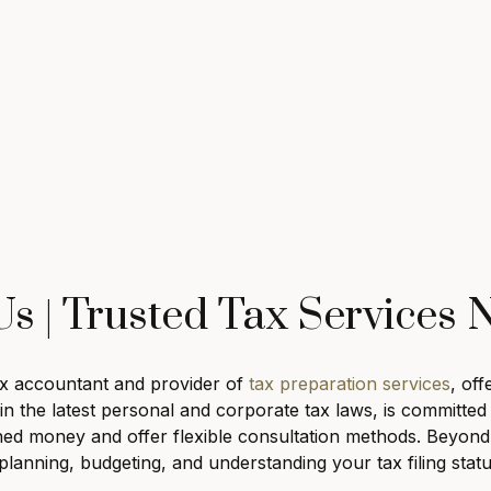
s | Trusted Tax Services
tax accountant and provider of
tax preparation services
, of
t in the latest personal and corporate tax laws, is committ
ned money and offer flexible consultation methods. Beyond t
anning, budgeting, and understanding your tax filing stat