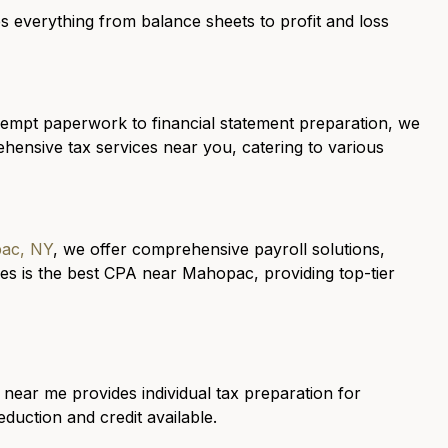
 everything from balance sheets to profit and loss
mpt paperwork to financial statement preparation, we
hensive tax services near you, catering to various
pac, NY
, we offer comprehensive payroll solutions,
s is the best CPA near Mahopac, providing top-tier
 near me provides individual tax preparation for
uction and credit available.