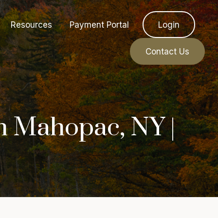
Resources
Payment Portal
Login
Contact Us
n Mahopac, NY |