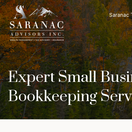
Saranac 
Expert Small Busi
Bookkeeping Serv