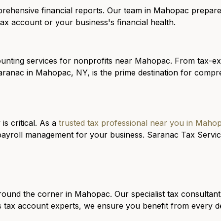
rehensive financial reports
. Our team in Mahopac prepares
ax account or your business's financial health.
ounting services for
nonprofits
near Mahopac. From tax-exe
aranac in Mahopac, NY, is the prime destination for compre
is critical. As a
trusted tax professional near you in Maho
payroll management for your business. Saranac Tax Service
round the corner in Mahopac. Our specialist tax consultant
 tax account experts, we ensure you benefit from every ded