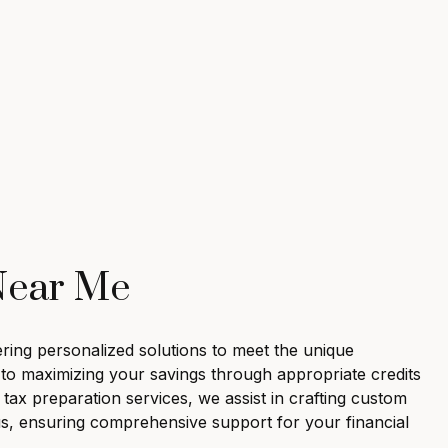
 Near Me
fering personalized solutions to meet the unique
ed to maximizing your savings through appropriate credits
ax preparation services, we assist in crafting custom
us, ensuring comprehensive support for your financial