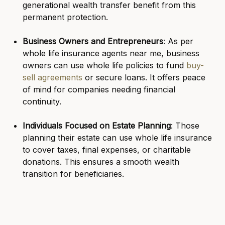
generational wealth transfer benefit from this
permanent protection.
Business Owners and Entrepreneurs
: As per
whole life insurance agents near me, business
owners can use whole life policies to fund
buy-
sell agreements
or secure loans. It offers peace
of mind for companies needing financial
continuity.
Individuals Focused on Estate Planning
: Those
planning their estate can use whole life insurance
to cover taxes, final expenses, or charitable
donations. This ensures a smooth wealth
transition for beneficiaries.