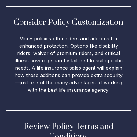
Consider Policy Customization
Many policies offer riders and add-ons for
enhanced protection. Options like disability
riders, waiver of premium riders, and critical
illness coverage can be tailored to suit specific
needs. A life insurance sales agent will explain
how these additions can provide extra security
—just one of the many advantages of working
with the best life insurance agency.
Review Policy Terms and
Conditions