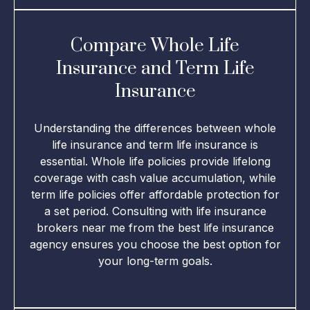
Compare Whole Life
Insurance and Term Life
Insurance
Understanding the differences between whole
life insurance and term life insurance is
essential. Whole life policies provide lifelong
coverage with cash value accumulation, while
term life policies offer affordable protection for
a set period. Consulting with life insurance
brokers near me from the best life insurance
agency ensures you choose the best option for
your long-term goals.