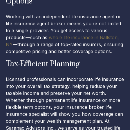
Options
Working with an independent life insurance agent or
life insurance agent broker means you’re not limited
to a single provider. You get access to various
products—such as
whole life insurance in Ballston,
NY
—through a range of top-rated insurers, ensuring
competitive pricing and better coverage options.
Tax-Efficient Planning
Licensed professionals can incorporate life insurance
into your overall tax strategy, helping reduce your
taxable income and preserve your net worth.
Whether through permanent life insurance or more
flexible term options, your insurance broker life
insurance specialist will show you how coverage can
complement your wealth management plan. At
Saranac Advisors Inc., we serve as your trusted life