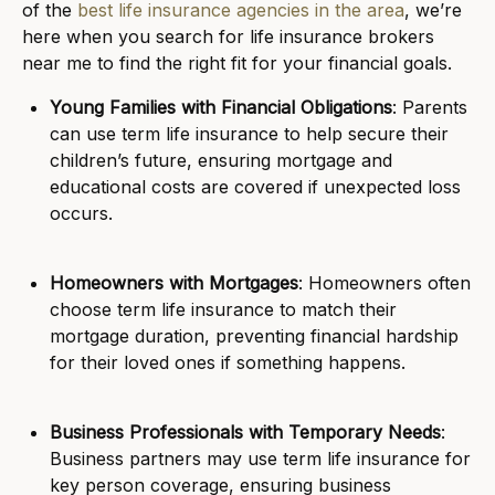
of the
best life insurance agencies in the area
, we’re
here when you search for life insurance brokers
near me to find the right fit for your financial goals.
Young Families with Financial Obligations
: Parents
can use term life insurance to help secure their
children’s future, ensuring mortgage and
educational costs are covered if unexpected loss
occurs.
Homeowners with Mortgages
: Homeowners often
choose term life insurance to match their
mortgage duration, preventing financial hardship
for their loved ones if something happens.
Business Professionals with Temporary Needs
:
Business partners may use term life insurance for
key person coverage, ensuring business