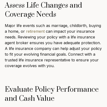
Assess Life Changes and
Coverage Needs
Major life events such as marriage, childbirth, buying
a home, or
retirement
can impact your insurance
needs. Reviewing your policy with a life insurance
agent broker ensures you have adequate protection.
A life insurance company can help adjust your policy
to fit your evolving financial goals. Connect with a
trusted life insurance representative to ensure your
coverage evolves with you.
Evaluate Policy Performance
and Cash Value