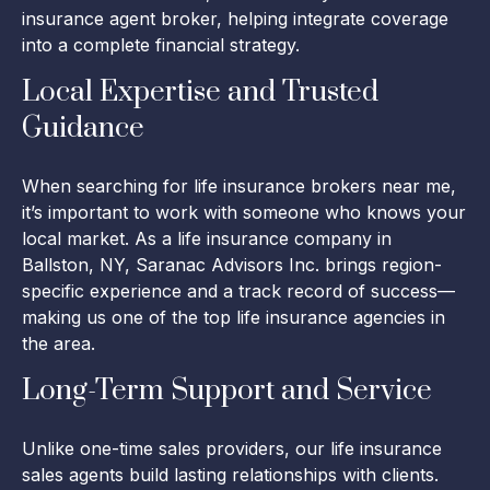
insurance agent broker, helping integrate coverage
into a complete financial strategy.
Local Expertise and Trusted
Guidance
When searching for life insurance brokers near me,
it’s important to work with someone who knows your
local market. As a life insurance company in
Ballston, NY, Saranac Advisors Inc. brings region-
specific experience and a track record of success—
making us one of the top life insurance agencies in
the area.
Long-Term Support and Service
Unlike one-time sales providers, our life insurance
sales agents build lasting relationships with clients.