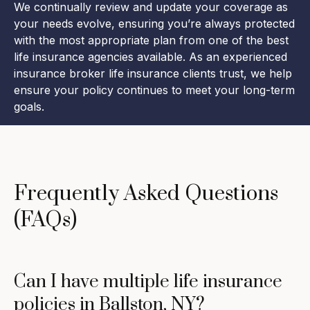
We continually review and update your coverage as
your needs evolve, ensuring you’re always protected
with the most appropriate plan from one of the best
life insurance agencies available. As an experienced
insurance broker life insurance clients trust, we help
ensure your policy continues to meet your long-term
goals.
Frequently Asked Questions
(FAQs)
Can I have multiple life insurance
policies in Ballston, NY?