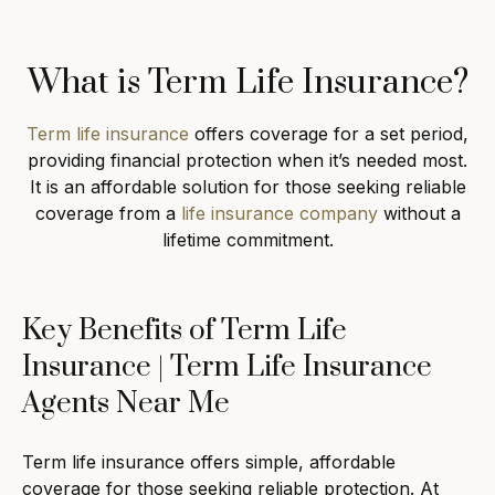
What is Term Life Insurance?
Term life insurance
offers coverage for a set period,
providing financial protection when it’s needed most.
It is an affordable solution for those seeking reliable
coverage from a
life insurance company
without a
lifetime commitment.
Key Benefits of Term Life
Insurance | Term Life Insurance
Agents Near Me
Term life insurance offers simple, affordable
coverage for those seeking reliable protection. At