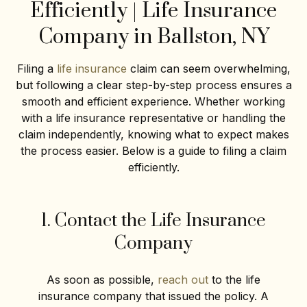
Efficiently | Life Insurance
Company in Ballston, NY
Filing a
life insurance
claim can seem overwhelming,
but following a clear step-by-step process ensures a
smooth and efficient experience. Whether working
with a life insurance representative or handling the
claim independently, knowing what to expect makes
the process easier. Below is a guide to filing a claim
efficiently.
1. Contact the Life Insurance
Company
As soon as possible,
reach out
to the life
insurance company that issued the policy. A