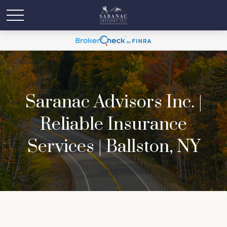
Saranac Advisors Inc. |
Reliable Insurance
Services | Ballston, NY