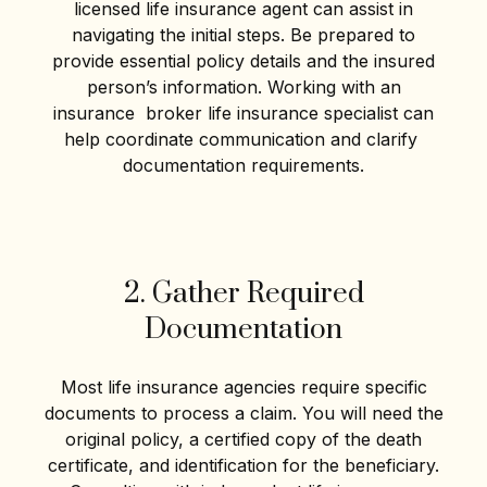
licensed life insurance agent can assist in
navigating the initial steps. Be prepared to
provide essential policy details and the insured
person’s information. Working with an
insurance broker life insurance specialist can
help coordinate communication and clarify
documentation requirements.
2. Gather Required
Documentation
Most life insurance agencies require specific
documents to process a claim. You will need the
original policy, a certified copy of the death
certificate, and identification for the beneficiary.