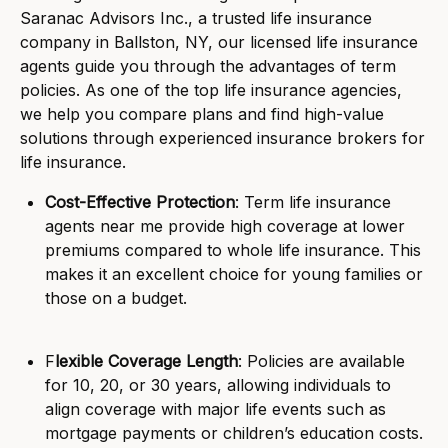
Saranac Advisors Inc., a trusted life insurance
company in Ballston, NY, our licensed life insurance
agents guide you through the advantages of term
policies. As one of the top life insurance agencies,
we help you compare plans and find high-value
solutions through experienced insurance brokers for
life insurance.
Cost-Effective Protection
: Term life insurance
agents near me provide high coverage at lower
premiums compared to whole life insurance. This
makes it an excellent choice for young families or
those on a budget.
F
lexible Coverage Length
: Policies are available
for 10, 20, or 30 years, allowing individuals to
align coverage with major life events such as
mortgage payments or children’s education costs.