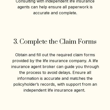
Consulting with independent life insurance
agents can help ensure all paperwork is
accurate and complete.
3. Complete the Claim Forms
Obtain and fill out the required claim forms
provided by the life insurance company. A life
insurance agent broker can guide you through
the process to avoid delays. Ensure all
information is accurate and matches the
policyholder’s records, with support from an
independent life insurance agent.