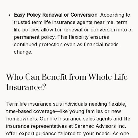
Easy Policy Renewal or Conversion
: According to
trusted term life insurance agents near me, term
life policies allow for renewal or conversion into a
permanent policy. This flexibility ensures
continued protection even as financial needs
change.
Who Can Benefit from Whole Life
Insurance?
Term life insurance suis individuals needing flexible,
time-based coverage—like young families or new
homeowners. Our life insurance sales agents and life
insurance representatives at Saranac Advisors Inc.
offer expert guidance tailored to your needs. As one