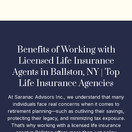
Benefits of Working with
Licensed Life Insurance
Agents in Ballston, NY | Top
Life Insurance Agencies
At Saranac Advisors Inc., we understand that many
individuals face real concerns when it comes to
retirement planning—such as outliving their savings,
protecting their legacy, and minimizing tax exposure.
That’s why working with a licensed life insurance