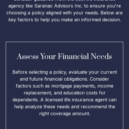
agency like Saranac Advisors Inc. to ensure you're
choosing a policy aligned with your needs. Below are
key factors to help you make an informed decision.
Assess Your Financial Needs
Before selecting a policy, evaluate your current
and future financial obligations. Consider
factors such as mortgage payments, income
replacement, and education costs for
dependents. A licensed life insurance agent can
help analyze these needs and recommend the
right coverage amount.