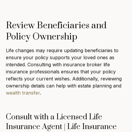
Review Beneficiaries and
Policy Ownership
Life changes may require updating beneficiaries to
ensure your policy supports your loved ones as
intended. Consulting with insurance broker life
insurance professionals ensures that your policy
reflects your current wishes. Additionally, reviewing
ownership details can help with estate planning and
wealth transfer
.
Consult with a Licensed Life
Insurance Agent | Life Insurance