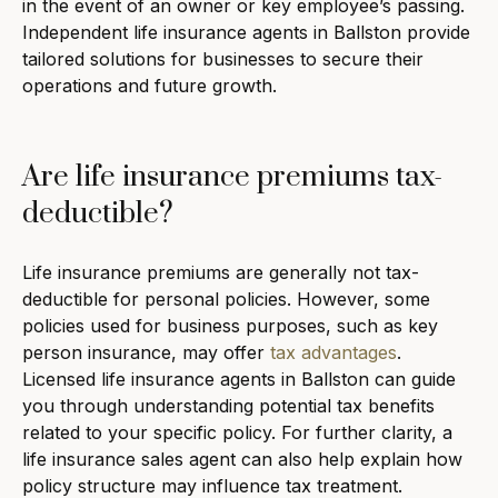
in the event of an owner or key employee’s passing.
Independent life insurance agents in Ballston provide
tailored solutions for businesses to secure their
operations and future growth.
Are life insurance premiums tax-
deductible?
Life insurance premiums are generally not tax-
deductible for personal policies. However, some
policies used for business purposes, such as key
person insurance, may offer
tax advantages
.
Licensed life insurance agents in Ballston can guide
you through understanding potential tax benefits
related to your specific policy. For further clarity, a
life insurance sales agent can also help explain how
policy structure may influence tax treatment.