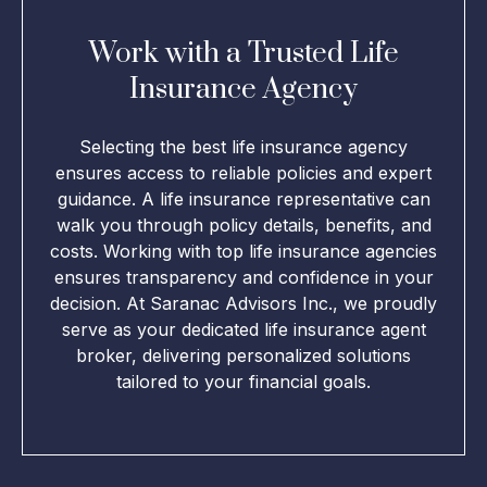
Work with a Trusted Life
Insurance Agency
Selecting the best life insurance agency
ensures access to reliable policies and expert
guidance. A life insurance representative can
walk you through policy details, benefits, and
costs. Working with top life insurance agencies
ensures transparency and confidence in your
decision. At Saranac Advisors Inc., we proudly
serve as your dedicated life insurance agent
broker, delivering personalized solutions
tailored to your financial goals.