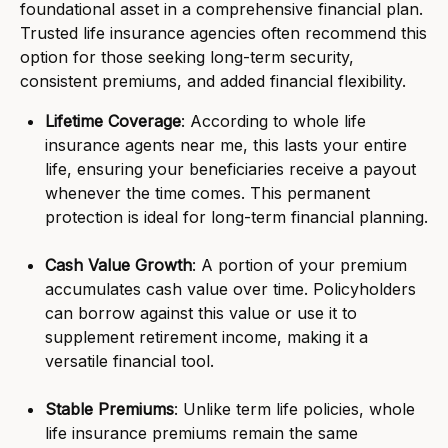
foundational asset in a comprehensive financial plan.
Trusted life insurance agencies often recommend this
option for those seeking long-term security,
consistent premiums, and added financial flexibility.
Lifetime Coverage
: According to whole life
insurance agents near me, this lasts your entire
life, ensuring your beneficiaries receive a payout
whenever the time comes. This permanent
protection is ideal for long-term financial planning.
Cash Value Growth
: A portion of your premium
accumulates cash value over time. Policyholders
can borrow against this value or use it to
supplement retirement income, making it a
versatile financial tool.
Stable Premiums
: Unlike term life policies, whole
life insurance premiums remain the same