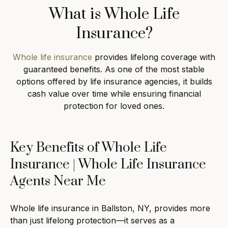
What is Whole Life
Insurance?
Whole life insurance
provides lifelong coverage with
guaranteed benefits. As one of the most stable
options offered by life insurance agencies, it builds
cash value over time while ensuring financial
protection for loved ones.
Key Benefits of Whole Life
Insurance | Whole Life Insurance
Agents Near Me
Whole life insurance in Ballston, NY, provides more
than just lifelong protection—it serves as a