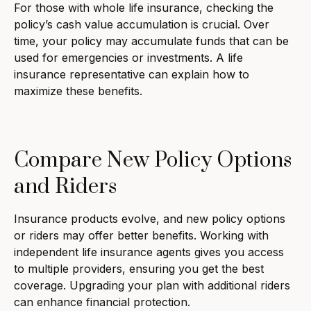
For those with whole life insurance, checking the
policy’s cash value accumulation is crucial. Over
time, your policy may accumulate funds that can be
used for emergencies or investments. A life
insurance representative can explain how to
maximize these benefits.
Compare New Policy Options
and Riders
Insurance products evolve, and new policy options
or riders may offer better benefits. Working with
independent life insurance agents gives you access
to multiple providers, ensuring you get the best
coverage. Upgrading your plan with additional riders
can enhance financial protection.