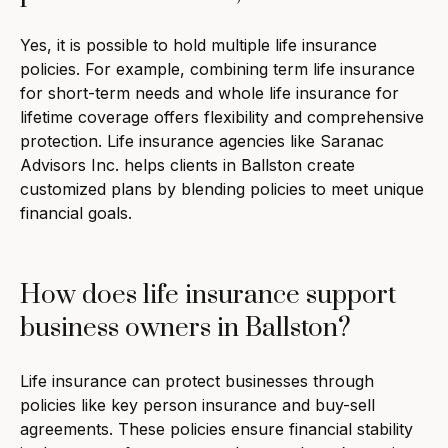
Yes, it is possible to hold multiple life insurance
policies. For example, combining term life insurance
for short-term needs and whole life insurance for
lifetime coverage offers flexibility and comprehensive
protection. Life insurance agencies like Saranac
Advisors Inc. helps clients in Ballston create
customized plans by blending policies to meet unique
financial goals.
How does life insurance support
business owners in Ballston?
Life insurance can protect businesses through
policies like key person insurance and buy-sell
agreements. These policies ensure financial stability