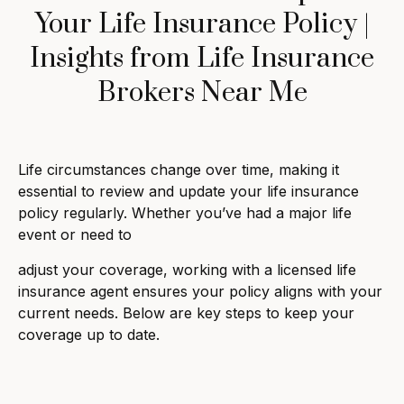
Your Life Insurance Policy |
Insights from Life Insurance
Brokers Near Me
Life circumstances change over time, making it
essential to review and update your life insurance
policy regularly. Whether you’ve had a major life
event or need to
adjust your coverage, working with a licensed life
insurance agent ensures your policy aligns with your
current needs. Below are key steps to keep your
coverage up to date.