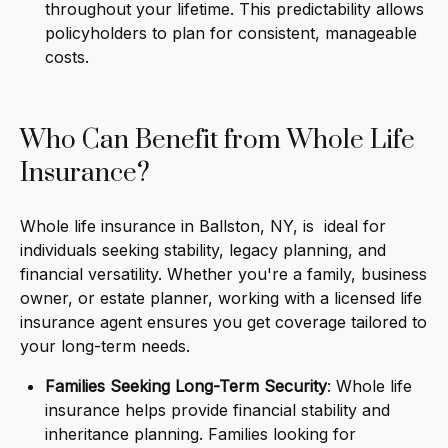
throughout your lifetime. This predictability allows
policyholders to plan for consistent, manageable
costs.
Who Can Benefit from Whole Life
Insurance?
Whole life insurance in Ballston, NY, is ideal for
individuals seeking stability, legacy planning, and
financial versatility. Whether you're a family, business
owner, or estate planner, working with a licensed life
insurance agent ensures you get coverage tailored to
your long-term needs.
Families Seeking Long-Term Security
: Whole life
insurance helps provide financial stability and
inheritance planning. Families looking for