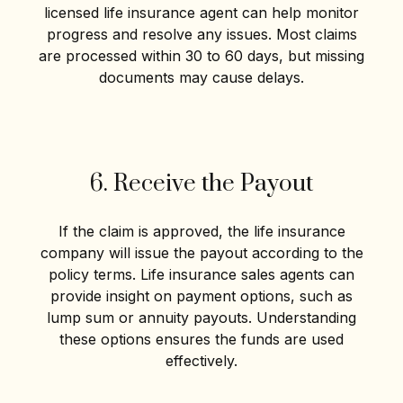
licensed life insurance agent can help monitor
progress and resolve any issues. Most claims
are processed within 30 to 60 days, but missing
documents may cause delays.
6. Receive the Payout
If the claim is approved, the life insurance
company will issue the payout according to the
policy terms. Life insurance sales agents can
provide insight on payment options, such as
lump sum or annuity payouts. Understanding
these options ensures the funds are used
effectively.