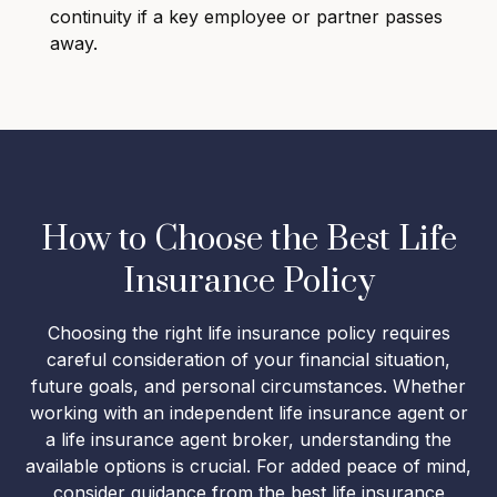
continuity if a key employee or partner passes
away.
How to Choose the Best Life
Insurance Policy
Choosing the right life insurance policy requires
careful consideration of your financial situation,
future goals, and personal circumstances. Whether
working with an independent life insurance agent or
a life insurance agent broker, understanding the
available options is crucial. For added peace of mind,
consider guidance from the best life insurance