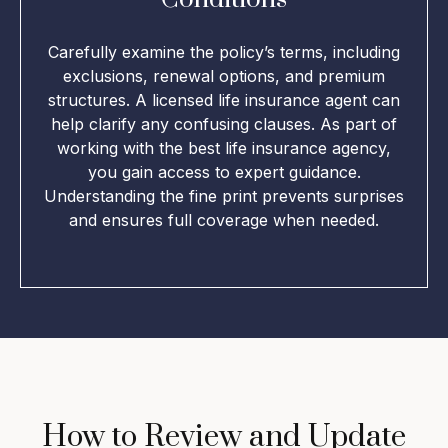
Carefully examine the policy’s terms, including
exclusions, renewal options, and premium
structures. A licensed life insurance agent can
help clarify any confusing clauses. As part of
working with the best life insurance agency,
you gain access to expert guidance.
Understanding the fine print prevents surprises
and ensures full coverage when needed.
How to Review and Update