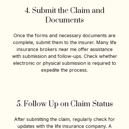
4. Submit the Claim and
Documents
Once the forms and necessary documents are
complete, submit them to the insurer. Many life
insurance brokers near me offer assistance
with submission and follow-ups. Check whether
electronic or physical submission is required to
expedite the process.
5. Follow Up on Claim Status
After submitting the claim, regularly check for
updates with the life insurance company. A