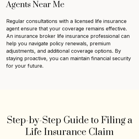
Agents Near Me
Regular consultations with a licensed life insurance
agent ensure that your coverage remains effective.
An insurance broker life insurance professional can
help you navigate policy renewals, premium
adjustments, and additional coverage options. By
staying proactive, you can maintain financial security
for your future.
Step-by-Step Guide to Filing a
Life Insurance Claim