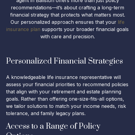
agent in Ballston offers more than just policy
recommendations—it’s about crafting a long-term
financial strategy that protects what matters most.
Our personalized approach ensures that your
life
insurance plan
supports your broader financial goals
with care and precision.
Personalized Financial Strategies
A knowledgeable life insurance representative will
assess your financial priorities to recommend policies
that align with your retirement and estate planning
goals. Rather than offering one-size-fits-all options,
we tailor solutions to match your income needs, risk
tolerance, and family legacy plans.
Access to a Range of Policy