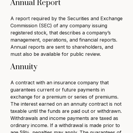
Annual Report
A report required by the Securities and Exchange
Commission (SEC) of any company issuing
registered stock, that describes a company’s
management, operations, and financial reports.
Annual reports are sent to shareholders, and
must also be available for public review.
Annuity
A contract with an insurance company that
guarantees current or future payments in
exchange for a premium or series of premiums.
The interest earned on an annuity contract is not
taxable until the funds are paid out or withdrawn.
Withdrawals and income payments are taxed as
ordinary income. If a withdrawal is made prior to
age 59½, penalties may apply. The guarantees of