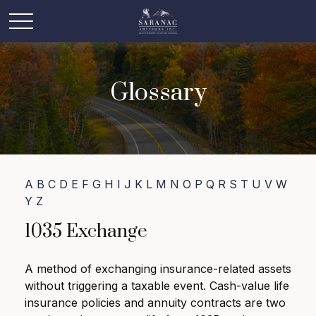
Glossary
A
B
C
D
E
F
G
H
I
J
K
L
M
N
O
P
Q
R
S
T
U
V
W
Y
Z
1035 Exchange
A method of exchanging insurance-related assets
without triggering a taxable event. Cash-value life
insurance policies and annuity contracts are two