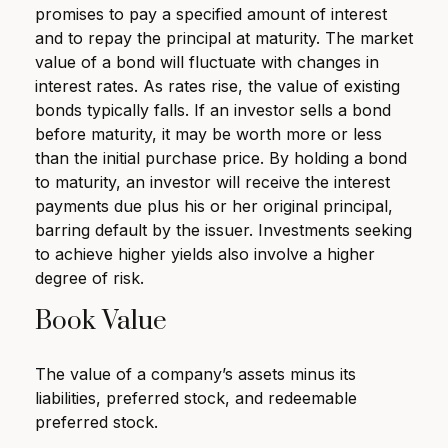
promises to pay a specified amount of interest
and to repay the principal at maturity. The market
value of a bond will fluctuate with changes in
interest rates. As rates rise, the value of existing
bonds typically falls. If an investor sells a bond
before maturity, it may be worth more or less
than the initial purchase price. By holding a bond
to maturity, an investor will receive the interest
payments due plus his or her original principal,
barring default by the issuer. Investments seeking
to achieve higher yields also involve a higher
degree of risk.
Book Value
The value of a company’s assets minus its
liabilities, preferred stock, and redeemable
preferred stock.