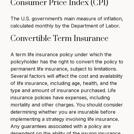
Consumer Price Index (CPI)
The U.S. government’s main measure of inflation,
calculated monthly by the Department of Labor.
Convertible Term Insurance
A term life insurance policy under which the
policyholder has the right to convert the policy to
permanent life insurance, subject to limitations.
Several factors will affect the cost and availability
of life insurance, including age, health, and the
type and amount of insurance purchased. Life
insurance policies have expenses, including
mortality and other charges. You should consider
determining whether you are insurable before
implementing a strategy involving life insurance.
Any guarantees associated with a policy are
dependent on the ability of the issuing insurance