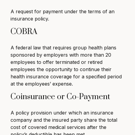
A request for payment under the terms of an
insurance policy.
COBRA
A federal law that requires group health plans
sponsored by employers with more than 20
employees to offer terminated or retired
employees the opportunity to continue their
health insurance coverage for a specified period
at the employees’ expense.
Coinsurance or Co-Payment
A policy provision under which an insurance
company and the insured party share the total
cost of covered medical services after the
policy’s deductible has been met.