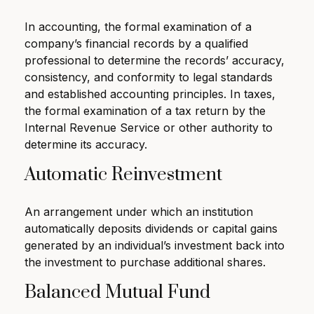
In accounting, the formal examination of a
company’s financial records by a qualified
professional to determine the records’ accuracy,
consistency, and conformity to legal standards
and established accounting principles. In taxes,
the formal examination of a tax return by the
Internal Revenue Service or other authority to
determine its accuracy.
Automatic Reinvestment
An arrangement under which an institution
automatically deposits dividends or capital gains
generated by an individual’s investment back into
the investment to purchase additional shares.
Balanced Mutual Fund