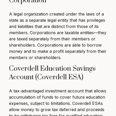
Corporation
A legal organization created under the laws of a
state as a separate legal entity that has privileges
and liabilities that are distinct from those of its
members. Corporations are taxable entities—they
are taxed separately from their members or
shareholders. Corporations are able to borrow
money and to make a profit separately from their
members or shareholders.
Coverdell Education Savings
Account (Coverdell ESA)
A tax-advantaged investment account that allows
accumulation of funds to cover future education
expenses, subject to limitations. Coverdell ESAs
allow money to grow tax deferred and proceeds
to be withdrawn tax free for qualified education