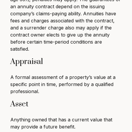
an annuity contract depend on the issuing
company’s claims-paying ability. Annuities have
fees and charges associated with the contract,
and a surrender charge also may apply if the
contract owner elects to give up the annuity
before certain time-period conditions are
satisfied.
Appraisal
A formal assessment of a property’s value at a
specific point in time, performed by a qualified
professional.
Asset
Anything owned that has a current value that
may provide a future benefit.