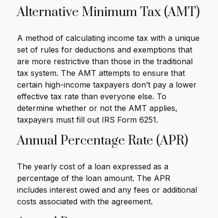
Alternative Minimum Tax (AMT)
A method of calculating income tax with a unique
set of rules for deductions and exemptions that
are more restrictive than those in the traditional
tax system. The AMT attempts to ensure that
certain high-income taxpayers don’t pay a lower
effective tax rate than everyone else. To
determine whether or not the AMT applies,
taxpayers must fill out IRS Form 6251.
Annual Percentage Rate (APR)
The yearly cost of a loan expressed as a
percentage of the loan amount. The APR
includes interest owed and any fees or additional
costs associated with the agreement.