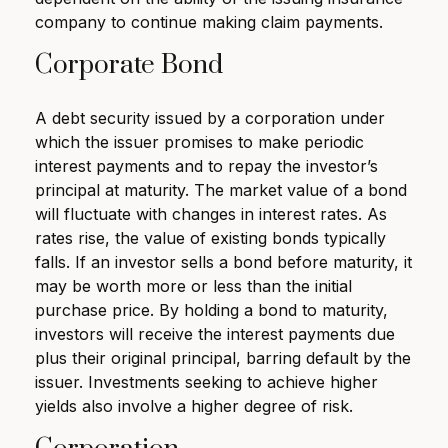
company to continue making claim payments.
Corporate Bond
A debt security issued by a corporation under
which the issuer promises to make periodic
interest payments and to repay the investor’s
principal at maturity. The market value of a bond
will fluctuate with changes in interest rates. As
rates rise, the value of existing bonds typically
falls. If an investor sells a bond before maturity, it
may be worth more or less than the initial
purchase price. By holding a bond to maturity,
investors will receive the interest payments due
plus their original principal, barring default by the
issuer. Investments seeking to achieve higher
yields also involve a higher degree of risk.