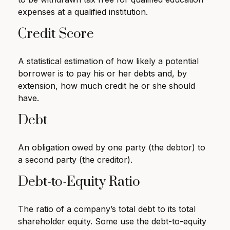
expenses at a qualified institution.
Credit Score
A statistical estimation of how likely a potential
borrower is to pay his or her debts and, by
extension, how much credit he or she should
have.
Debt
An obligation owed by one party (the debtor) to
a second party (the creditor).
Debt-to-Equity Ratio
The ratio of a company’s total debt to its total
shareholder equity. Some use the debt-to-equity