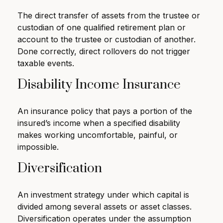
The direct transfer of assets from the trustee or
custodian of one qualified retirement plan or
account to the trustee or custodian of another.
Done correctly, direct rollovers do not trigger
taxable events.
Disability Income Insurance
An insurance policy that pays a portion of the
insured’s income when a specified disability
makes working uncomfortable, painful, or
impossible.
Diversification
An investment strategy under which capital is
divided among several assets or asset classes.
Diversification operates under the assumption