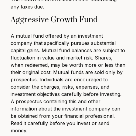
any taxes due.
Aggressive Growth Fund
A mutual fund offered by an investment
company that specifically pursues substantial
capital gains. Mutual fund balances are subject to
fluctuation in value and market risk. Shares,
when redeemed, may be worth more or less than
their original cost. Mutual funds are sold only by
prospectus. Individuals are encouraged to
consider the charges, risks, expenses, and
investment objectives carefully before investing.
A prospectus containing this and other
information about the investment company can
be obtained from your financial professional.
Read it carefully before you invest or send
money.