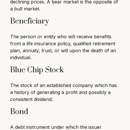
declining prices. A bear market is the opposite of
a bull market.
Beneficiary
The person or entity who will receive benefits
from a life insurance policy, qualified retirement
plan, annuity, trust, or will upon the death of an
individual.
Blue Chip Stock
The stock of an established company which has
a history of generating a profit and possibly a
consistent dividend.
Bond
A debt instrument under which the issuer