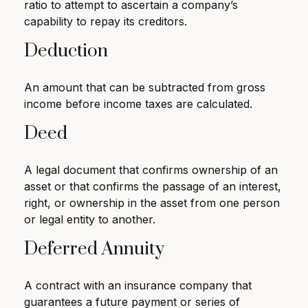
ratio to attempt to ascertain a company’s
capability to repay its creditors.
Deduction
An amount that can be subtracted from gross
income before income taxes are calculated.
Deed
A legal document that confirms ownership of an
asset or that confirms the passage of an interest,
right, or ownership in the asset from one person
or legal entity to another.
Deferred Annuity
A contract with an insurance company that
guarantees a future payment or series of