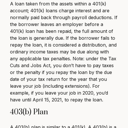
A loan taken from the assets within a 401(k)
account; 401(k) loans charge interest and are
normally paid back through payroll deductions. If
the borrower leaves an employer before a
401(k) loan has been repaid, the full amount of
the loan is generally due. If the borrower fails to
repay the loan, it is considered a distribution, and
ordinary income taxes may be due along with
any applicable tax penalties. Note: under the Tax
Cuts and Jobs Act, you don’t have to pay taxes
or the penalty if you repay the loan by the due
date of your tax return for the year that you
leave your job (including extensions). For
example, if you leave your job in 2020, you’d
have until April 15, 2021, to repay the loan.
403(b) Plan
A 403(b) plan is similar to a 401(k). A 403(b) is a