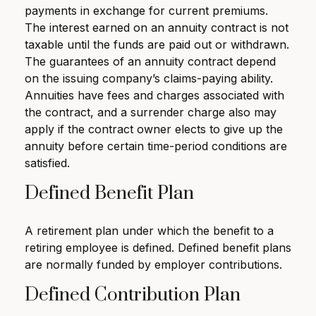
payments in exchange for current premiums.
The interest earned on an annuity contract is not
taxable until the funds are paid out or withdrawn.
The guarantees of an annuity contract depend
on the issuing company’s claims-paying ability.
Annuities have fees and charges associated with
the contract, and a surrender charge also may
apply if the contract owner elects to give up the
annuity before certain time-period conditions are
satisfied.
Defined Benefit Plan
A retirement plan under which the benefit to a
retiring employee is defined. Defined benefit plans
are normally funded by employer contributions.
Defined Contribution Plan