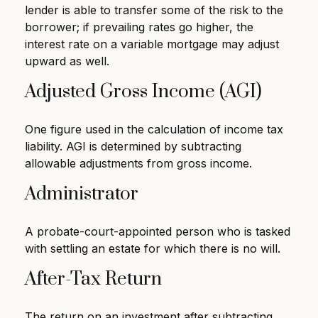
lender is able to transfer some of the risk to the
borrower; if prevailing rates go higher, the
interest rate on a variable mortgage may adjust
upward as well.
Adjusted Gross Income (AGI)
One figure used in the calculation of income tax
liability. AGI is determined by subtracting
allowable adjustments from gross income.
Administrator
A probate-court-appointed person who is tasked
with settling an estate for which there is no will.
After-Tax Return
The return on an investment after subtracting