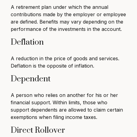
A retirement plan under which the annual
contributions made by the employer or employee
are defined. Benefits may vary depending on the
performance of the investments in the account.
Deflation
A reduction in the price of goods and services.
Deflation is the opposite of inflation.
Dependent
A person who relies on another for his or her
financial support. Within limits, those who
support dependents are allowed to claim certain
exemptions when filing income taxes.
Direct Rollover