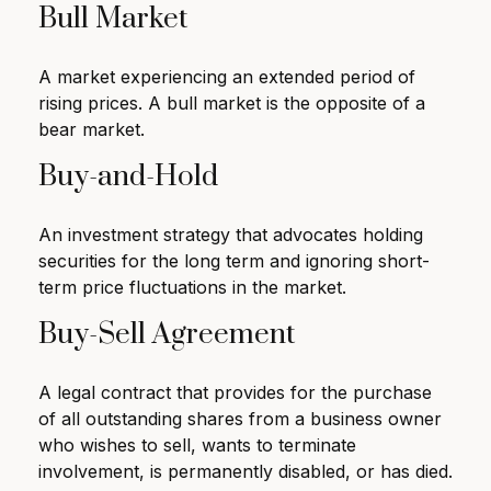
Bull Market
A market experiencing an extended period of
rising prices. A bull market is the opposite of a
bear market.
Buy-and-Hold
An investment strategy that advocates holding
securities for the long term and ignoring short-
term price fluctuations in the market.
Buy-Sell Agreement
A legal contract that provides for the purchase
of all outstanding shares from a business owner
who wishes to sell, wants to terminate
involvement, is permanently disabled, or has died.