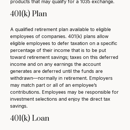
products that may qualify for a 1035 exchange.
401(k) Plan
A qualified retirement plan available to eligible
employees of companies. 401(k) plans allow
eligible employees to defer taxation on a specific
percentage of their income that is to be put
toward retirement savings; taxes on this deferred
income and on any earnings the account
generates are deferred until the funds are
withdrawn—normally in retirement. Employers
may match part or all of an employee’s
contributions. Employees may be responsible for
investment selections and enjoy the direct tax
savings.
401(k) Loan