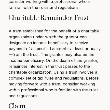
consider working with a professional who is
familiar with the rules and regulations.
Charitable Remainder Trust
A trust established for the benefit of a charitable
organization under which the grantor can
designate an income beneficiary to receive
payment of a specified amount—at least annually
—from the trust. The grantor may also be the
income beneficiary. On the death of the grantor,
remainder interest in the trust passes to the
charitable organization. Using a trust involves a
complex set of tax rules and regulations. Before
moving forward with a trust, consider working
with a professional who is familiar with the rules
and regulations.
Claim