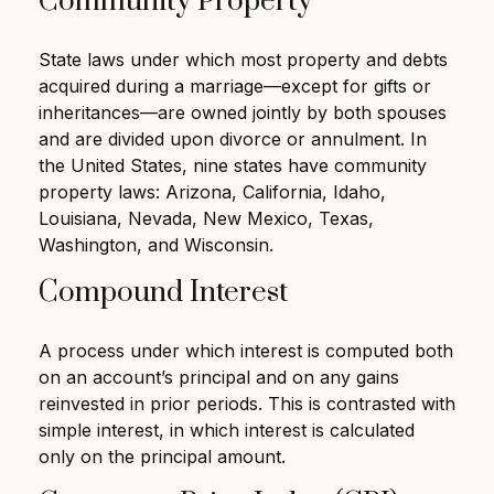
Community Property
State laws under which most property and debts
acquired during a marriage—except for gifts or
inheritances—are owned jointly by both spouses
and are divided upon divorce or annulment. In
the United States, nine states have community
property laws: Arizona, California, Idaho,
Louisiana, Nevada, New Mexico, Texas,
Washington, and Wisconsin.
Compound Interest
A process under which interest is computed both
on an account’s principal and on any gains
reinvested in prior periods. This is contrasted with
simple interest, in which interest is calculated
only on the principal amount.