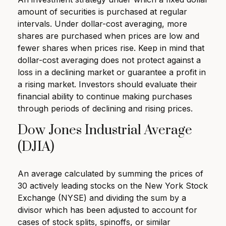
amount of securities is purchased at regular
intervals. Under dollar-cost averaging, more
shares are purchased when prices are low and
fewer shares when prices rise. Keep in mind that
dollar-cost averaging does not protect against a
loss in a declining market or guarantee a profit in
a rising market. Investors should evaluate their
financial ability to continue making purchases
through periods of declining and rising prices.
Dow Jones Industrial Average
(DJIA)
An average calculated by summing the prices of
30 actively leading stocks on the New York Stock
Exchange (NYSE) and dividing the sum by a
divisor which has been adjusted to account for
cases of stock splits, spinoffs, or similar