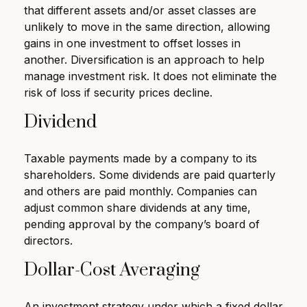
that different assets and/or asset classes are
unlikely to move in the same direction, allowing
gains in one investment to offset losses in
another. Diversification is an approach to help
manage investment risk. It does not eliminate the
risk of loss if security prices decline.
Dividend
Taxable payments made by a company to its
shareholders. Some dividends are paid quarterly
and others are paid monthly. Companies can
adjust common share dividends at any time,
pending approval by the company’s board of
directors.
Dollar-Cost Averaging
An investment strategy under which a fixed dollar