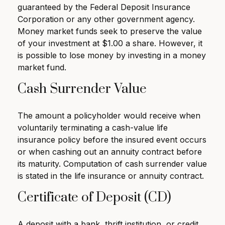
guaranteed by the Federal Deposit Insurance
Corporation or any other government agency.
Money market funds seek to preserve the value
of your investment at $1.00 a share. However, it
is possible to lose money by investing in a money
market fund.
Cash Surrender Value
The amount a policyholder would receive when
voluntarily terminating a cash-value life
insurance policy before the insured event occurs
or when cashing out an annuity contract before
its maturity. Computation of cash surrender value
is stated in the life insurance or annuity contract.
Certificate of Deposit (CD)
A deposit with a bank, thrift institution, or credit