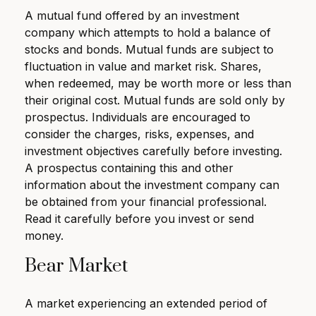
A mutual fund offered by an investment
company which attempts to hold a balance of
stocks and bonds. Mutual funds are subject to
fluctuation in value and market risk. Shares,
when redeemed, may be worth more or less than
their original cost. Mutual funds are sold only by
prospectus. Individuals are encouraged to
consider the charges, risks, expenses, and
investment objectives carefully before investing.
A prospectus containing this and other
information about the investment company can
be obtained from your financial professional.
Read it carefully before you invest or send
money.
Bear Market
A market experiencing an extended period of