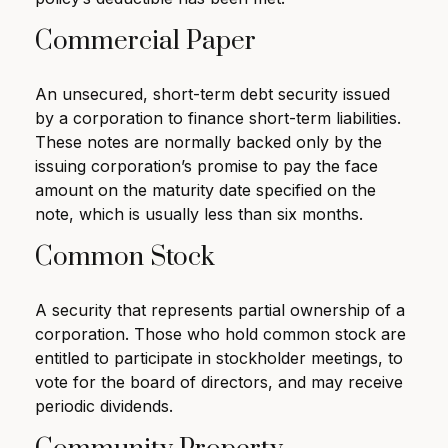
Commercial Paper
An unsecured, short-term debt security issued
by a corporation to finance short-term liabilities.
These notes are normally backed only by the
issuing corporation’s promise to pay the face
amount on the maturity date specified on the
note, which is usually less than six months.
Common Stock
A security that represents partial ownership of a
corporation. Those who hold common stock are
entitled to participate in stockholder meetings, to
vote for the board of directors, and may receive
periodic dividends.