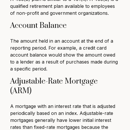
qualified retirement plan available to employees
of non-profit and government organizations.
Account Balance
The amount held in an account at the end of a
reporting period. For example, a credit card
account balance would show the amount owed
to a lender as a result of purchases made during
a specific period.
Adjustable-Rate Mortgage
(ARM)
A mortgage with an interest rate that is adjusted
periodically based on an index. Adjustable-rate
mortgages generally have lower initial interest
rates than fixed-rate mortgages because the