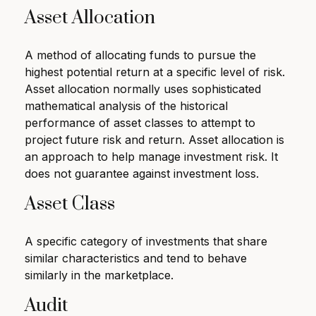
Asset Allocation
A method of allocating funds to pursue the
highest potential return at a specific level of risk.
Asset allocation normally uses sophisticated
mathematical analysis of the historical
performance of asset classes to attempt to
project future risk and return. Asset allocation is
an approach to help manage investment risk. It
does not guarantee against investment loss.
Asset Class
A specific category of investments that share
similar characteristics and tend to behave
similarly in the marketplace.
Audit