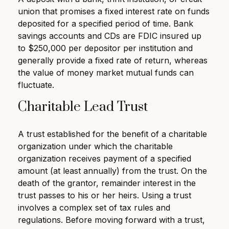
union that promises a fixed interest rate on funds
deposited for a specified period of time. Bank
savings accounts and CDs are FDIC insured up
to $250,000 per depositor per institution and
generally provide a fixed rate of return, whereas
the value of money market mutual funds can
fluctuate.
Charitable Lead Trust
A trust established for the benefit of a charitable
organization under which the charitable
organization receives payment of a specified
amount (at least annually) from the trust. On the
death of the grantor, remainder interest in the
trust passes to his or her heirs. Using a trust
involves a complex set of tax rules and
regulations. Before moving forward with a trust,