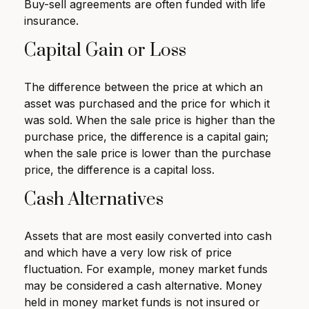
Buy-sell agreements are often funded with life
insurance.
Capital Gain or Loss
The difference between the price at which an
asset was purchased and the price for which it
was sold. When the sale price is higher than the
purchase price, the difference is a capital gain;
when the sale price is lower than the purchase
price, the difference is a capital loss.
Cash Alternatives
Assets that are most easily converted into cash
and which have a very low risk of price
fluctuation. For example, money market funds
may be considered a cash alternative. Money
held in money market funds is not insured or