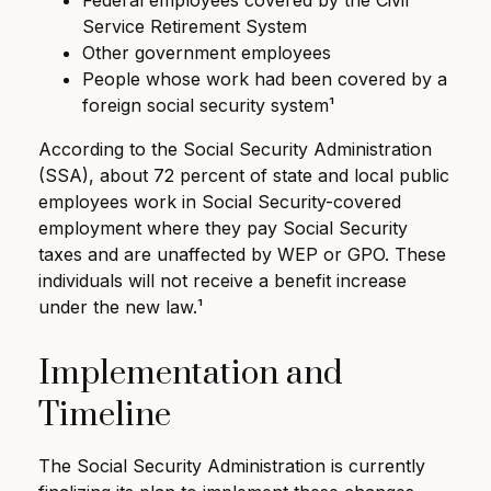
Federal employees covered by the Civil
Service Retirement System
Other government employees
People whose work had been covered by a
foreign social security system¹
According to the Social Security Administration
(SSA), about 72 percent of state and local public
employees work in Social Security-covered
employment where they pay Social Security
taxes and are unaffected by WEP or GPO. These
individuals will not receive a benefit increase
under the new law.¹
Implementation and
Timeline
The Social Security Administration is currently