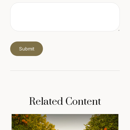
Related Content