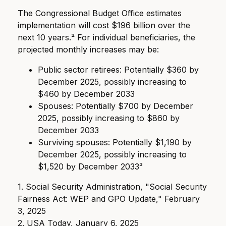
The Congressional Budget Office estimates
implementation will cost $196 billion over the
next 10 years.² For individual beneficiaries, the
projected monthly increases may be:
Public sector retirees: Potentially $360 by
December 2025, possibly increasing to
$460 by December 2033
Spouses: Potentially $700 by December
2025, possibly increasing to $860 by
December 2033
Surviving spouses: Potentially $1,190 by
December 2025, possibly increasing to
$1,520 by December 2033³
1. Social Security Administration, "Social Security
Fairness Act: WEP and GPO Update," February
3, 2025
2. USA Today, January 6, 2025