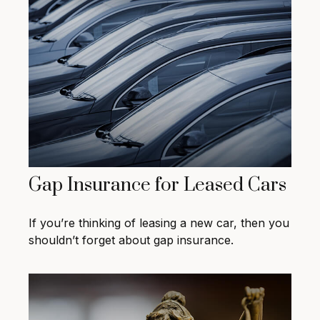
Gap Insurance for Leased Cars
If you’re thinking of leasing a new car, then you
shouldn’t forget about gap insurance.