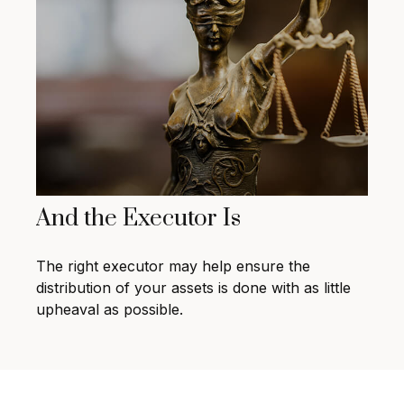
And the Executor Is
The right executor may help ensure the
distribution of your assets is done with as little
upheaval as possible.