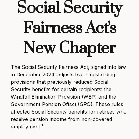
Social Security
Fairness Act's
New Chapter
The Social Security Fairness Act, signed into law
in December 2024, adjusts two longstanding
provisions that previously reduced Social
Security benefits for certain recipients: the
Windfall Elimination Provision (WEP) and the
Government Pension Offset (GPO). These rules
affected Social Security benefits for retirees who
receive pension income from non-covered
employment.¹