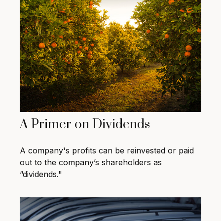
A Primer on Dividends
A company's profits can be reinvested or paid
out to the company’s shareholders as
“dividends."