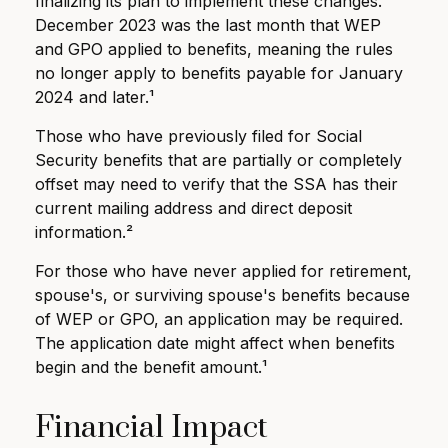
finalizing its plan to implement these changes.
December 2023 was the last month that WEP
and GPO applied to benefits, meaning the rules
no longer apply to benefits payable for January
2024 and later.¹
Those who have previously filed for Social
Security benefits that are partially or completely
offset may need to verify that the SSA has their
current mailing address and direct deposit
information.²
For those who have never applied for retirement,
spouse's, or surviving spouse's benefits because
of WEP or GPO, an application may be required.
The application date might affect when benefits
begin and the benefit amount.¹
Financial Impact