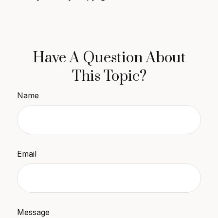
Have A Question About
This Topic?
Name
Email
Message