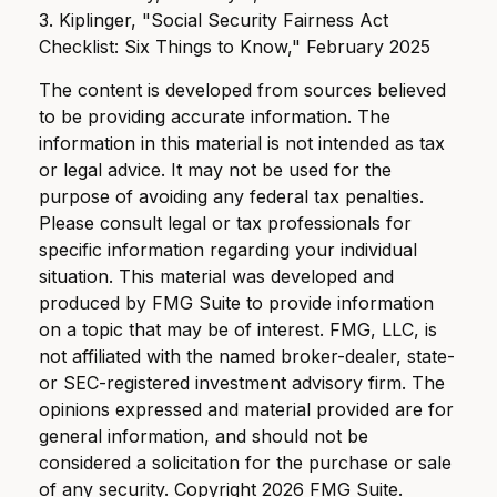
3. Kiplinger, "Social Security Fairness Act
Checklist: Six Things to Know," February 2025
The content is developed from sources believed
to be providing accurate information. The
information in this material is not intended as tax
or legal advice. It may not be used for the
purpose of avoiding any federal tax penalties.
Please consult legal or tax professionals for
specific information regarding your individual
situation. This material was developed and
produced by FMG Suite to provide information
on a topic that may be of interest. FMG, LLC, is
not affiliated with the named broker-dealer, state-
or SEC-registered investment advisory firm. The
opinions expressed and material provided are for
general information, and should not be
considered a solicitation for the purchase or sale
of any security. Copyright
2026 FMG Suite.