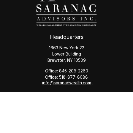
Headquarters
1663 New York 22
Lower Building
Brewster,
NY
10509
Office:
845-208-2260
Office:
518-877-8088
info@saranacwealth.com
Copyright © 2026 Saranac Advisors INC.
Quick Links
Tax Planning