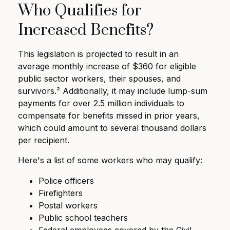
Who Qualifies for
Increased Benefits?
This legislation is projected to result in an
average monthly increase of $360 for eligible
public sector workers, their spouses, and
survivors.² Additionally, it may include lump-sum
payments for over 2.5 million individuals to
compensate for benefits missed in prior years,
which could amount to several thousand dollars
per recipient.
Here's a list of some workers who may qualify:
Police officers
Firefighters
Postal workers
Public school teachers