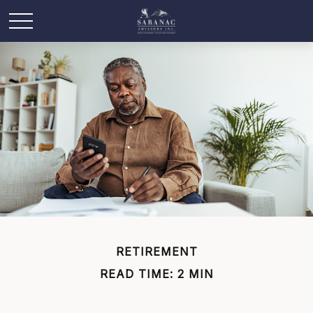
RETIREMENT
READ TIME: 2 MIN