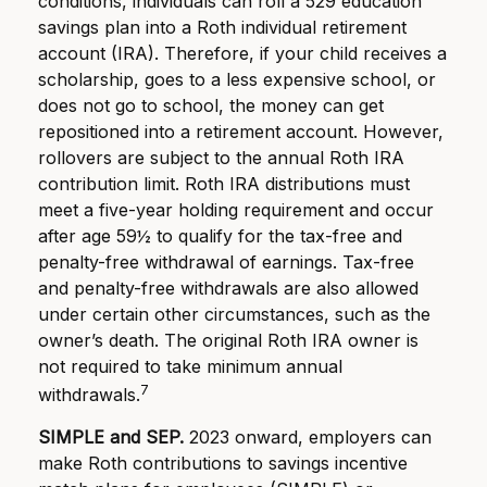
conditions, individuals can roll a 529 education
savings plan into a Roth individual retirement
account (IRA). Therefore, if your child receives a
scholarship, goes to a less expensive school, or
does not go to school, the money can get
repositioned into a retirement account. However,
rollovers are subject to the annual Roth IRA
contribution limit. Roth IRA distributions must
meet a five-year holding requirement and occur
after age 59½ to qualify for the tax-free and
penalty-free withdrawal of earnings. Tax-free
and penalty-free withdrawals are also allowed
under certain other circumstances, such as the
owner’s death. The original Roth IRA owner is
not required to take minimum annual
7
withdrawals.
SIMPLE and SEP.
2023 onward, employers can
make Roth contributions to savings incentive