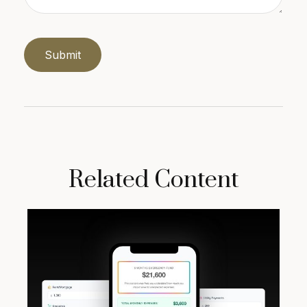
Related Content