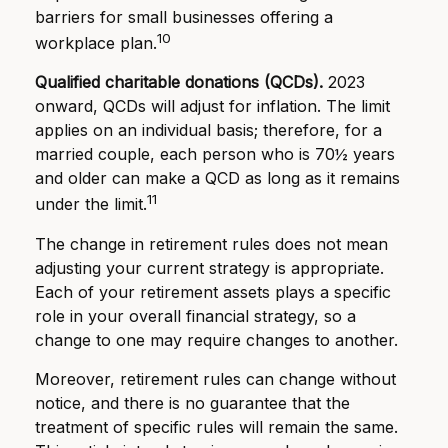
barriers for small businesses offering a
10
workplace plan.
Qualified charitable donations (QCDs).
2023
onward, QCDs will adjust for inflation. The limit
applies on an individual basis; therefore, for a
married couple, each person who is 70½ years
and older can make a QCD as long as it remains
11
under the limit.
The change in retirement rules does not mean
adjusting your current strategy is appropriate.
Each of your retirement assets plays a specific
role in your overall financial strategy, so a
change to one may require changes to another.
Moreover, retirement rules can change without
notice, and there is no guarantee that the
treatment of specific rules will remain the same.