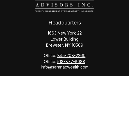
Headquarters
1663 New York 22
Lower Building
Brewster,
NY
10509
Office:
845-208-2260
Office:
518-877-8088
info@saranacwealth.com
Copyright © 2026 Saranac Advisors INC.
Quick Links
Tax Planning
Bookkeeping & Payroll
Service Area