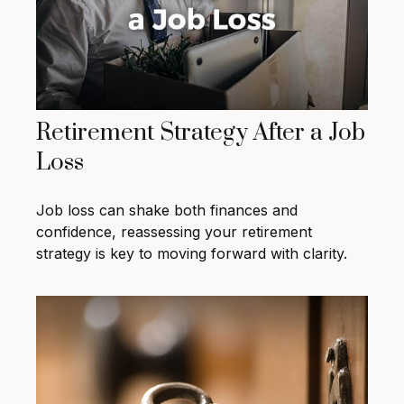
Retirement Strategy After a Job
Loss
Job loss can shake both finances and
confidence, reassessing your retirement
strategy is key to moving forward with clarity.