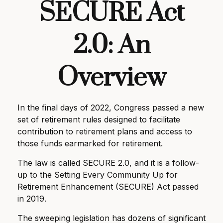
SECURE Act
2.0: An
Overview
In the final days of 2022, Congress passed a new
set of retirement rules designed to facilitate
contribution to retirement plans and access to
those funds earmarked for retirement.
The law is called SECURE 2.0, and it is a follow-
up to the Setting Every Community Up for
Retirement Enhancement (SECURE) Act passed
in 2019.
The sweeping legislation has dozens of significant