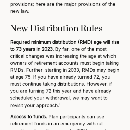
provisions; here are the major provisions of the
new law.
New Distribution Rules
Required minimum distribution (RMD) age will rise
to 73 years in 2023.
By far, one of the most
critical changes was increasing the age at which
owners of retirement accounts must begin taking
RMDs. Further, starting in 2033, RMDs may begin
at age 75. If you have already turned 72, you
must continue taking distributions. However, if
you are turning 72 this year and have already
scheduled your withdrawal, we may want to
1
revisit your approach.
Access to funds.
Plan participants can use
retirement funds in an emergency without