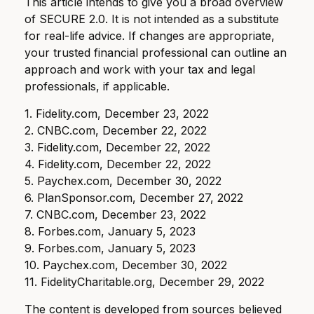
This article intends to give you a broad overview
of SECURE 2.0. It is not intended as a substitute
for real-life advice. If changes are appropriate,
your trusted financial professional can outline an
approach and work with your tax and legal
professionals, if applicable.
1. Fidelity.com, December 23, 2022
2. CNBC.com, December 22, 2022
3. Fidelity.com, December 22, 2022
4. Fidelity.com, December 22, 2022
5. Paychex.com, December 30, 2022
6. PlanSponsor.com, December 27, 2022
7. CNBC.com, December 23, 2022
8. Forbes.com, January 5, 2023
9. Forbes.com, January 5, 2023
10. Paychex.com, December 30, 2022
11. FidelityCharitable.org, December 29, 2022
The content is developed from sources believed