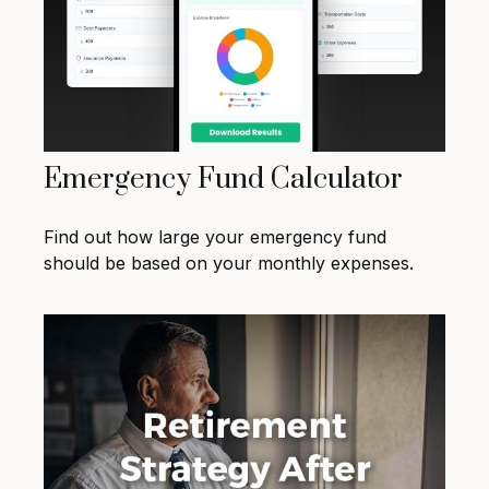
Emergency Fund Calculator
Find out how large your emergency fund
should be based on your monthly expenses.