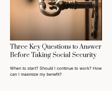
Three Key Questions to Answer
Before Taking Social Security
When to start? Should I continue to work? How
can I maximize my benefit?