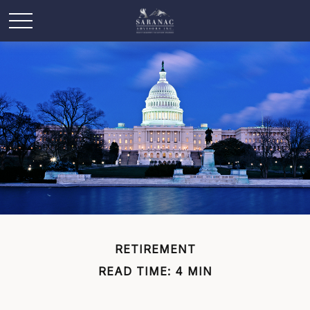
RETIREMENT
READ TIME: 4 MIN