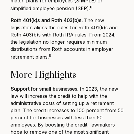
match plans for employees (SIMPLE) or
8
simplified employee pension (SEP).
Roth 401(k)s and Roth 403(b)s.
The new
legislation aligns the rules for Roth 401(k)s and
Roth 403(b)s with Roth IRA rules. From 2024,
the legislation no longer requires minimum
distributions from Roth accounts in employer
9
retirement plans.
More Highlights
Support for small businesses.
In 2023, the new
law will increase the credit to help with the
administrative costs of setting up a retirement
plan. The credit increases to 100 percent from 50
percent for businesses with less than 50
employees. By boosting the credit, lawmakers
hope to remove one of the most significant