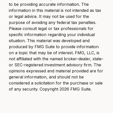
to be providing accurate information. The
information in this material is not intended as tax
or legal advice. It may not be used for the
purpose of avoiding any federal tax penalties.
Please consult legal or tax professionals for
specific information regarding your individual
situation. This material was developed and
produced by FMG Suite to provide information
on a topic that may be of interest. FMG, LLC, is
not affiliated with the named broker-dealer, state-
or SEC-registered investment advisory firm. The
opinions expressed and material provided are for
general information, and should not be
considered a solicitation for the purchase or sale
of any security. Copyright
2026 FMG Suite.