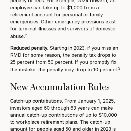
penalty or fees. For example, 2024 onward, an
employee can take up to $1,000 from a
retirement account for personal or family
emergencies. Other emergency provisions exist
for terminal illnesses and survivors of domestic
2
abuse.
Reduced penalty.
Starting in 2023, if you miss an
RMD for some reason, the penalty tax drops to
25 percent from 50 percent. If you promptly fix
3
the mistake, the penalty may drop to 10 percent.
New Accumulation Rules
Catch-up contributions.
From January 1, 2025,
investors aged 60 through 63 years can make
annual catch-up contributions of up to $10,000
to workplace retirement plans. The catch-up
amount for people aged 50 and older in 2023 is