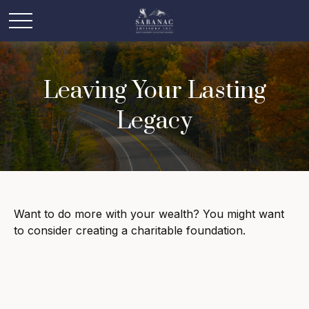
Leaving Your Lasting
Legacy
Want to do more with your wealth? You might want
to consider creating a charitable foundation.