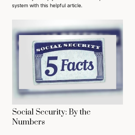
system with this helpful article.
Social Security: By the
Numbers