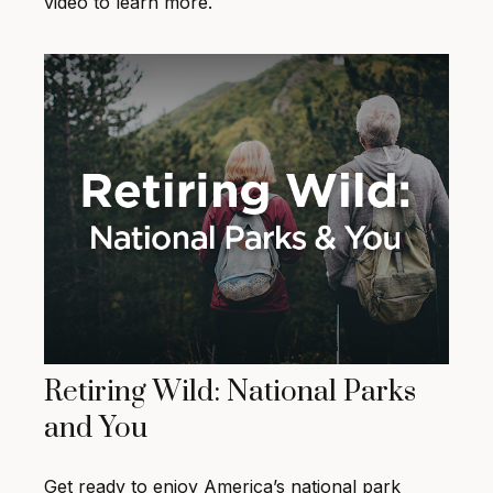
video to learn more.
Retiring Wild: National Parks
and You
Get ready to enjoy America’s national park