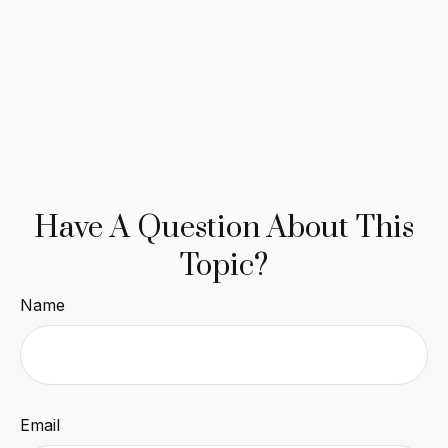
Have A Question About This
Topic?
Name
Email