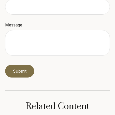
Message
Related Content