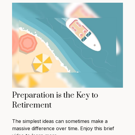
Preparation is the Key to
Retirement
The simplest ideas can sometimes make a
massive difference over time. Enjoy this brief