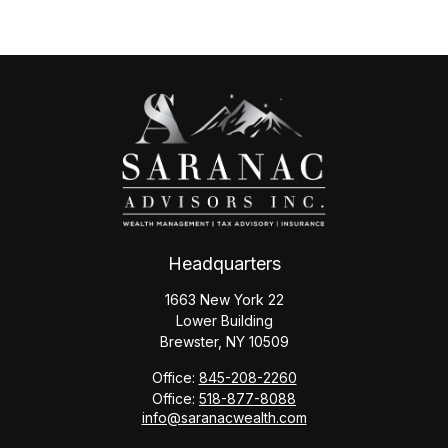
Headquarters
1663 New York 22
Lower Building
Brewster,
NY
10509
Office:
845-208-2260
Office:
518-877-8088
info@saranacwealth.com