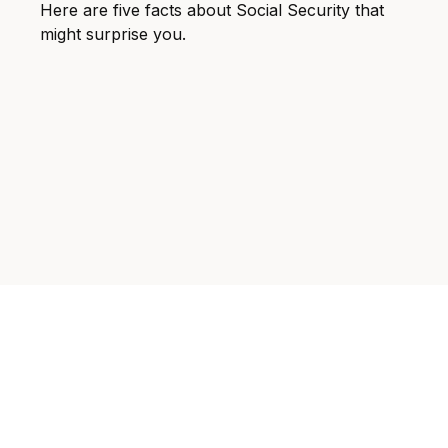
Here are five facts about Social Security that
might surprise you.