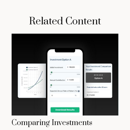
Related Content
Comparing Investments