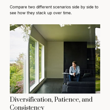
Compare two different scenarios side by side to
see how they stack up over time.
Diversification, Patience, and
Consistency