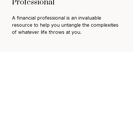
Professional
A financial professional is an invaluable
resource to help you untangle the complexities
of whatever life throws at you.