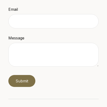
Email
Message