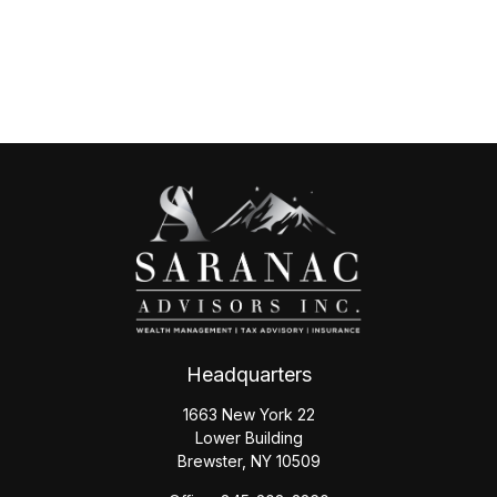
Headquarters
1663 New York 22
Lower Building
Brewster,
NY
10509