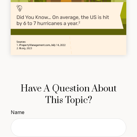
Have A Question About
This Topic?
Name