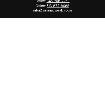
Office:
845-208-2260
Office:
518-877-8088
info@saranacwealth.com
Copyright © 2026 Saranac Advisors INC.
Quick Links
Tax Planning
Bookkeeping & Payroll
Service Area
Return Status
Check the background of your financial professional
on FINRA's
BrokerCheck
.
The content is developed from sources believed to be
providing accurate information. The information in this
material is not intended as tax or legal advice. Please
consult legal or tax professionals for specific