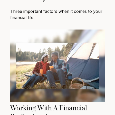
Three important factors when it comes to your
financial life.
Working With A Financial