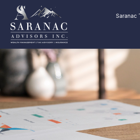
Saranac 