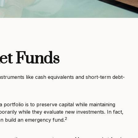
et Funds
nstruments like cash equivalents and short-term debt-
portfolio is to preserve capital while maintaining
porarily while they evaluate new investments. In fact,
2
can build an emergency fund.