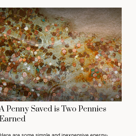
A Penny Saved is Two Pennies
Earned
Here are some simple and inexpensive energy-