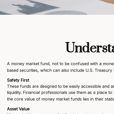
Underst
A money market fund, not to be confused with a money m
based securities, which can also include U.S. Treasury
Safety First
These funds are designed to be easily accessible and are
liquidity. Financial professionals use them as a place t
the core value of money market funds lies in their stab
Asset Value