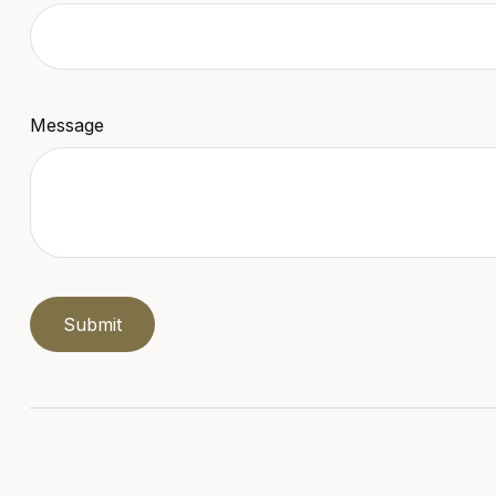
Message