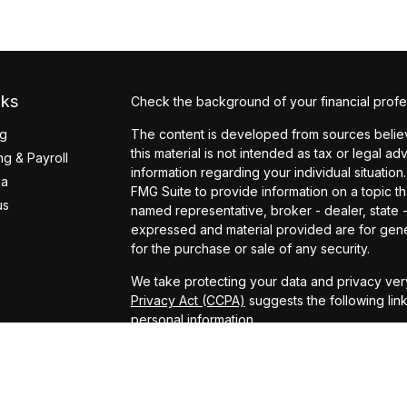
nks
Check the background of your financial profe
ng
The content is developed from sources believ
this material is not intended as tax or legal ad
g & Payroll
information regarding your individual situati
ea
FMG Suite to provide information on a topic tha
us
named representative, broker - dealer, state 
expressed and material provided are for gener
for the purchase or sale of any security.
We take protecting your data and privacy very
Privacy Act (CCPA)
suggests the following lin
personal information
.
Copyright 2026 FMG Suite.
Securities offered through Arete Wealth Man
Services offered through Arete Wealth Advisor