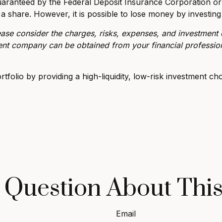
uaranteed by the Federal Deposit Insurance Corporation 
 a share. However, it is possible to lose money by investin
se consider the charges, risks, expenses, and investment o
ent company can be obtained from your financial profession
folio by providing a high-liquidity, low-risk investment cho
 Question About This
Email