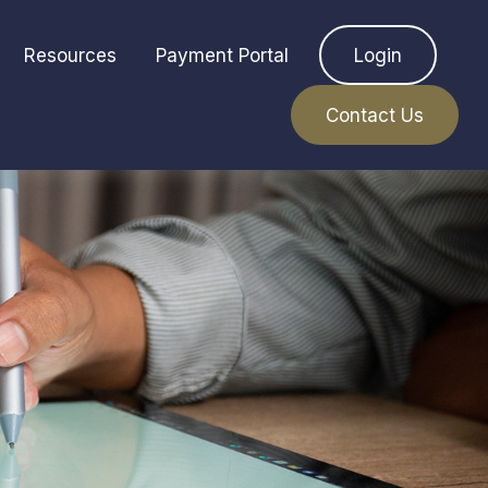
Resources
Payment Portal
Login
Contact Us