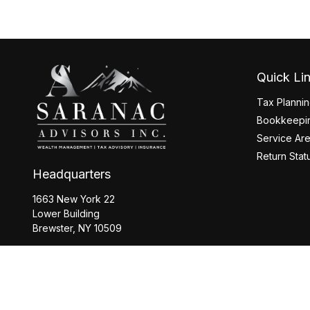
Quick Li
Tax Planni
Bookkeepin
Service Ar
Return Stat
Headquarters
1663 New York 22
Lower Building
Brewster,
NY
10509
Office:
845-208-2260
Office:
518-877-8088
info@saranacwealth.com