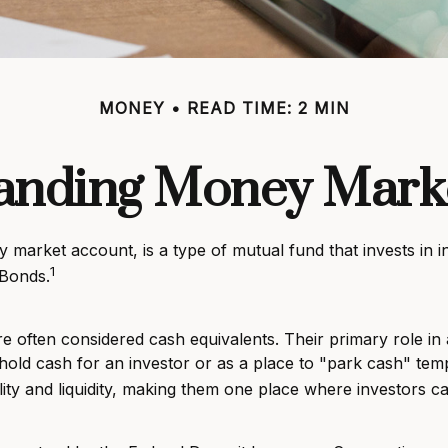
MONEY
READ TIME: 2 MIN
anding Money Mark
arket account, is a type of mutual fund that invests in i
1
 Bonds.
 often considered cash equivalents. Their primary role in a 
o hold cash for an investor or as a place to "park cash" tem
ility and liquidity, making them one place where investors 