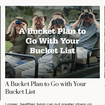
A Bucket Plan to Go with Your
Bucket List
Longer, healthier living can put greater stress on