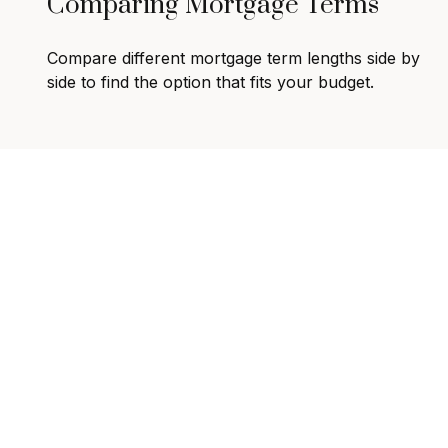
Comparing Mortgage Terms
Compare different mortgage term lengths side by
side to find the option that fits your budget.