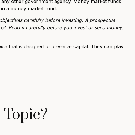
or any other government agency. Money market funds
g in a money market fund.
bjectives carefully before investing. A prospectus
al. Read it carefully before you invest or send money.
ice that is designed to preserve capital. They can play
 Topic?