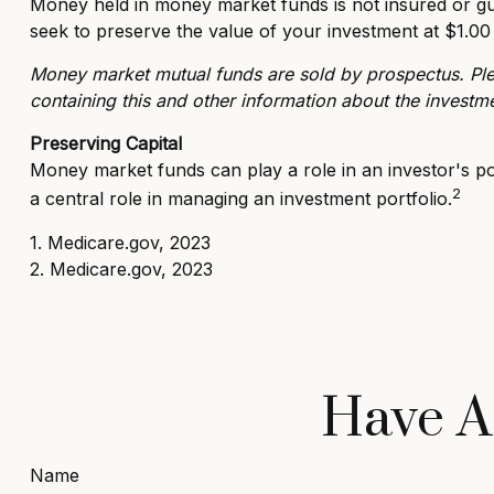
Money held in money market funds is not insured or g
seek to preserve the value of your investment at $1.00
Money market mutual funds are sold by prospectus. Plea
containing this and other information about the investm
Preserving Capital
Money market funds can play a role in an investor's port
2
a central role in managing an investment portfolio.
1. Medicare.gov, 2023
2. Medicare.gov, 2023
Have A
Name