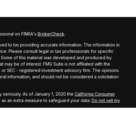
ssional on FINRA's
BrokerCheck
.
ed to be providing accurate information. The information in
vice. Please consult legal or tax professionals for specific
on. Some of this material was developed and produced by
t may be of interest. FMG Suite is not affiliated with the
- or SEC - registered investment advisory firm. The opinions
al information, and should not be considered a solicitation
 seriously. As of January 1, 2020 the
California Consumer
k as an extra measure to safeguard your data:
Do not sell my
agement, LLC, members FINRA, and SIPC. Investment Advisory
s, LLC, an SEC registered investment advisory firm.