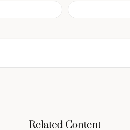
Related Content