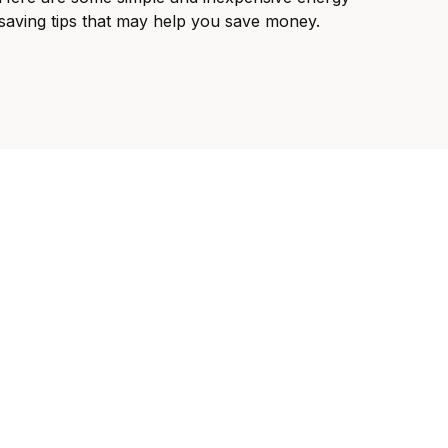
saving tips that may help you save money.