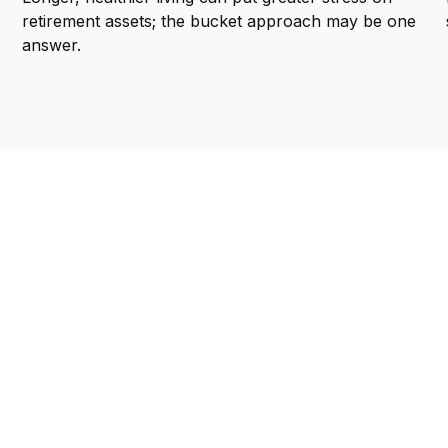
retirement assets; the bucket approach may be one
answer.