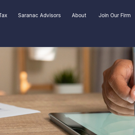
Tax
Saranac Advisors
About 
Join Our Firm