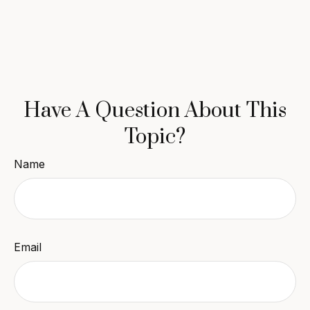
Have A Question About This
Topic?
Name
Email