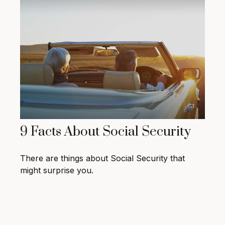
9 Facts About Social Security
There are things about Social Security that
might surprise you.