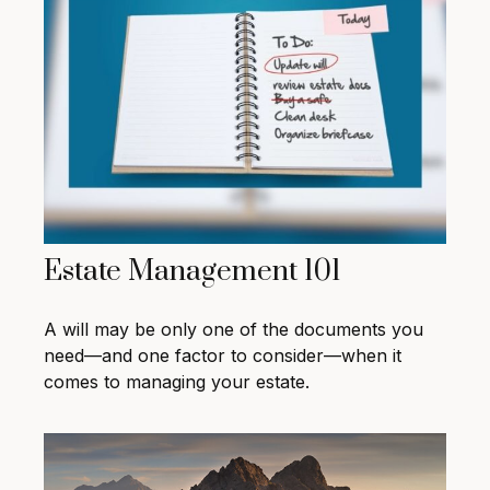
Estate Management 101
A will may be only one of the documents you
need—and one factor to consider—when it
comes to managing your estate.