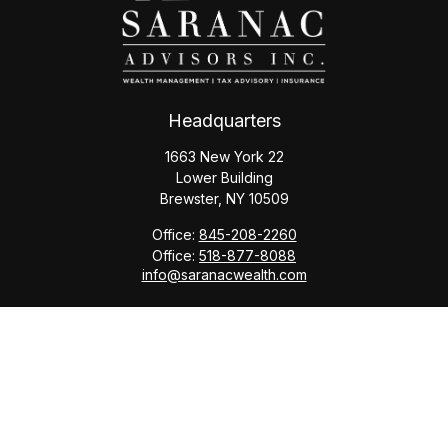
Headquarters
1663 New York 22
Lower Building
Brewster,
NY
10509
Office:
845-208-2260
Office:
518-877-8088
info@saranacwealth.com
Copyright © 2026 Saranac Advisors INC.
Quick Links
Tax Planning