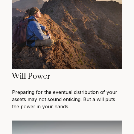
Will Power
Preparing for the eventual distribution of your
assets may not sound enticing. But a will puts
the power in your hands.