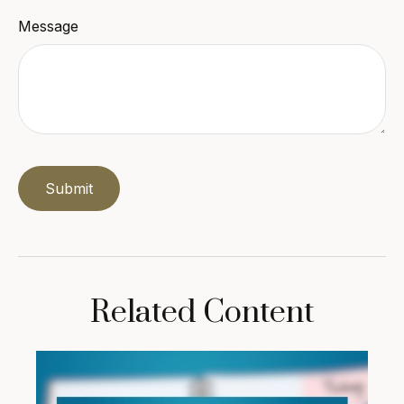
Message
Related Content