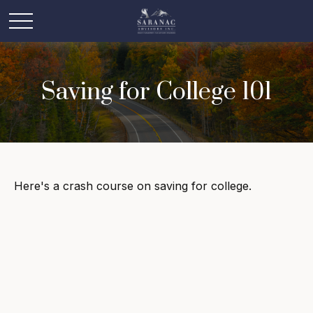
Saving for College 101
Here's a crash course on saving for college.