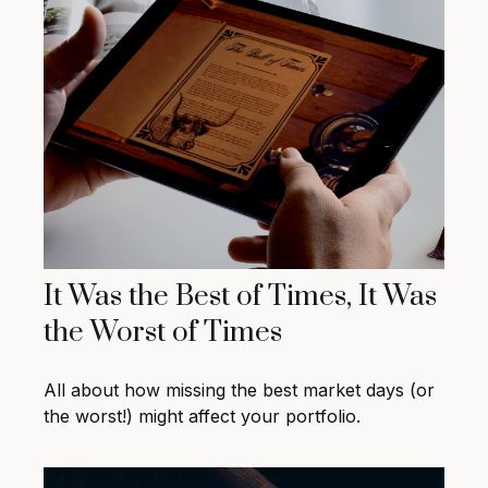
It Was the Best of Times, It Was
the Worst of Times
All about how missing the best market days (or
the worst!) might affect your portfolio.