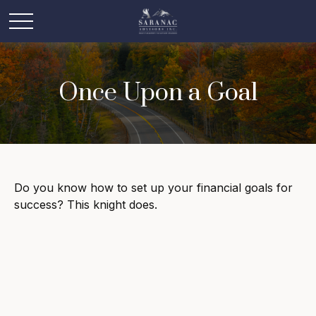
Once Upon a Goal
Do you know how to set up your financial goals for
success? This knight does.