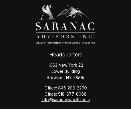
Headquarters
1663 New York 22
Lower Building
Brewster,
NY
10509
Office:
845-208-2260
Office:
518-877-8088
info@saranacwealth.com
Copyright © 2026 Saranac Advisors INC.