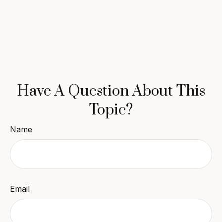
Have A Question About This
Topic?
Name
Email