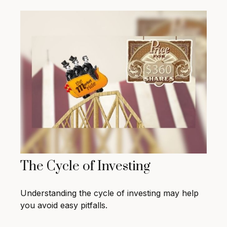
The Cycle of Investing
Understanding the cycle of investing may help
you avoid easy pitfalls.