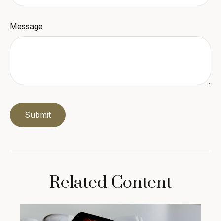
Message
Related Content