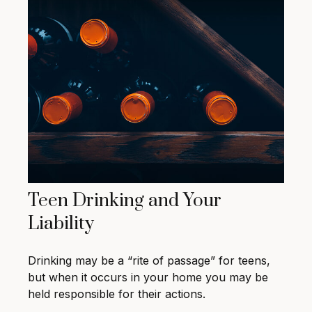
Teen Drinking and Your
Liability
Drinking may be a “rite of passage” for teens,
but when it occurs in your home you may be
held responsible for their actions.