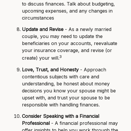
to discuss finances. Talk about budgeting,
upcoming expenses, and any changes in
circumstances
Update and Revise
- As a newly married
couple, you may need to update the
beneficiaries on your accounts, reevaluate
your insurance coverage, and revise (or
3
create) your will.
Love, Trust, and Honesty
- Approach
contentious subjects with care and
understanding, be honest about money
decisions you know your spouse might be
upset with, and trust your spouse to be
responsible with handling finances.
Consider Speaking with a Financial
Professional
- A financial professional may
offer insights to help you work through the