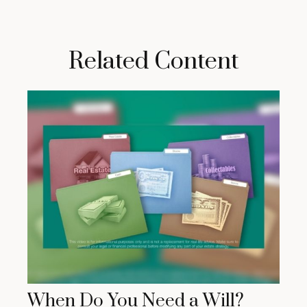
Related Content
When Do You Need a Will?