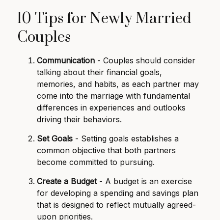
10 Tips for Newly Married
Couples
Communication
- Couples should consider
talking about their financial goals,
memories, and habits, as each partner may
come into the marriage with fundamental
differences in experiences and outlooks
driving their behaviors.
Set Goals
- Setting goals establishes a
common objective that both partners
become committed to pursuing.
Create a Budget
- A budget is an exercise
for developing a spending and savings plan
that is designed to reflect mutually agreed-
upon priorities.