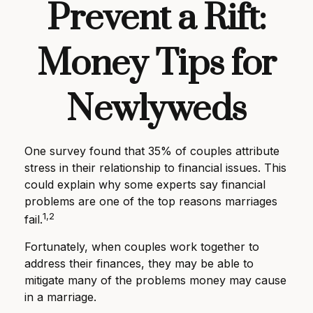
Prevent a Rift:
Money Tips for
Newlyweds
One survey found that 35% of couples attribute
stress in their relationship to financial issues. This
could explain why some experts say financial
problems are one of the top reasons marriages
1,2
fail.
Fortunately, when couples work together to
address their finances, they may be able to
mitigate many of the problems money may cause
in a marriage.