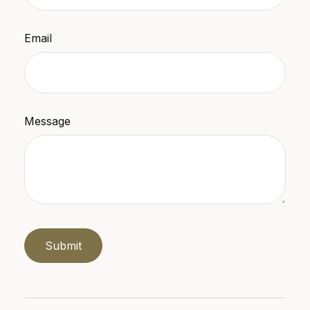
Email
Message