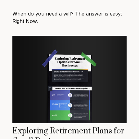
When do you need a will? The answer is easy:
Right Now.
Exploring Retirement Plans for