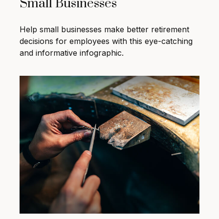
Small Businesses
Help small businesses make better retirement
decisions for employees with this eye-catching
and informative infographic.