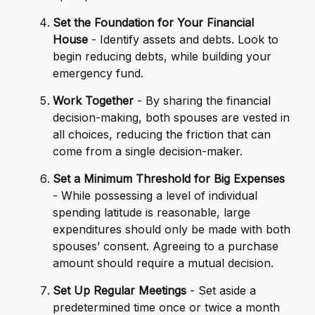
Set the Foundation for Your Financial
House
- Identify assets and debts. Look to
begin reducing debts, while building your
emergency fund.
Work Together
- By sharing the financial
decision-making, both spouses are vested in
all choices, reducing the friction that can
come from a single decision-maker.
Set a Minimum Threshold for Big Expenses
- While possessing a level of individual
spending latitude is reasonable, large
expenditures should only be made with both
spouses’ consent. Agreeing to a purchase
amount should require a mutual decision.
Set Up Regular Meetings
- Set aside a
predetermined time once or twice a month