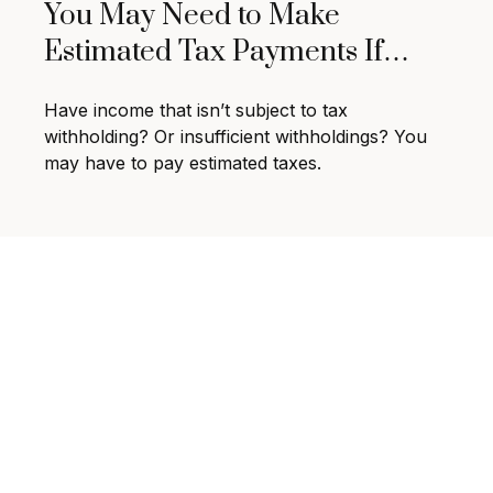
You May Need to Make
Estimated Tax Payments If…
Have income that isn’t subject to tax
withholding? Or insufficient withholdings? You
may have to pay estimated taxes.