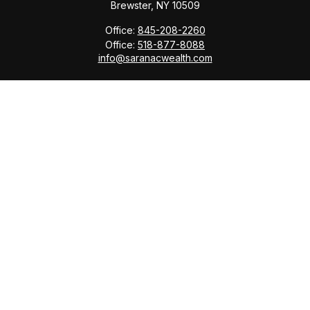
Brewster,
NY
10509
Office:
845-208-2260
Office:
518-877-8088
info@saranacwealth.com
Copyright © 2026 Saranac Advisors INC.
Quick Links
Tax Planning
Bookkeeping & Payroll
Service Area
Return Status
Check the background of your financial professional
on FINRA's
BrokerCheck
.
The content is developed from sources believed to be
providing accurate information. The information in this