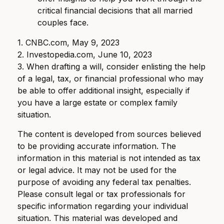
critical financial decisions that all married
couples face.
1. CNBC.com, May 9, 2023
2. Investopedia.com, June 10, 2023
3. When drafting a will, consider enlisting the help
of a legal, tax, or financial professional who may
be able to offer additional insight, especially if
you have a large estate or complex family
situation.
The content is developed from sources believed
to be providing accurate information. The
information in this material is not intended as tax
or legal advice. It may not be used for the
purpose of avoiding any federal tax penalties.
Please consult legal or tax professionals for
specific information regarding your individual
situation. This material was developed and