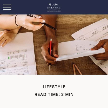
LIFESTYLE
READ TIME: 3 MIN