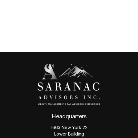
Headquarters
1663 New York 22
Lower Building