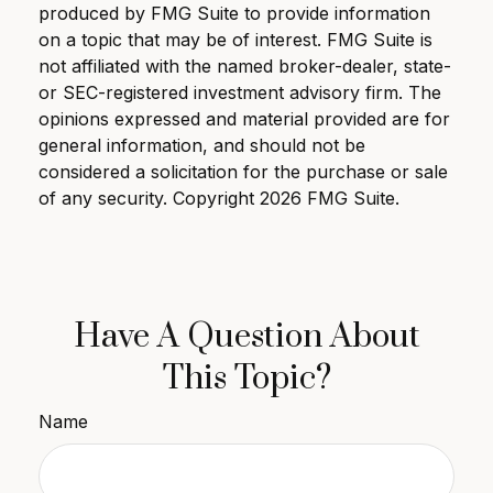
produced by FMG Suite to provide information
on a topic that may be of interest. FMG Suite is
not affiliated with the named broker-dealer, state-
or SEC-registered investment advisory firm. The
opinions expressed and material provided are for
general information, and should not be
considered a solicitation for the purchase or sale
of any security. Copyright
2026 FMG Suite.
Have A Question About
This Topic?
Name