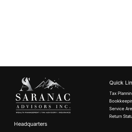
Quick Li
Tax Planni
Bookkeepin
Service Ar
Return Stat
Headquarters