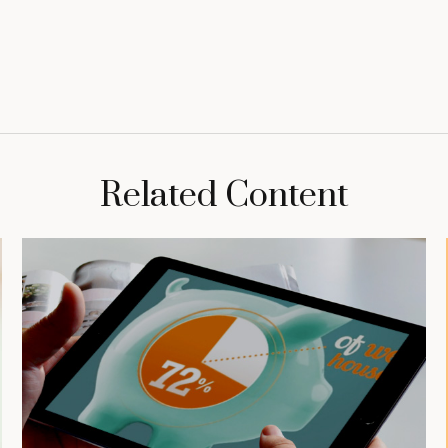
Related Content