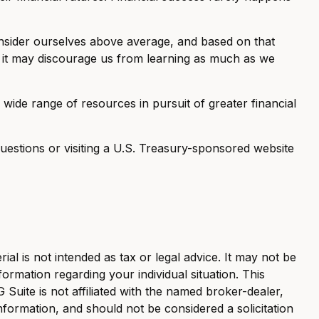
consider ourselves above average, and based on that
aw: it may discourage us from learning as much as we
ide range of resources in pursuit of greater financial
 questions or visiting a U.S. Treasury-sponsored website
al is not intended as tax or legal advice. It may not be
formation regarding your individual situation. This
uite is not affiliated with the named broker-dealer,
nformation, and should not be considered a solicitation