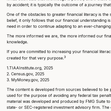
by accident; it is typically the outcome of a journey that
One of the obstacles to greater financial literacy is t
belief, it only follows that our financial understandin
need in order to continue adapting to an ever-changing 
The more informed we are, the more informed our financ
knowledge.
If you are committed to increasing your financial litera
3
created for that very purpose.
1.TIAAInstitute.org, 2025
2. Census.gov, 2025
3. MyMoney.gov, 2025
The content is developed from sources believed to be pro
used for the purpose of avoiding any federal tax penaltie
material was developed and produced by FMG Suite to pr
state- or SEC-registered investment advisory firm. The 