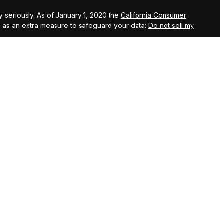
 seriously. As of January 1, 2020 the
California Consumer
k as an extra measure to safeguard your data:
Do not sell my
agement, LLC, members FINRA, and SIPC. Investment Advisory
s, LLC, an SEC registered investment advisory firm.
ugh Saranac Tax Services LLC. Saranac Tax Services LLC is
r Arete Wealth Advisors.
entity that is not affiliated with Arete Wealth Management or
cts offered through Saranac Insurance Solutions LLC are
s, and fixed life insurance products.
ss of principal. Past performance does not guarantee future
, involve a high degree of risk, including potential loss of
r eligible investors. Such investments may be illiquid and
estors should review all offering documents carefully before