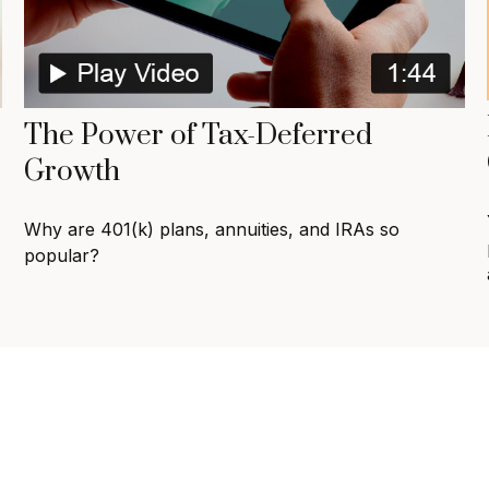
The Power of Tax-Deferred
Growth
Why are 401(k) plans, annuities, and IRAs so
popular?