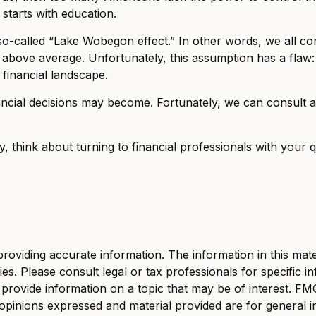
 starts with education.
he so-called “Lake Wobegon effect.” In other words, we all 
g is above average. Unfortunately, this assumption has a fl
financial landscape.
ial decisions may become. Fortunately, we can consult a w
cy, think about turning to financial professionals with your
viding accurate information. The information in this materi
s. Please consult legal or tax professionals for specific in
ovide information on a topic that may be of interest. FMG S
opinions expressed and material provided are for general i