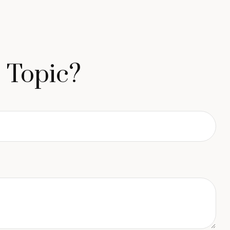
 Topic?