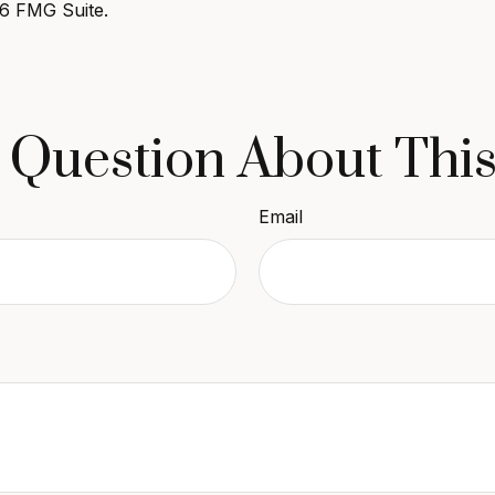
6 FMG Suite.
 Question About This
Email