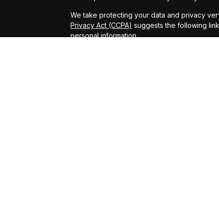
We take protecting your data and privacy very
Privacy Act (CCPA)
suggests the following lin
personal information
.
Copyright 2026 FMG Suite.
Securities offered through Arete Wealth Man
Services offered through Arete Wealth Advisor
Tax and accounting services are offered thro
not affiliated with Arete Wealth Management o
Saranac Insurance Solutions LLC is a separate 
Arete Wealth Advisors. Fixed insurance produ
limited to fixed annuities, fixed index annuitie
Investing involves risk, including potential lo
results. Alternative investments are speculative
the entire investment, and are suitable only fo
offer no guarantee of a secondary market. Inv
investing.