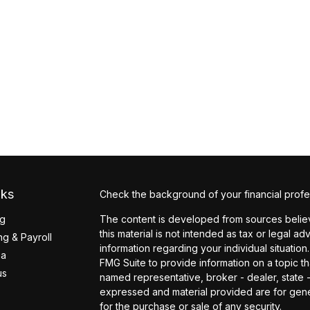
nks
Check the background of your financial profe
ng
The content is developed from sources believ
this material is not intended as tax or legal ad
g & Payroll
information regarding your individual situati
ea
FMG Suite to provide information on a topic tha
us
named representative, broker - dealer, state 
expressed and material provided are for gener
for the purchase or sale of any security.