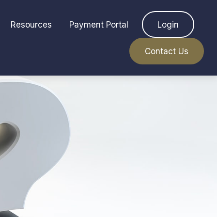
Resources
Payment Portal
Login
Contact Us