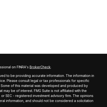
ssional on FINRA's
BrokerCheck
.
ed to be providing accurate information. The information in
vice. Please consult legal or tax professionals for specific
on. Some of this material was developed and produced by
t may be of interest. FMG Suite is not affiliated with the
- or SEC - registered investment advisory firm. The opinions
al information, and should not be considered a solicitation