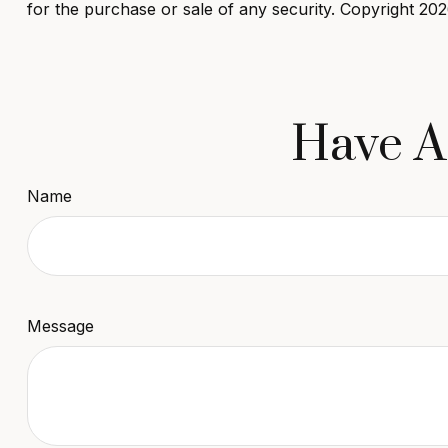
for the purchase or sale of any security. Copyright
202
Have A
Name
Message