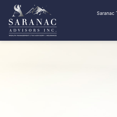
Saranac 