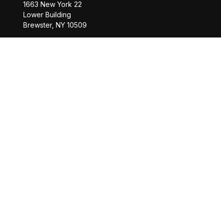
1663 New York 22
Lower Building
Brewster,
NY
10509
Office:
845-208-2260
Office:
518-877-8088
info@saranacwealth.com
Copyright © 2026 Saranac Advisors INC.