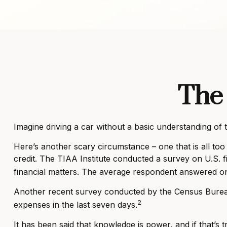
The 
Imagine driving a car without a basic understanding of 
Here’s another scary circumstance – one that is all too
credit. The TIAA Institute conducted a survey on U.S. f
financial matters. The average respondent answered onl
Another recent survey conducted by the Census Bureau
2
expenses in the last seven days.
It has been said that knowledge is power, and if that’s