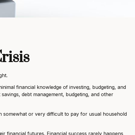
risis
ght.
inimal financial knowledge of investing, budgeting, and
ent savings, debt management, budgeting, and other
somewhat or very difficult to pay for usual household
eir financial futures. Financial success rarely happens