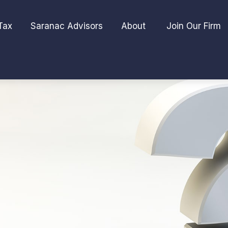
Tax
Saranac Advisors
About 
Join Our Firm