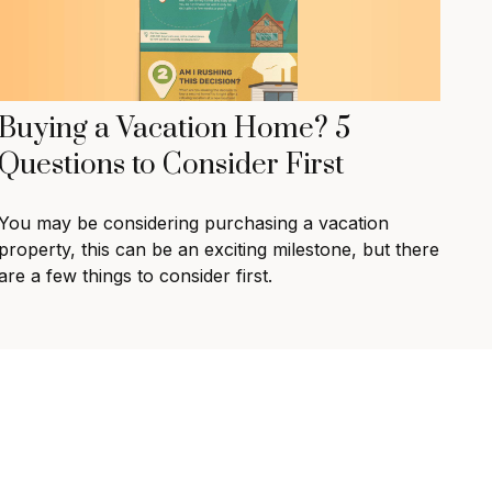
Buying a Vacation Home? 5
Questions to Consider First
You may be considering purchasing a vacation
property, this can be an exciting milestone, but there
are a few things to consider first.