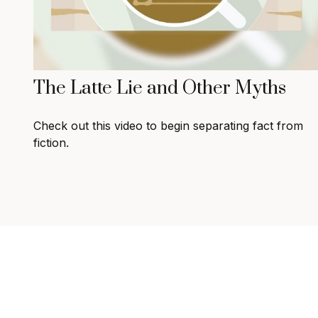
The Latte Lie and Other Myths
Check out this video to begin separating fact from
fiction.