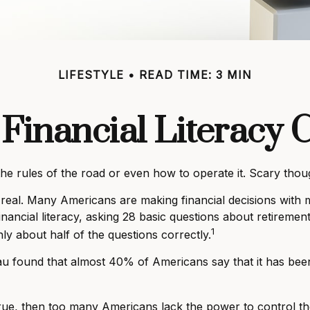
LIFESTYLE
READ TIME: 3 MIN
Financial Literacy C
the rules of the road or even how to operate it. Scary thou
 real. Many Americans are making financial decisions with m
inancial literacy, asking 28 basic questions about retirem
1
y about half of the questions correctly.
 found that almost 40% of Americans say that it has been 
 true, then too many Americans lack the power to control th