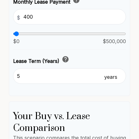
help
Monthly Lease Payment
$
$0
$500,000
help
Lease Term (Years)
years
Your Buy vs. Lease
Comparison
This scenario compares the total cost of buying