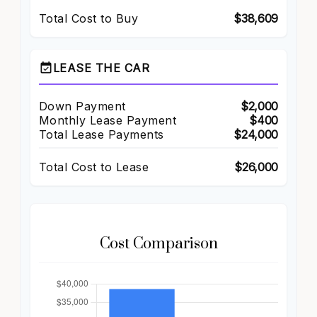
Total Cost to Buy
$38,609
event_available
LEASE THE CAR
Down Payment
$2,000
Monthly Lease Payment
$400
Total Lease Payments
$24,000
Total Cost to Lease
$26,000
Cost Comparison