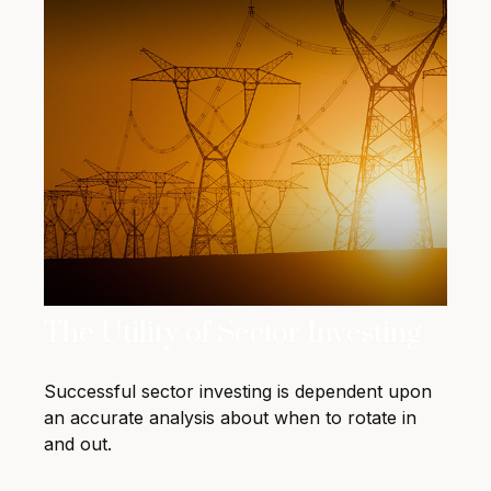
The Utility of Sector Investing
Successful sector investing is dependent upon
an accurate analysis about when to rotate in
and out.