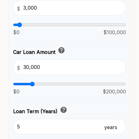
$
$0
$100,000
help
Car Loan Amount
$
$0
$200,000
help
Loan Term (Years)
years