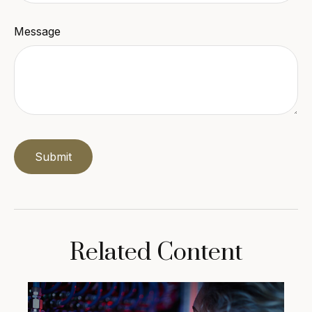
Message
Related Content