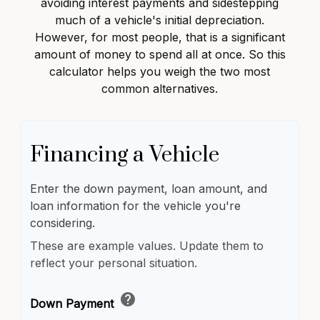
avoiding interest payments and sidestepping
much of a vehicle's initial depreciation.
However, for most people, that is a significant
amount of money to spend all at once. So this
calculator helps you weigh the two most
common alternatives.
Financing a Vehicle
Enter the down payment, loan amount, and
loan information for the vehicle you're
considering.
These are example values. Update them to
reflect your personal situation.
help
Down Payment