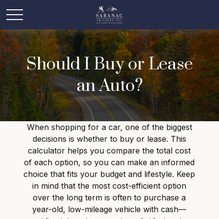
Should I Buy or Lease
an Auto?
When shopping for a car, one of the biggest
decisions is whether to buy or lease. This
calculator helps you compare the total cost
of each option, so you can make an informed
choice that fits your budget and lifestyle. Keep
in mind that the most cost-efficient option
over the long term is often to purchase a
year-old, low-mileage vehicle with cash—