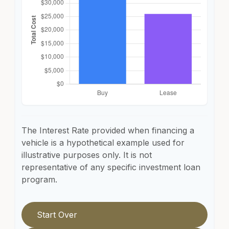
The Interest Rate provided when financing a
vehicle is a hypothetical example used for
illustrative purposes only. It is not
representative of any specific investment loan
program.
Start Over