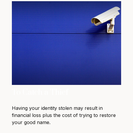
To Catch a Thief
Having your identity stolen may result in
financial loss plus the cost of trying to restore
your good name.