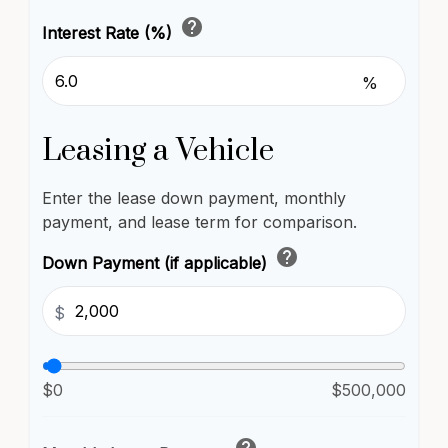
help
Interest Rate (%)
%
Leasing a Vehicle
Enter the lease down payment, monthly
payment, and lease term for comparison.
help
Down Payment (if applicable)
$
$0
$500,000