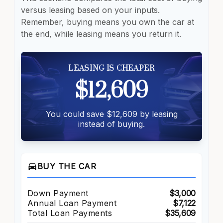
versus leasing based on your inputs.
Remember, buying means you own the car at
the end, while leasing means you return it.
LEASING IS CHEAPER
$12,609
You could save $12,609 by leasing
instead of buying.
directions_car
BUY THE CAR
Down Payment
$3,000
Annual Loan Payment
$7,122
Total Loan Payments
$35,609