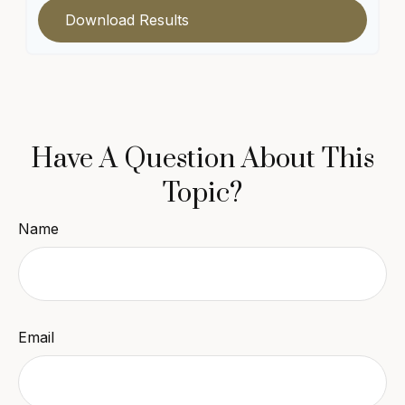
Download Results
Have A Question About This
Topic?
Name
Email