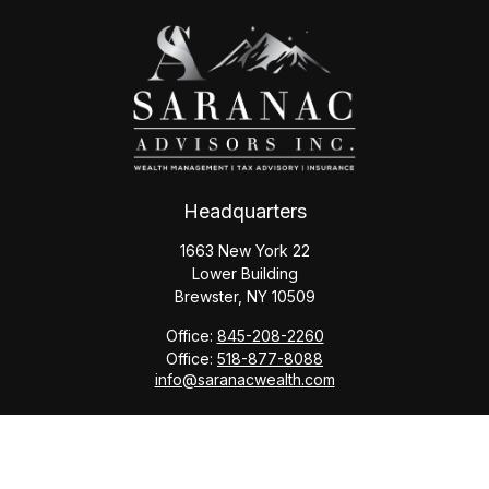
Headquarters
1663 New York 22
Lower Building
Brewster,
NY
10509
Office:
845-208-2260
Office:
518-877-8088
info@saranacwealth.com
Copyright © 2026 Saranac Advisors INC.