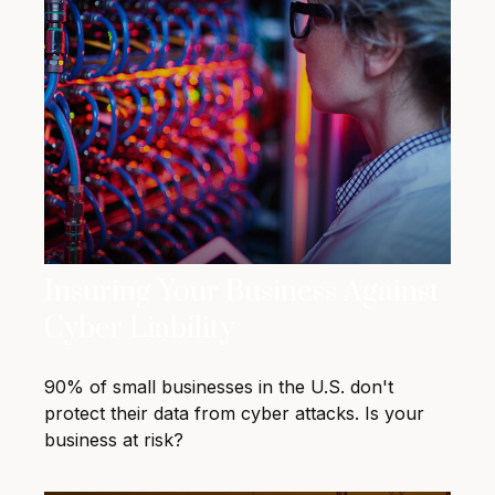
Insuring Your Business Against
Cyber Liability
90% of small businesses in the U.S. don't
protect their data from cyber attacks. Is your
business at risk?