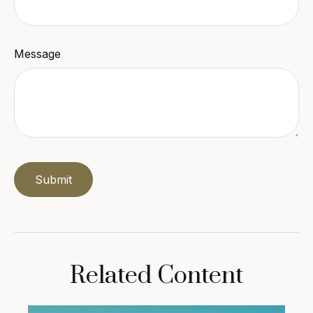
Message
Related Content