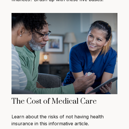
The Cost of Medical Care
Learn about the risks of not having health
insurance in this informative article.