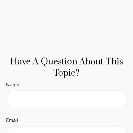
Have A Question About This
Topic?
Name
Email