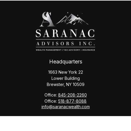
Headquarters
1663 New York 22
Lower Building
Brewster,
NY
10509
Office:
845-208-2260
Office:
518-877-8088
info@saranacwealth.com
Copyright © 2026 Saranac Advisors INC.