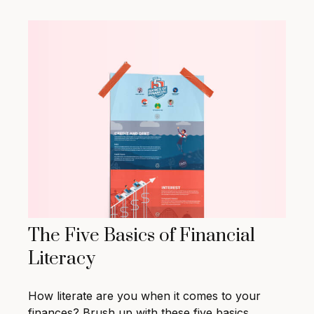
The Five Basics of Financial
Literacy
How literate are you when it comes to your
finances? Brush up with these five basics.