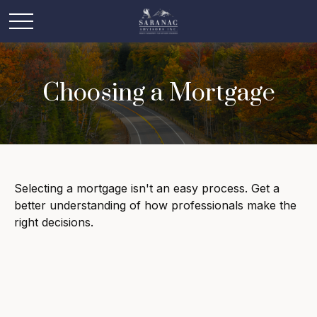
Choosing a Mortgage
Selecting a mortgage isn't an easy process. Get a
better understanding of how professionals make the
right decisions.