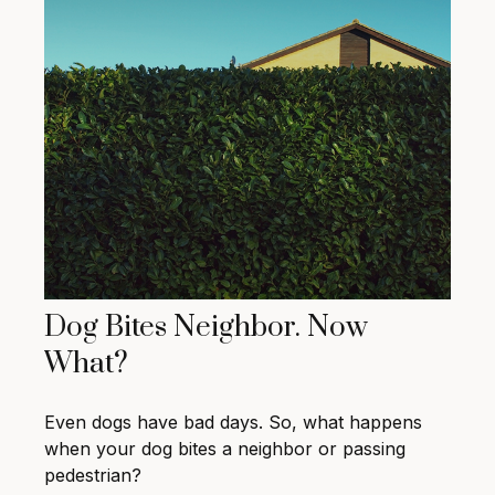
Dog Bites Neighbor. Now
What?
Even dogs have bad days. So, what happens
when your dog bites a neighbor or passing
pedestrian?