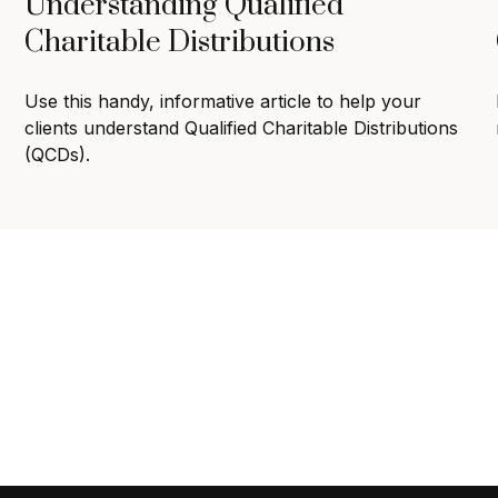
Understanding Qualified
Charitable Distributions
Use this handy, informative article to help your
clients understand Qualified Charitable Distributions
(QCDs).