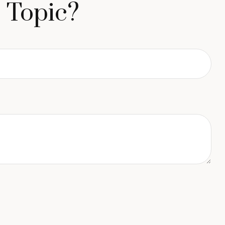
 Topic?