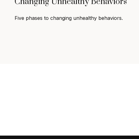
Changing Unhealthy Behaviors
Five phases to changing unhealthy behaviors.