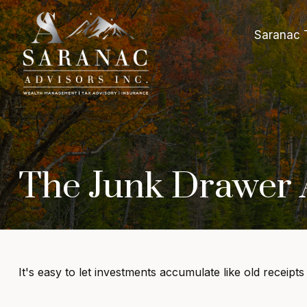
Saranac 
The Junk Drawer A
It's easy to let investments accumulate like old receipts