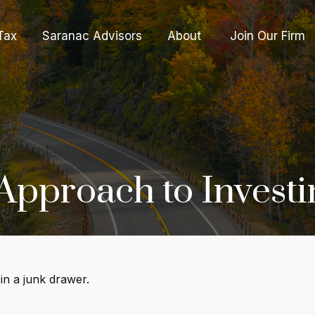
Tax
Saranac Advisors
About 
Join Our Firm
pproach to Investi
 in a junk drawer.