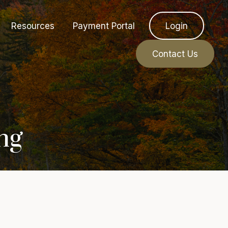
Resources
Payment Portal
Login
Contact Us
ng