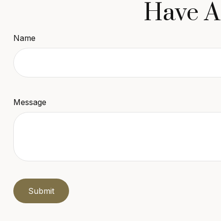
Have A
Name
Message