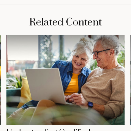
Related Content