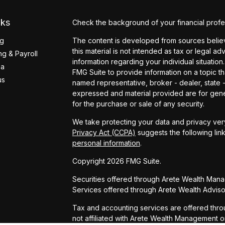
nks
Check the background of your financial profe
ng
The content is developed from sources believ
this material is not intended as tax or legal ad
g & Payroll
information regarding your individual situati
ea
FMG Suite to provide information on a topic tha
us
named representative, broker - dealer, state 
expressed and material provided are for gener
for the purchase or sale of any security.
We take protecting your data and privacy very
Privacy Act (CCPA)
suggests the following lin
personal information
.
Copyright 2026 FMG Suite.
Securities offered through Arete Wealth Man
Services offered through Arete Wealth Advisor
Tax and accounting services are offered thro
not affiliated with Arete Wealth Management o