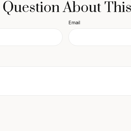
 Question About This
Email