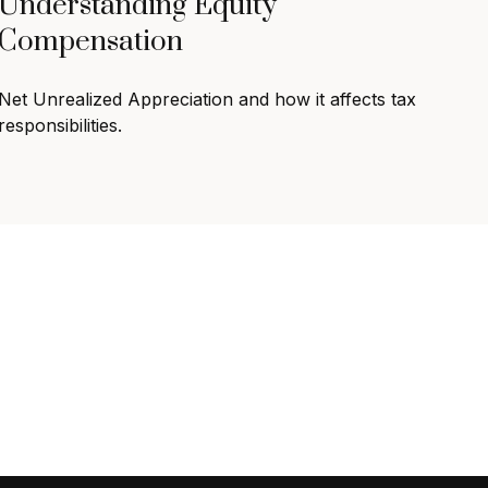
Understanding Equity
Compensation
Net Unrealized Appreciation and how it affects tax
responsibilities.