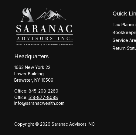
Quick Li
Tax Planni
Bookkeepin
Service Ar
Return Stat
Headquarters
1663 New York 22
Lower Building
Brewster,
NY
10509
Office:
845-208-2260
Office:
518-877-8088
info@saranacwealth.com
Copyright © 2026 Saranac Advisors INC.