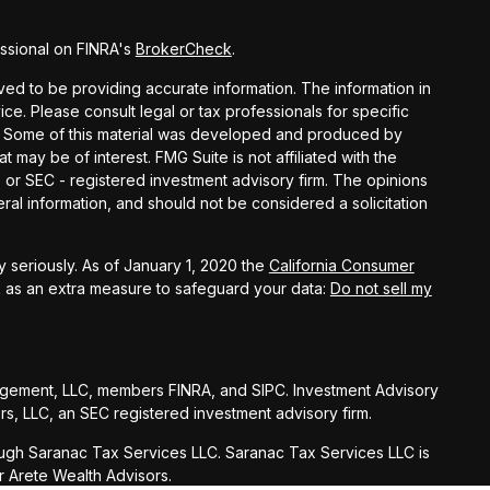
ssional on FINRA's
BrokerCheck
.
ed to be providing accurate information. The information in
vice. Please consult legal or tax professionals for specific
on. Some of this material was developed and produced by
t may be of interest. FMG Suite is not affiliated with the
- or SEC - registered investment advisory firm. The opinions
al information, and should not be considered a solicitation
 seriously. As of January 1, 2020 the
California Consumer
k as an extra measure to safeguard your data:
Do not sell my
agement, LLC, members FINRA, and SIPC. Investment Advisory
s, LLC, an SEC registered investment advisory firm.
ugh Saranac Tax Services LLC. Saranac Tax Services LLC is
r Arete Wealth Advisors.