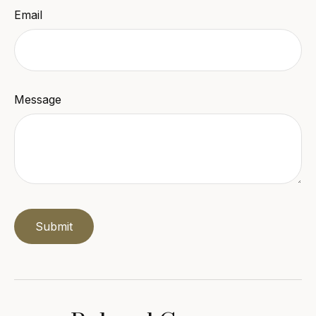
Email
Message