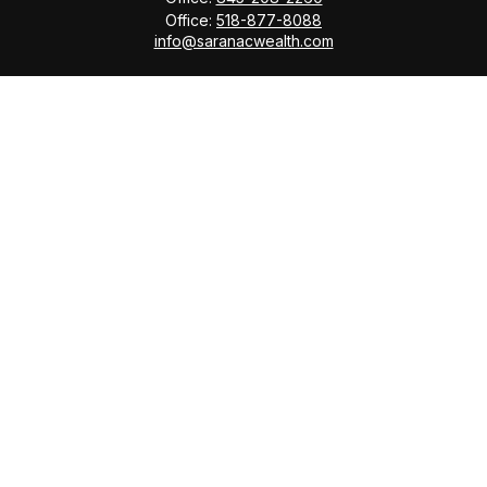
Office:
518-877-8088
info@saranacwealth.com
Copyright © 2026 Saranac Advisors INC.
Quick Links
Tax Planning
Bookkeeping & Payroll
Service Area
Return Status
Check the background of your financial professional
on FINRA's
BrokerCheck
.
The content is developed from sources believed to be
providing accurate information. The information in this
material is not intended as tax or legal advice. Please
consult legal or tax professionals for specific