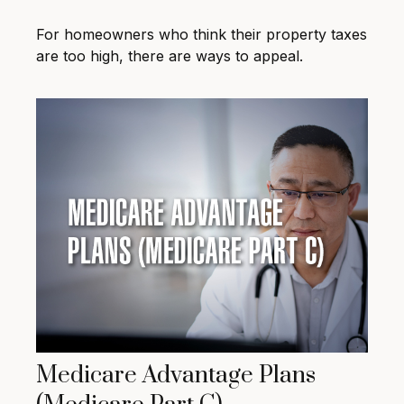
For homeowners who think their property taxes
are too high, there are ways to appeal.
Medicare Advantage Plans