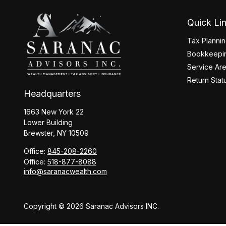
Quick Li
Tax Planni
Bookkeepin
Service Ar
Return Stat
Headquarters
1663 New York 22
Lower Building
Brewster,
NY
10509
Office:
845-208-2260
Office:
518-877-8088
info@saranacwealth.com
Copyright © 2026 Saranac Advisors INC.