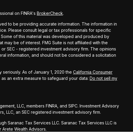
ssional on FINRA's
BrokerCheck
.
ed to be providing accurate information. The information in
vice. Please consult legal or tax professionals for specific
on. Some of this material was developed and produced by
t may be of interest. FMG Suite is not affiliated with the
- or SEC - registered investment advisory firm. The opinions
al information, and should not be considered a solicitation
 seriously. As of January 1, 2020 the
California Consumer
k as an extra measure to safeguard your data:
Do not sell my
agement, LLC, members FINRA, and SIPC. Investment Advisory
s, LLC, an SEC registered investment advisory firm.
ugh Saranac Tax Services LLC. Saranac Tax Services LLC is
r Arete Wealth Advisors.