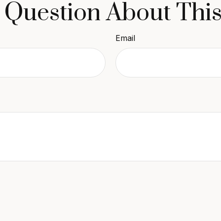
 Question About This
Email