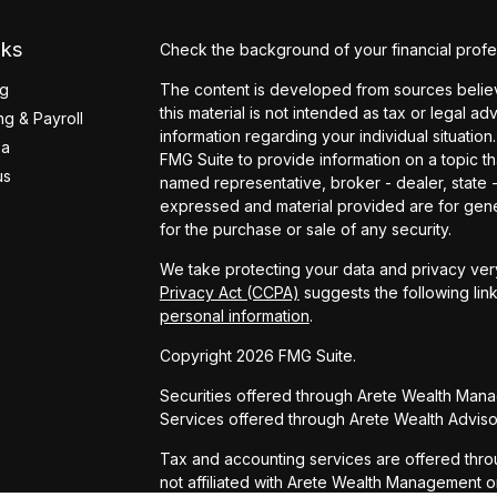
nks
Check the background of your financial profe
ng
The content is developed from sources believ
this material is not intended as tax or legal ad
g & Payroll
information regarding your individual situati
ea
FMG Suite to provide information on a topic tha
us
named representative, broker - dealer, state 
expressed and material provided are for gener
for the purchase or sale of any security.
We take protecting your data and privacy very
Privacy Act (CCPA)
suggests the following lin
personal information
.
Copyright 2026 FMG Suite.
Securities offered through Arete Wealth Man
Services offered through Arete Wealth Advisor
Tax and accounting services are offered thro
not affiliated with Arete Wealth Management o