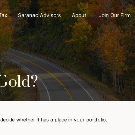
Tax
Saranac Advisors
About 
Join Our Firm
 Gold?
ecide whether it has a place in your portfolio.