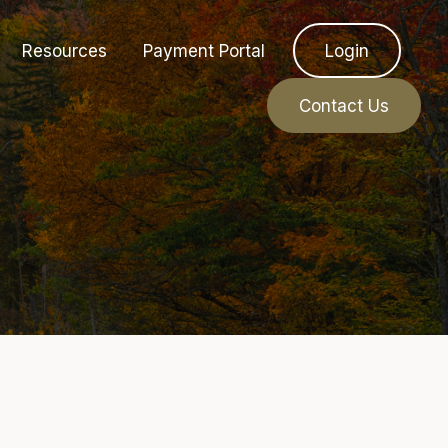
Resources
Payment Portal
Login
Contact Us