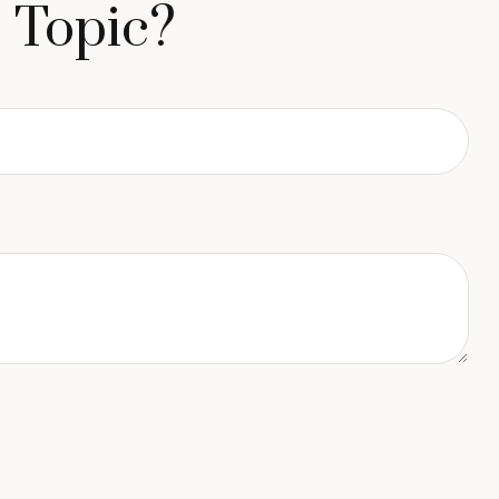
 Topic?