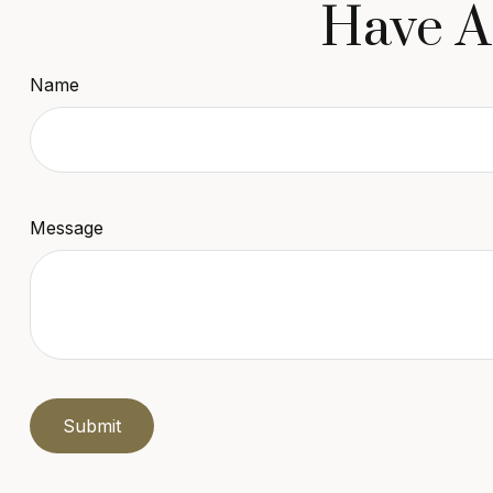
Have A
Name
Message