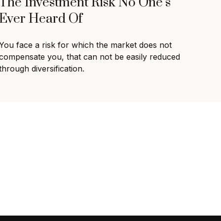
The Investment Risk No One’s
Ever Heard Of
You face a risk for which the market does not
compensate you, that can not be easily reduced
through diversification.