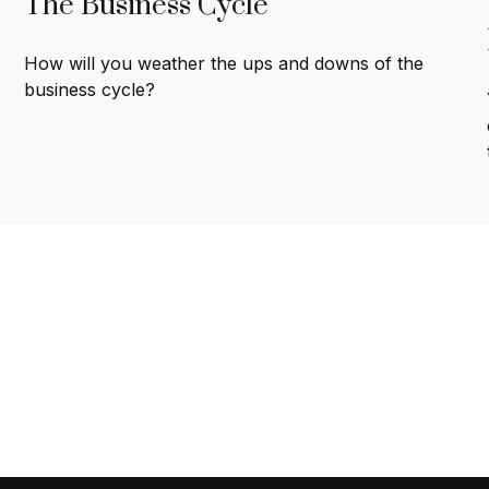
The Business Cycle
How will you weather the ups and downs of the
business cycle?