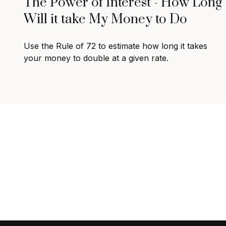
The Power of Interest - How Long
Will it take My Money to Do
Use the Rule of 72 to estimate how long it takes
your money to double at a given rate.