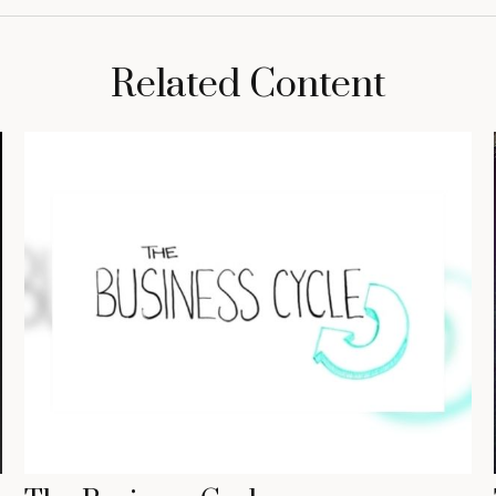
Related Content