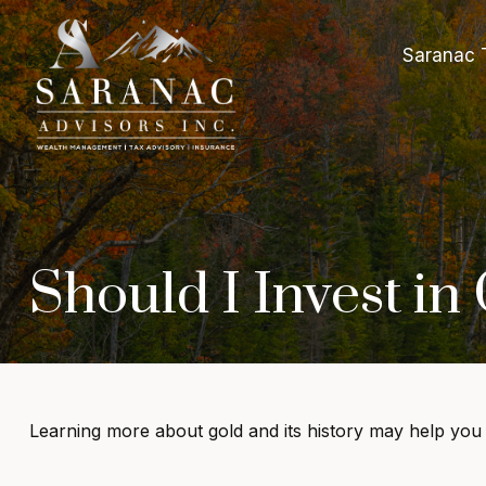
Saranac 
Should I Invest in
Learning more about gold and its history may help you d