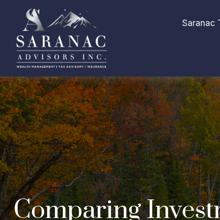
Saranac 
Comparing Invest