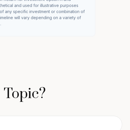
hetical and used for illustrative purposes
e of any specific investment or combination of
imeline will vary depending on a variety of
.
 Topic?