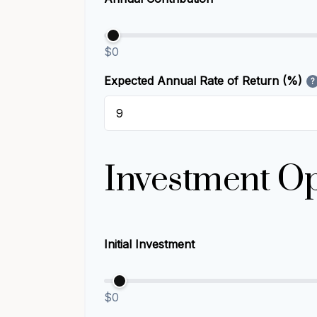
$0
Expected Annual Rate of Return (%)
?
Investment Op
Initial Investment
$0