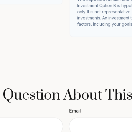
Investment Option B is hypot
only. It is not representativ
investments. An investment t
factors, including your goals
 Question About This
Email