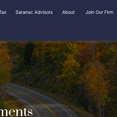
Tax
Saranac Advisors
About 
Join Our Firm
ments