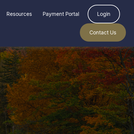
Resources
Payment Portal
Login
Contact Us