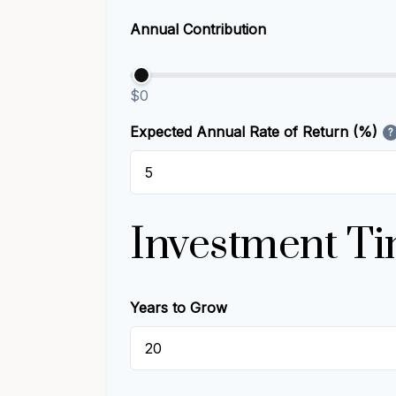
Annual Contribution
$0
Expected Annual Rate of Return (%)
?
Investment Ti
Years to Grow