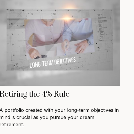
Retiring the 4% Rule
A portfolio created with your long-term objectives in
mind is crucial as you pursue your dream
retirement.