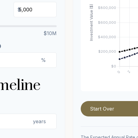
$
$10M
%
meline
Start Over
years
The Expected Annual Rate o