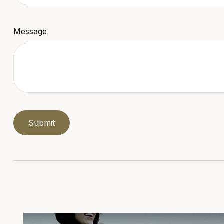
Message