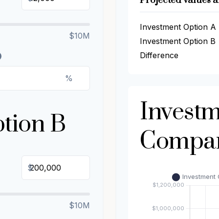
Projected values a
Investment Option A
$10M
Investment Option B
Difference
%
Invest
tion B
Compar
$
$10M