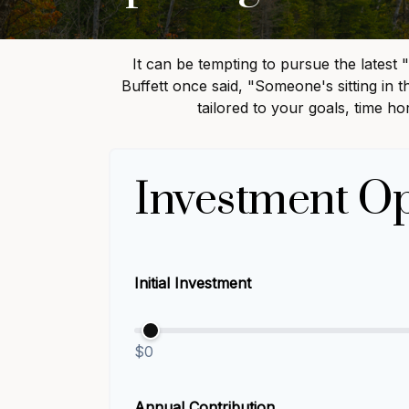
It can be tempting to pursue the latest 
Buffett once said, "Someone's sitting in
tailored to your goals, time ho
Investment Op
Initial Investment
$0
Annual Contribution