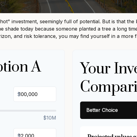
"hot" investment, seemingly full of potential. But is that 
 the shade today because someone planted a tree a long time
rizon, and risk tolerance, you may find yourself in a more f
tion A
Your Inv
Compari
$
Better Choice
$10M
$