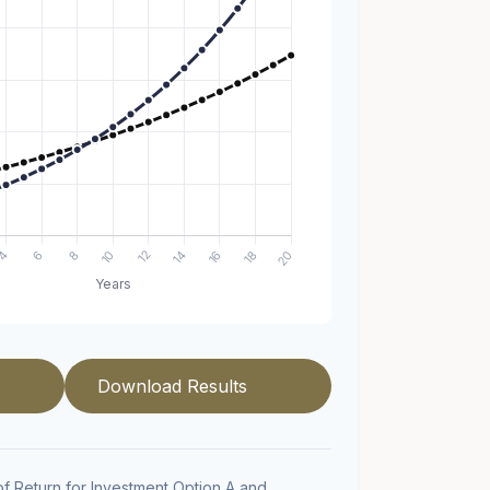
Download Results
f Return for Investment Option A and