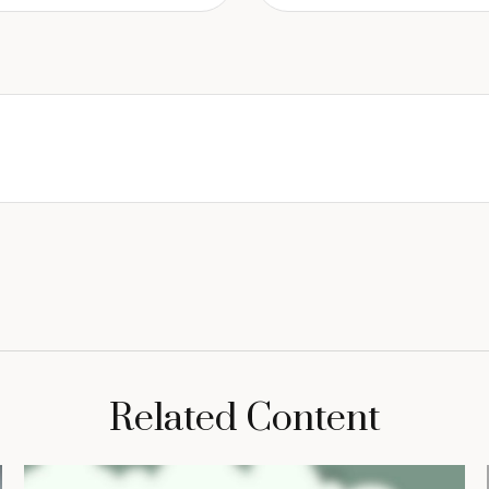
Related Content