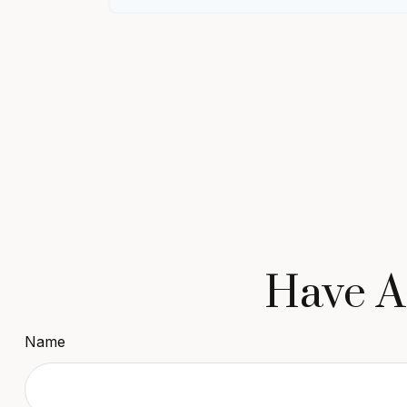
Have A
Name