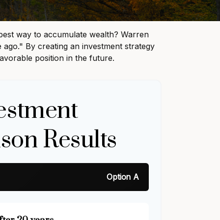
the best way to accumulate wealth? Warren
 ago." By creating an investment strategy
avorable position in the future.
estment
son Results
Option A