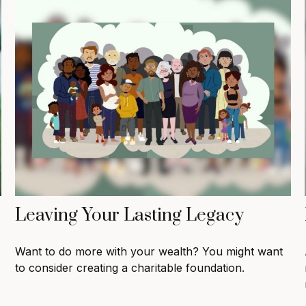
Leaving Your Lasting Legacy
Want to do more with your wealth? You might want
to consider creating a charitable foundation.