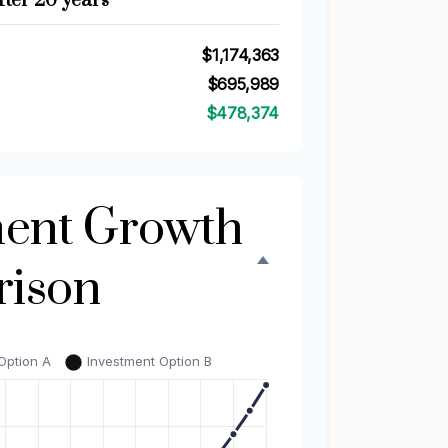
fter 20 years
$1,174,363
$695,989
$478,374
ment Growth
ison