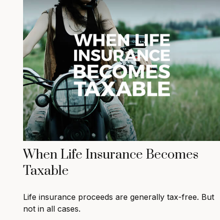
When Life Insurance Becomes
Taxable
Life insurance proceeds are generally tax-free. But
not in all cases.