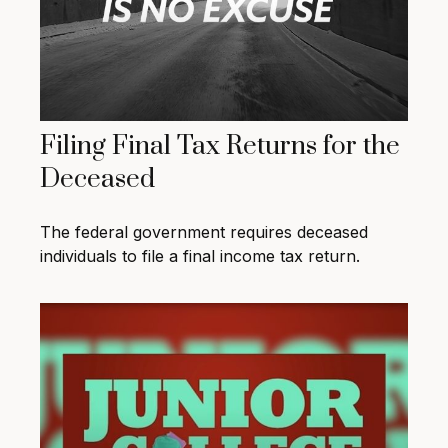
Filing Final Tax Returns for the
Deceased
The federal government requires deceased
individuals to file a final income tax return.