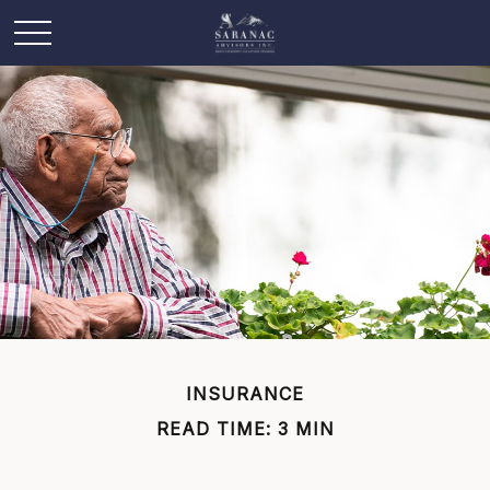
INSURANCE
READ TIME: 3 MIN