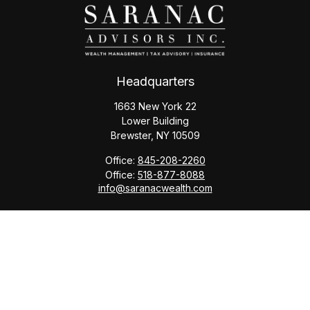
Headquarters
1663 New York 22
Lower Building
Brewster,
NY
10509
Office:
845-208-2260
Office:
518-877-8088
info@saranacwealth.com
Copyright © 2026 Saranac Advisors INC.
Quick Links
Tax Planning