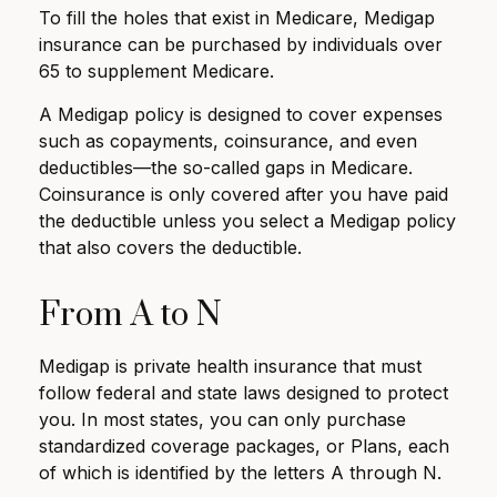
To fill the holes that exist in Medicare, Medigap
insurance can be purchased by individuals over
65 to supplement Medicare.
A Medigap policy is designed to cover expenses
such as copayments, coinsurance, and even
deductibles—the so-called gaps in Medicare.
Coinsurance is only covered after you have paid
the deductible unless you select a Medigap policy
that also covers the deductible.
From A to N
Medigap is private health insurance that must
follow federal and state laws designed to protect
you. In most states, you can only purchase
standardized coverage packages, or Plans, each
of which is identified by the letters A through N.