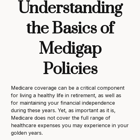
Understanding
the Basics of
Medigap
Policies
Medicare coverage can be a critical component
for living a healthy life in retirement, as well as
for maintaining your financial independence
during these years. Yet, as important as it is,
Medicare does not cover the full range of
healthcare expenses you may experience in your
golden years.