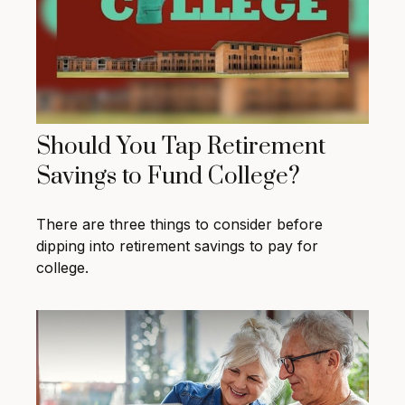
Should You Tap Retirement
Savings to Fund College?
There are three things to consider before
dipping into retirement savings to pay for
college.