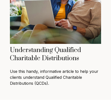
Understanding Qualified
Charitable Distributions
Use this handy, informative article to help your
clients understand Qualified Charitable
Distributions (QCDs).