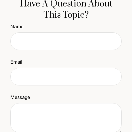
Have A Question About
This Topic?
Name
Email
Message