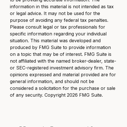
information in this material is not intended as tax
or legal advice. It may not be used for the
purpose of avoiding any federal tax penalties.
Please consult legal or tax professionals for
specific information regarding your individual
situation. This material was developed and
produced by FMG Suite to provide information
on a topic that may be of interest. FMG Suite is
not affiliated with the named broker-dealer, state-
or SEC-registered investment advisory firm. The
opinions expressed and material provided are for
general information, and should not be
considered a solicitation for the purchase or sale
of any security. Copyright
2026 FMG Suite.