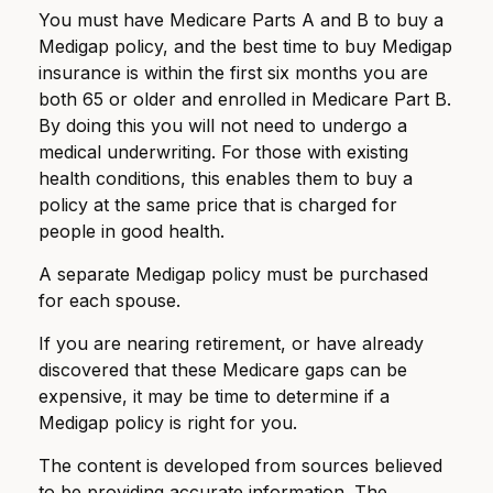
You must have Medicare Parts A and B to buy a
Medigap policy, and the best time to buy Medigap
insurance is within the first six months you are
both 65 or older and enrolled in Medicare Part B.
By doing this you will not need to undergo a
medical underwriting. For those with existing
health conditions, this enables them to buy a
policy at the same price that is charged for
people in good health.
A separate Medigap policy must be purchased
for each spouse.
If you are nearing retirement, or have already
discovered that these Medicare gaps can be
expensive, it may be time to determine if a
Medigap policy is right for you.
The content is developed from sources believed
to be providing accurate information. The