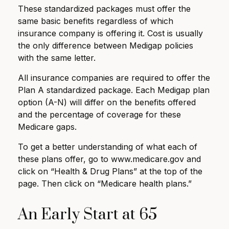
These standardized packages must offer the
same basic benefits regardless of which
insurance company is offering it. Cost is usually
the only difference between Medigap policies
with the same letter.
All insurance companies are required to offer the
Plan A standardized package. Each Medigap plan
option (A-N) will differ on the benefits offered
and the percentage of coverage for these
Medicare gaps.
To get a better understanding of what each of
these plans offer, go to www.medicare.gov and
click on “Health & Drug Plans” at the top of the
page. Then click on “Medicare health plans.”
An Early Start at 65