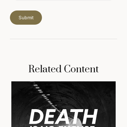
Related Content