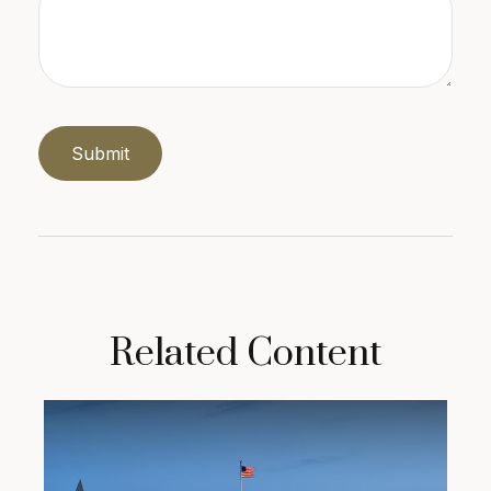
Related Content