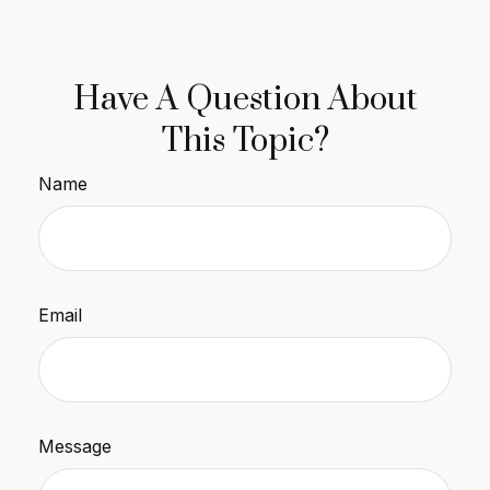
Have A Question About
This Topic?
Name
Email
Message