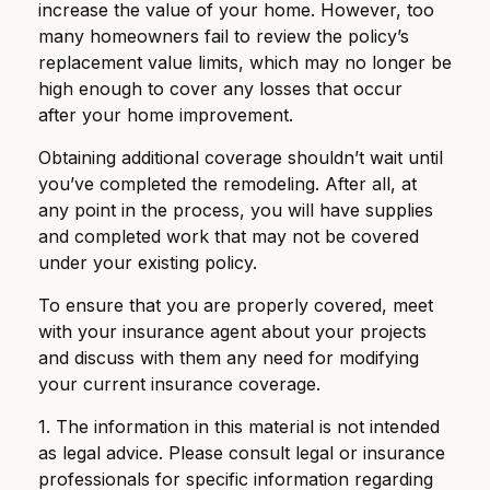
increase the value of your home. However, too
many homeowners fail to review the policy’s
replacement value limits, which may no longer be
high enough to cover any losses that occur
after your home improvement.
Obtaining additional coverage shouldn’t wait until
you’ve completed the remodeling. After all, at
any point in the process, you will have supplies
and completed work that may not be covered
under your existing policy.
To ensure that you are properly covered, meet
with your insurance agent about your projects
and discuss with them any need for modifying
your current insurance coverage.
1. The information in this material is not intended
as legal advice. Please consult legal or insurance
professionals for specific information regarding