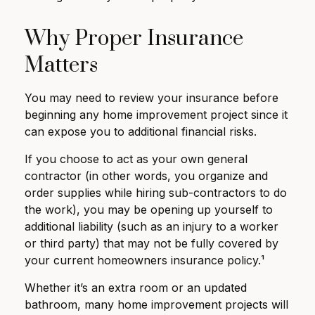
Why Proper Insurance
Matters
You may need to review your insurance before
beginning any home improvement project since it
can expose you to additional financial risks.
If you choose to act as your own general
contractor (in other words, you organize and
order supplies while hiring sub-contractors to do
the work), you may be opening up yourself to
additional liability (such as an injury to a worker
or third party) that may not be fully covered by
your current homeowners insurance policy.¹
Whether it’s an extra room or an updated
bathroom, many home improvement projects will