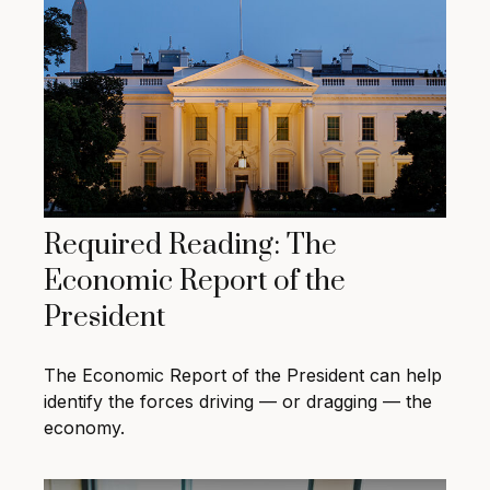
Required Reading: The
Economic Report of the
President
The Economic Report of the President can help
identify the forces driving — or dragging — the
economy.