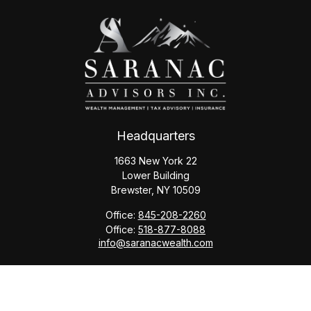
Headquarters
1663 New York 22
Lower Building
Brewster,
NY
10509
Office:
845-208-2260
Office:
518-877-8088
info@saranacwealth.com
Copyright © 2026 Saranac Advisors INC.