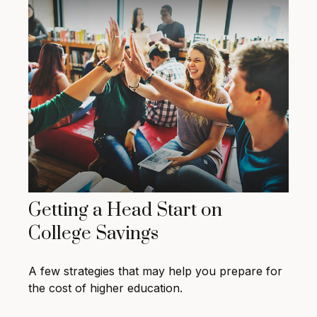
Getting a Head Start on
College Savings
A few strategies that may help you prepare for
the cost of higher education.