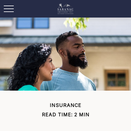
INSURANCE
READ TIME: 2 MIN