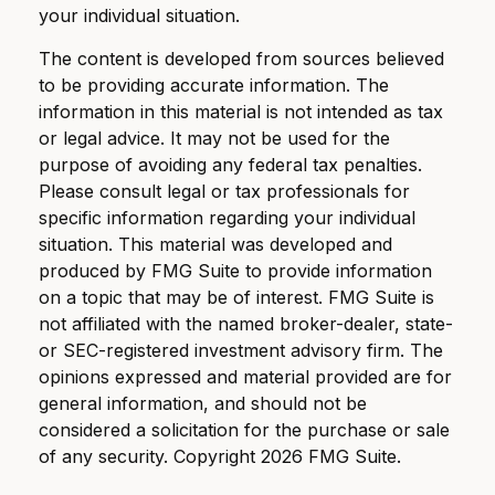
your individual situation.
The content is developed from sources believed
to be providing accurate information. The
information in this material is not intended as tax
or legal advice. It may not be used for the
purpose of avoiding any federal tax penalties.
Please consult legal or tax professionals for
specific information regarding your individual
situation. This material was developed and
produced by FMG Suite to provide information
on a topic that may be of interest. FMG Suite is
not affiliated with the named broker-dealer, state-
or SEC-registered investment advisory firm. The
opinions expressed and material provided are for
general information, and should not be
considered a solicitation for the purchase or sale
of any security. Copyright
2026 FMG Suite.