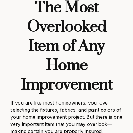
The Most
Overlooked
Item of Any
Home
Improvement
If you are like most homeowners, you love
selecting the fixtures, fabrics, and paint colors of
your home improvement project. But there is one
very important item that you may overlook—
making certain you are properly insured.