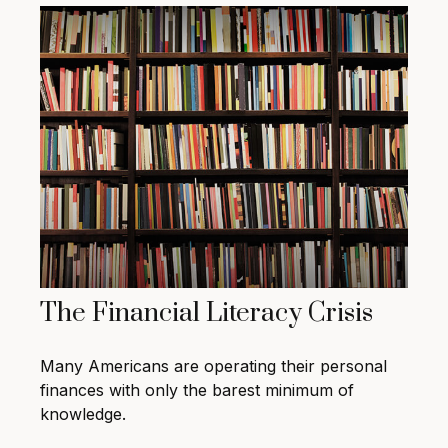
The Financial Literacy Crisis
Many Americans are operating their personal
finances with only the barest minimum of
knowledge.