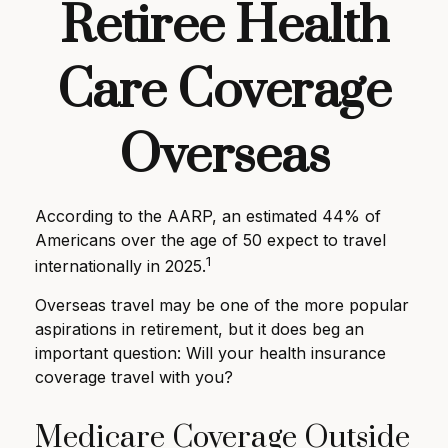
Retiree Health
Care Coverage
Overseas
According to the AARP, an estimated 44% of
Americans over the age of 50 expect to travel
1
internationally in 2025.
Overseas travel may be one of the more popular
aspirations in retirement, but it does beg an
important question: Will your health insurance
coverage travel with you?
Medicare Coverage Outside