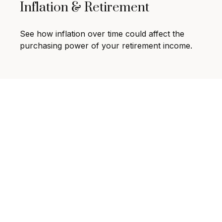
Inflation & Retirement
See how inflation over time could affect the
purchasing power of your retirement income.