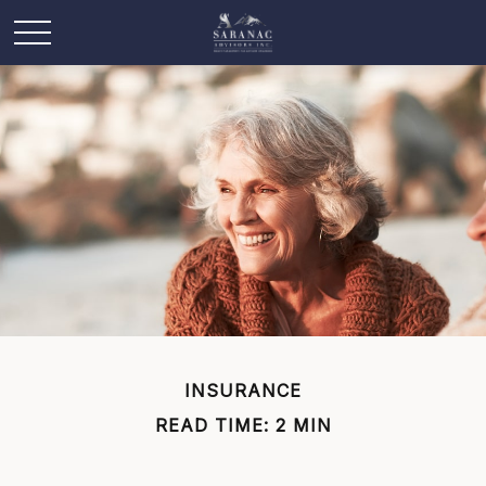
INSURANCE
READ TIME: 2 MIN