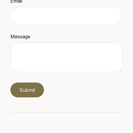
Email
Message