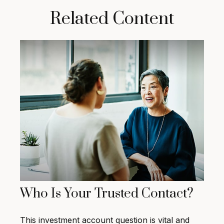
Related Content
Who Is Your Trusted Contact?
This investment account question is vital and