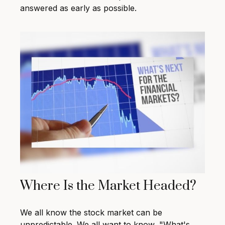
answered as early as possible.
Where Is the Market Headed?
We all know the stock market can be
unpredictable. We all want to know, "What's