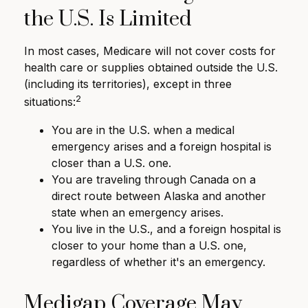
the U.S. Is Limited
In most cases, Medicare will not cover costs for
health care or supplies obtained outside the U.S.
(including its territories), except in three
2
situations:
You are in the U.S. when a medical
emergency arises and a foreign hospital is
closer than a U.S. one.
You are traveling through Canada on a
direct route between Alaska and another
state when an emergency arises.
You live in the U.S., and a foreign hospital is
closer to your home than a U.S. one,
regardless of whether it's an emergency.
Medigap Coverage May