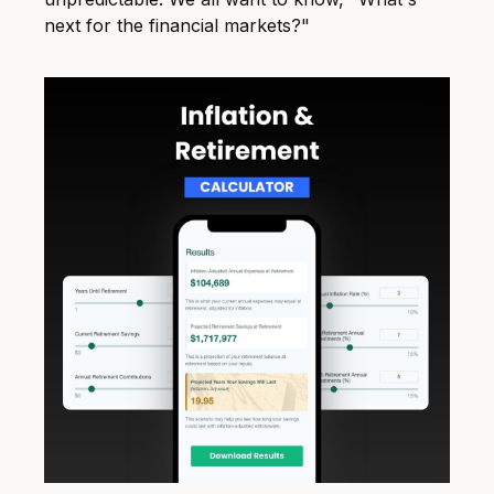
next for the financial markets?"