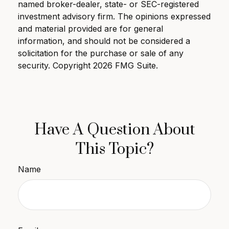
named broker-dealer, state- or SEC-registered
investment advisory firm. The opinions expressed
and material provided are for general
information, and should not be considered a
solicitation for the purchase or sale of any
security. Copyright
2026 FMG Suite.
Have A Question About
This Topic?
Name