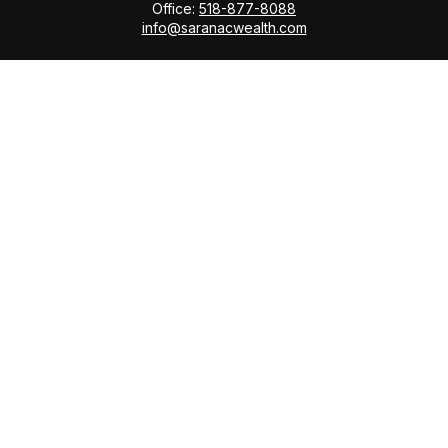
Office:
518-877-8088
info@saranacwealth.com
Copyright © 2026 Saranac Advisors INC.
Quick Links
Tax Planning
Bookkeeping & Payroll
Service Area
Return Status
Check the background of your financial professional
on FINRA's
BrokerCheck
.
The content is developed from sources believed to be
providing accurate information. The information in this
material is not intended as tax or legal advice. Please
consult legal or tax professionals for specific