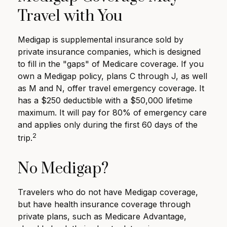
Travel with You
Medigap is supplemental insurance sold by
private insurance companies, which is designed
to fill in the "gaps" of Medicare coverage. If you
own a Medigap policy, plans C through J, as well
as M and N, offer travel emergency coverage. It
has a $250 deductible with a $50,000 lifetime
maximum. It will pay for 80% of emergency care
and applies only during the first 60 days of the
2
trip.
No Medigap?
Travelers who do not have Medigap coverage,
but have health insurance coverage through
private plans, such as Medicare Advantage,