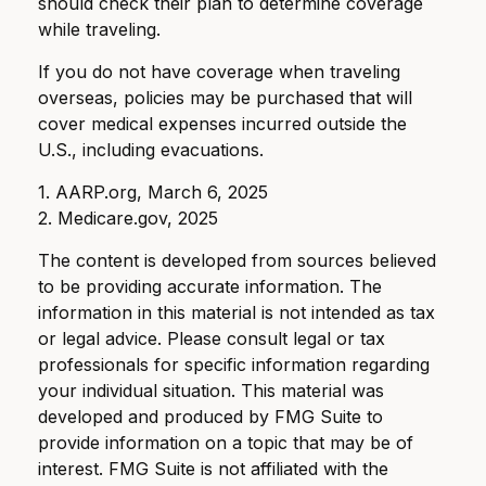
should check their plan to determine coverage
while traveling.
If you do not have coverage when traveling
overseas, policies may be purchased that will
cover medical expenses incurred outside the
U.S., including evacuations.
1. AARP.org, March 6, 2025
2. Medicare.gov, 2025
The content is developed from sources believed
to be providing accurate information. The
information in this material is not intended as tax
or legal advice. Please consult legal or tax
professionals for specific information regarding
your individual situation. This material was
developed and produced by FMG Suite to
provide information on a topic that may be of
interest. FMG Suite is not affiliated with the