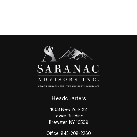
Headquarters
1663 New York 22
Lower Building
Brewster,
NY
10509
Office:
845-208-2260