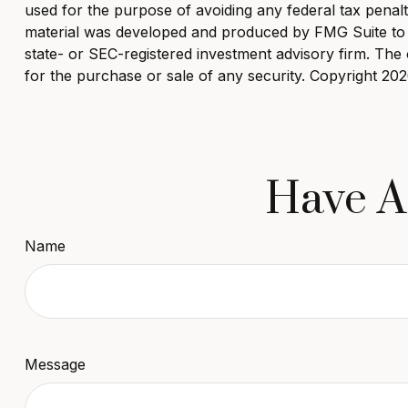
used for the purpose of avoiding any federal tax penaltie
material was developed and produced by FMG Suite to pr
state- or SEC-registered investment advisory firm. The 
for the purchase or sale of any security. Copyright
202
Have A
Name
Message