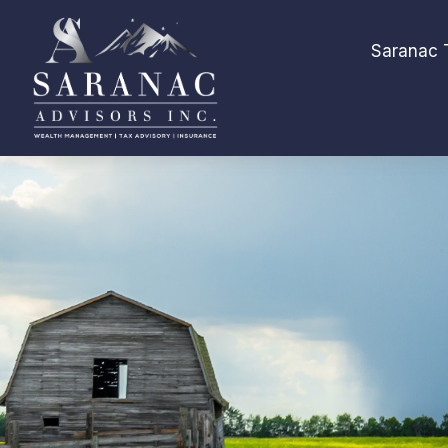
Saranac 