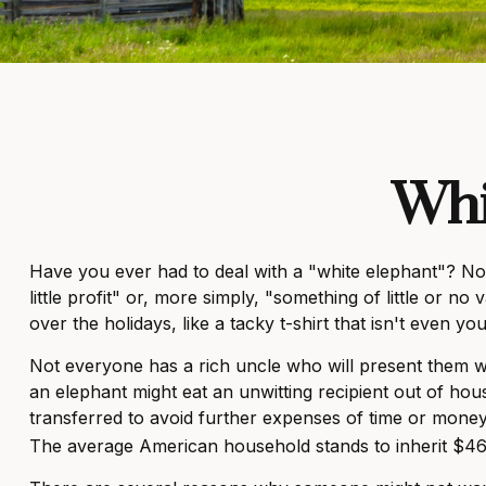
Whi
Have you ever had to deal with a "white elephant"? No
little profit" or, more simply, "something of little or 
over the holidays, like a tacky t-shirt that isn't even yo
Not everyone has a rich uncle who will present them with
an elephant might eat an unwitting recipient out of hous
transferred to avoid further expenses of time or money.
The average American household stands to inherit $46