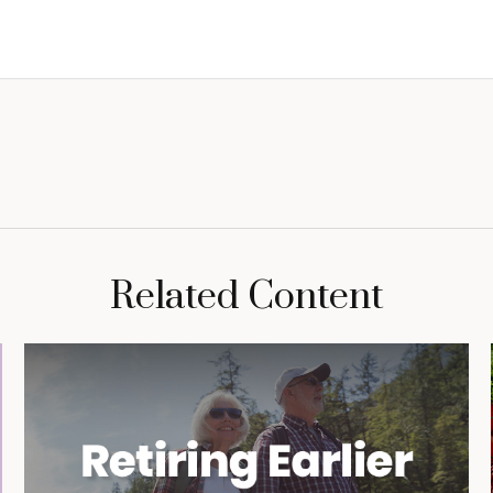
Related Content