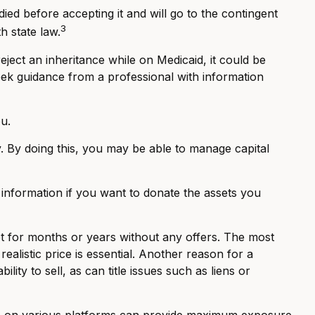
died before accepting it and will go to the contingent
3
th state law.
eject an inheritance while on Medicaid, it could be
 seek guidance from a professional with information
u.
ty. By doing this, you may be able to manage capital
c information if you want to donate the assets you
et for months or years without any offers. The most
ealistic price is essential. Another reason for a
lity to sell, as can title issues such as liens or
nline on various platforms can provide maximum exposure.