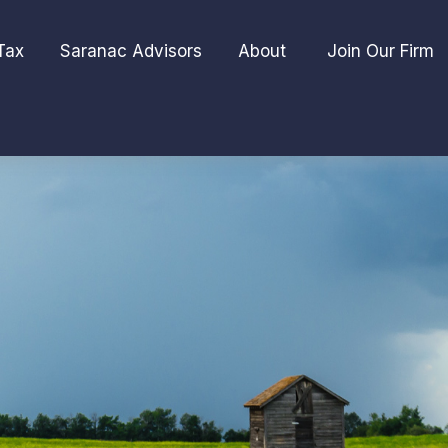
Tax
Saranac Advisors
About 
Join Our Firm