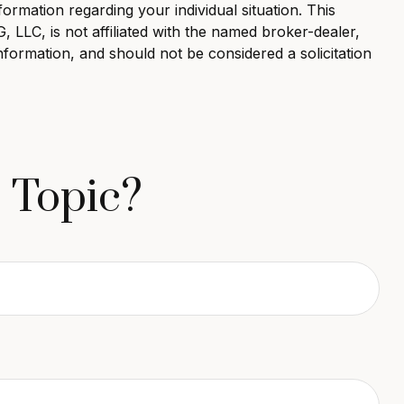
formation regarding your individual situation. This
LLC, is not affiliated with the named broker-dealer,
nformation, and should not be considered a solicitation
 Topic?