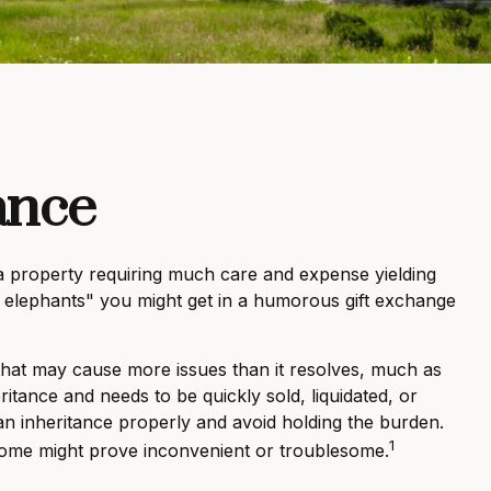
ance
a property requiring much care and expense yielding
ite elephants" you might get in a humorous gift exchange
t that may cause more issues than it resolves, much as
ritance and needs to be quickly sold, liquidated, or
 an inheritance properly and avoid holding the burden.
1
some might prove inconvenient or troublesome.