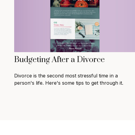
Budgeting After a Divorce
Divorce is the second most stressful time in a
person's life. Here's some tips to get through it.