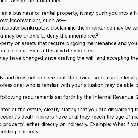
 to accept an inheritance:
 as a business or rental property, it may push you into a 
prove inconvenient, such as—
nticipate bankruptcy, disclaiming the inheritance may be wis
2
u may be unable to deny the inheritance.
operty or assets that require ongoing maintenance and you c
 or perhaps even a literal white elephant.
y have changed since drafting the will, and accepting the
ly and does not replace real-life advice, so consult a legal
professional who is familiar with your situation may be able
e following requirements set forth by the Internal Revenue S
tor of the estate, clearly stating that you are disclaiming t
cedent's death (minors have until they reach the age of maj
property, either directly or indirectly. Example: What if y
fiting indirectly.