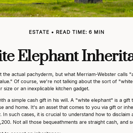
ESTATE
READ TIME: 6 MIN
te Elephant Inherit
t the actual pachyderm, but what Merriam-Webster calls "
no value." Of course, we're not talking about the sort of "wh
ur size or an inexplicable kitchen gadget.
 a simple cash gift in his will. A "white elephant" is a gif
e and home. It's an asset that comes to you via gift or inhe
 In such cases, it is crucial to understand how to disclaim
,200. Not all those bequeathments are straight cash, and 