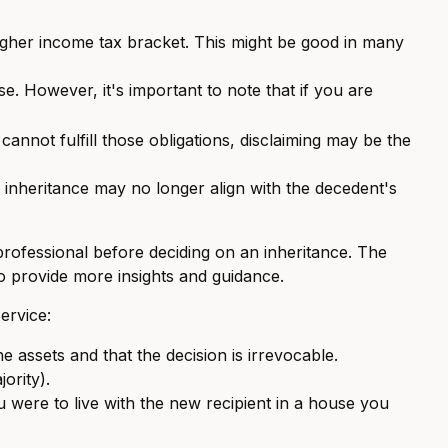
higher income tax bracket. This might be good in many
e. However, it's important to note that if you are
annot fulfill those obligations, disclaiming may be the
 inheritance may no longer align with the decedent's
 professional before deciding on an inheritance. The
 to provide more insights and guidance.
ervice:
he assets and that the decision is irrevocable.
ority).
ou were to live with the new recipient in a house you