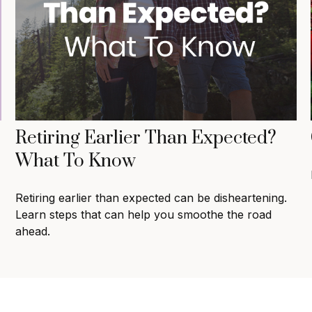
Retiring Earlier Than Expected?
What To Know
Retiring earlier than expected can be disheartening.
Learn steps that can help you smoothe the road
ahead.