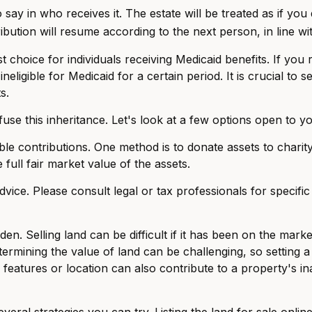
ay in who receives it. The estate will be treated as if you 
tribution will resume according to the next person, in line wi
choice for individuals receiving Medicaid benefits. If you r
neligible for Medicaid for a certain period. It is crucial to
s.
use this inheritance. Let's look at a few options open to yo
able contributions. One method is to donate assets to chari
full fair market value of the assets.
advice. Please consult legal or tax professionals for specifi
. Selling land can be difficult if it has been on the mark
ermining the value of land can be challenging, so setting a r
features or location can also contribute to a property's inabi
 several strategies you can try. Listing the land for sale o