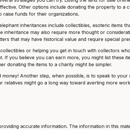
ctive. Other options include donating the property to a ch
 raise funds for their organizations.
hant inheritances include collectibles, esoteric items tha
e inheritance may also require more thought or consideratio
ers that may have historical value and require special pre
 collectibles or helping you get in touch with collectors w
 If you believe you can earn more, you might list these i
er donating the items to a charity might be simpler.
d money! Another step, when possible, is to speak to your re
r relatives might go a long way toward averting more work 
viding accurate information. The information in this materi