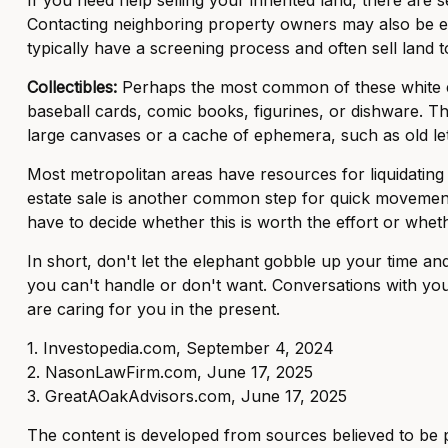
Contacting neighboring property owners may also be effe
typically have a screening process and often sell land to
Collectibles:
Perhaps the most common of these white elep
baseball cards, comic books, figurines, or dishware. Th
large canvases or a cache of ephemera, such as old lett
Most metropolitan areas have resources for liquidating
estate sale is another common step for quick movement.
have to decide whether this is worth the effort or wheth
In short, don't let the elephant gobble up your time an
you can't handle or don't want. Conversations with you
are caring for you in the present.
1. Investopedia.com, September 4, 2024
2. NasonLawFirm.com, June 17, 2025
3. GreatAOakAdvisors.com, June 17, 2025
The content is developed from sources believed to be pro