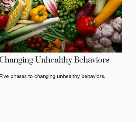
Changing Unhealthy Behaviors
Five phases to changing unhealthy behaviors.