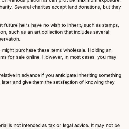
arity. Several charities accept land donations, but they
t future heirs have no wish to inherit, such as stamps,
n, such as an art collection that includes several
servation.
ho might purchase these items wholesale. Holding an
tems for sale online. However, in most cases, you may
lative in advance if you anticipate inheriting something
later and give them the satisfaction of knowing they
al is not intended as tax or legal advice. It may not be