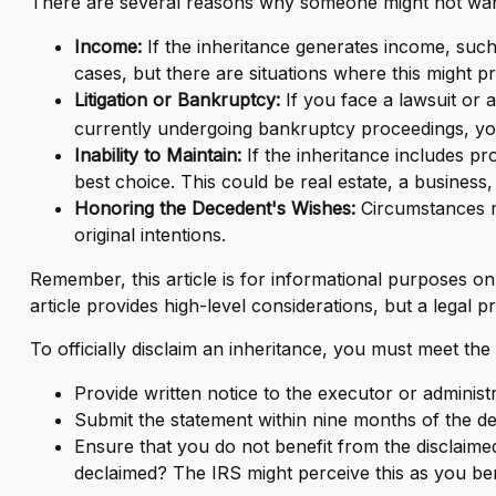
There are several reasons why someone might not want
Income:
If the inheritance generates income, such
cases, but there are situations where this might 
Litigation or Bankruptcy:
If you face a lawsuit or a
currently undergoing bankruptcy proceedings, yo
Inability to Maintain:
If the inheritance includes pr
best choice. This could be real estate, a business,
Honoring the Decedent's Wishes:
Circumstances ma
original intentions.
Remember, this article is for informational purposes on
article provides high-level considerations, but a legal 
To officially disclaim an inheritance, you must meet th
Provide written notice to the executor or administra
Submit the statement within nine months of the de
Ensure that you do not benefit from the disclaimed 
declaimed? The IRS might perceive this as you bene