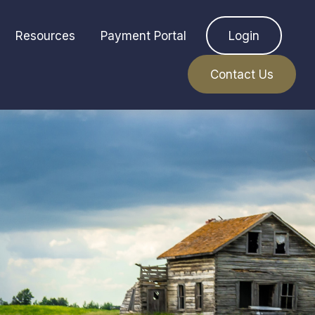
Resources
Payment Portal
Login
Contact Us