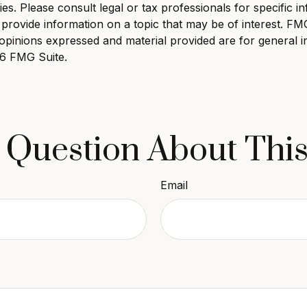
s. Please consult legal or tax professionals for specific in
ovide information on a topic that may be of interest. FMG, 
opinions expressed and material provided are for general i
6 FMG Suite.
 Question About This
Email