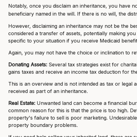
Notably, once you disclaim an inheritance, you have no s
beneficiary named in the will. If there is no will, the dis
However, disclaiming an inheritance may not be the best 
considered a transfer of assets, potentially making you i
specific to your situation if you receive Medicaid benefit
Again, you may not have the choice or inclination to ref
Donating Assets:
Several tax strategies exist for charit
gains taxes and receive an income tax deduction for the 
This is an overview and is not intended as tax or legal 
received as part of an inheritance.
Real Estate:
Unwanted land can become a financial burden
common reason for this is that the price is too high. Det
property's failure to sell is poor marketing. Undesirable 
property boundary problems.
If you need help selling your inherited land, there are