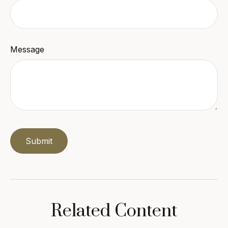
Message
Related Content