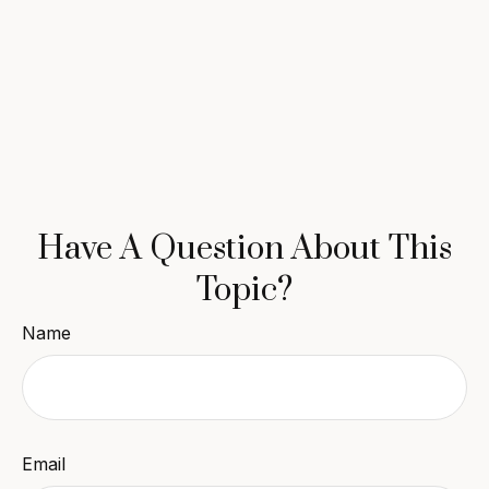
Have A Question About This
Topic?
Name
Email