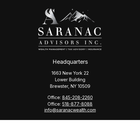
Headquarters
1663 New York 22
Lower Building
Brewster,
NY
10509
Office:
845-208-2260
Office:
518-877-8088
info@saranacwealth.com
Copyright © 2026 Saranac Advisors INC.