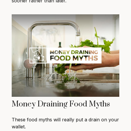
sooner rather than later.
Money Draining Food Myths
These food myths will really put a drain on your
wallet.