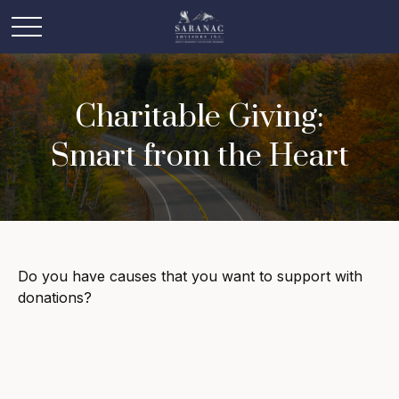
Charitable Giving:
Smart from the Heart
Do you have causes that you want to support with
donations?