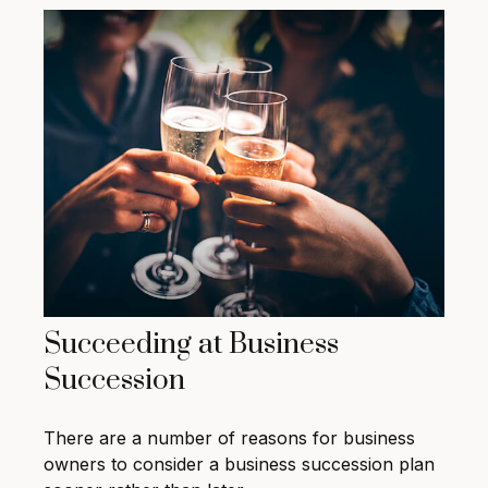
Succeeding at Business
Succession
There are a number of reasons for business
owners to consider a business succession plan