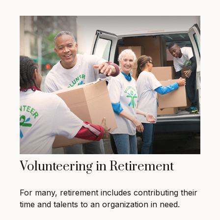
Volunteering in Retirement
For many, retirement includes contributing their
time and talents to an organization in need.