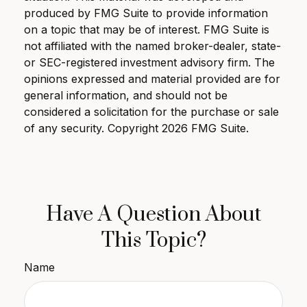
produced by FMG Suite to provide information
on a topic that may be of interest. FMG Suite is
not affiliated with the named broker-dealer, state-
or SEC-registered investment advisory firm. The
opinions expressed and material provided are for
general information, and should not be
considered a solicitation for the purchase or sale
of any security. Copyright
2026 FMG Suite.
Have A Question About
This Topic?
Name