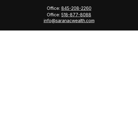
Office:
845-208-2260
Office:
518-877-8088
info@saranacwealth.com
Copyright © 2026 Saranac Advisors INC.
Quick Links
Tax Planning
Bookkeeping & Payroll
Service Area
Return Status
Check the background of your financial professional
on FINRA's
BrokerCheck
.
The content is developed from sources believed to be
providing accurate information. The information in this
material is not intended as tax or legal advice. Please