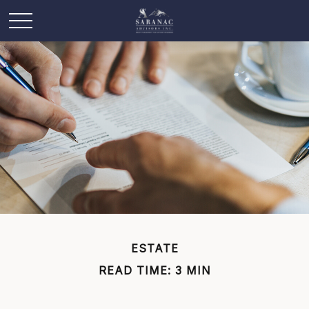
ESTATE
READ TIME: 3 MIN