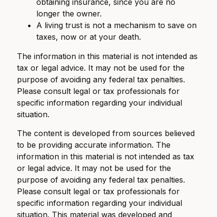
obtaining insurance, since you are no
longer the owner.
A living trust is not a mechanism to save on
taxes, now or at your death.
The information in this material is not intended as
tax or legal advice. It may not be used for the
purpose of avoiding any federal tax penalties.
Please consult legal or tax professionals for
specific information regarding your individual
situation.
The content is developed from sources believed
to be providing accurate information. The
information in this material is not intended as tax
or legal advice. It may not be used for the
purpose of avoiding any federal tax penalties.
Please consult legal or tax professionals for
specific information regarding your individual
situation. This material was developed and