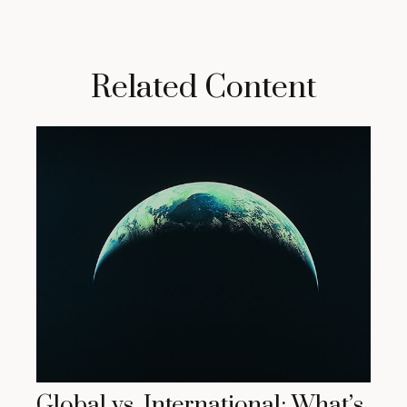
Related Content
Global vs. International: What’s