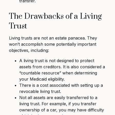
transfer.
The Drawbacks of a Living
Trust
Living trusts are not an estate panacea. They
won’t accomplish some potentially important
objectives, including:
A living trust is not designed to protect
assets from creditors. It is also considered a
“countable resource” when determining
your Medicaid eligibility.
There is a cost associated with setting up a
revocable living trust.
Not all assets are easily transferred to a
living trust. For example, if you transfer
ownership of a car, you may have difficulty