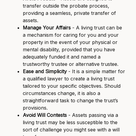
transfer outside the probate process,
providing a seamless, private transfer of
assets.
Manage Your Affairs
- A living trust can be
a mechanism for caring for you and your
property in the event of your physical or
mental disability, provided that you have
adequately funded it and named a
trustworthy trustee or alternative trustee.
Ease and Simplicity
- It is a simple matter for
a qualified lawyer to create a living trust
tailored to your specific objectives. Should
circumstances change, it is also a
straightforward task to change the trust’s
provisions.
Avoid Will Contests
- Assets passing via a
living trust may be less susceptible to the
sort of challenge you might see with a will