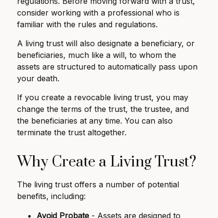
regulations. Before moving forward with a trust,
consider working with a professional who is
familiar with the rules and regulations.
A living trust will also designate a beneficiary, or
beneficiaries, much like a will, to whom the
assets are structured to automatically pass upon
your death.
If you create a revocable living trust, you may
change the terms of the trust, the trustee, and
the beneficiaries at any time. You can also
terminate the trust altogether.
Why Create a Living Trust?
The living trust offers a number of potential
benefits, including:
Avoid Probate
- Assets are designed to