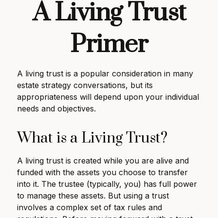
A Living Trust
Primer
A living trust is a popular consideration in many
estate strategy conversations, but its
appropriateness will depend upon your individual
needs and objectives.
What is a Living Trust?
A living trust is created while you are alive and
funded with the assets you choose to transfer
into it. The trustee (typically, you) has full power
to manage these assets. But using a trust
involves a complex set of tax rules and