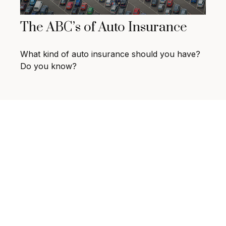
The ABC’s of Auto Insurance
What kind of auto insurance should you have?
Do you know?