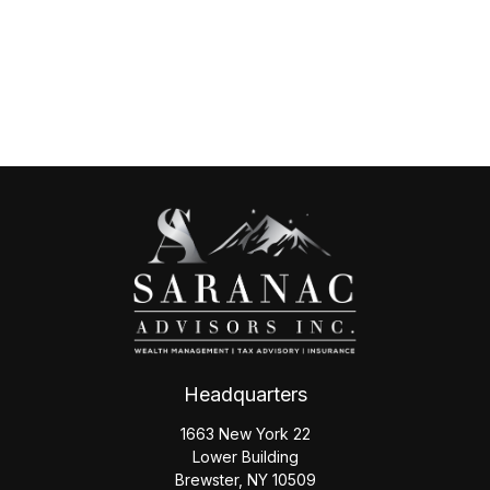
Headquarters
1663 New York 22
Lower Building
Brewster,
NY
10509