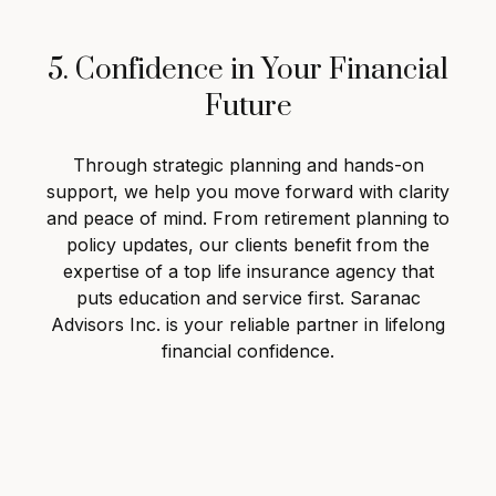
5. Confidence in Your Financial
Future
Through strategic planning and hands-on
support, we help you move forward with clarity
and peace of mind. From retirement planning to
policy updates, our clients benefit from the
expertise of a top life insurance agency that
puts education and service first. Saranac
Advisors Inc. is your reliable partner in lifelong
financial confidence.