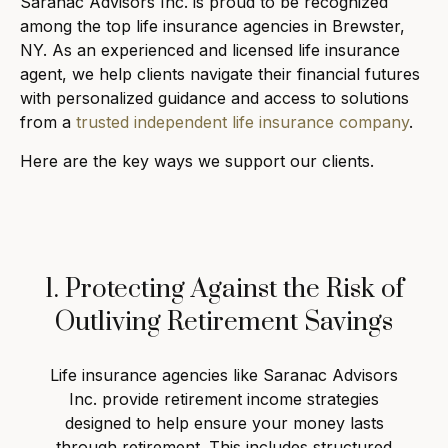
Saranac Advisors Inc. is proud to be recognized
among the top life insurance agencies in Brewster,
NY. As an experienced and licensed life insurance
agent, we help clients navigate their financial futures
with personalized guidance and access to solutions
from a
trusted independent life insurance company
.
Here are the key ways we support our clients.
1. Protecting Against the Risk of
Outliving Retirement Savings
Life insurance agencies like Saranac Advisors
Inc. provide retirement income strategies
designed to help ensure your money lasts
through retirement. This includes structured