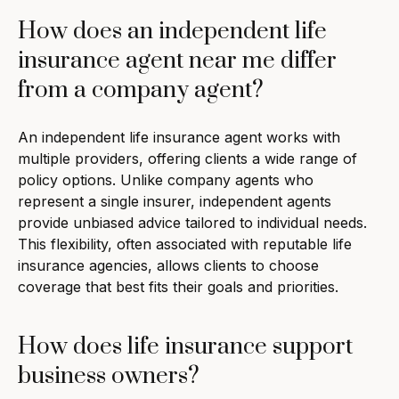
How does an independent life
insurance agent near me differ
from a company agent?
An independent life insurance agent works with
multiple providers, offering clients a wide range of
policy options. Unlike company agents who
represent a single insurer, independent agents
provide unbiased advice tailored to individual needs.
This flexibility, often associated with reputable life
insurance agencies, allows clients to choose
coverage that best fits their goals and priorities.
How does life insurance support
business owners?