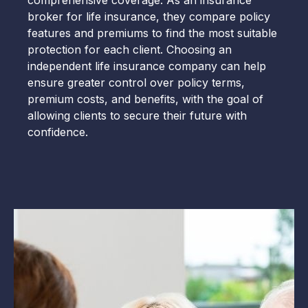
comprehensive coverage. As an insurance
broker for life insurance, they compare policy
features and premiums to find the most suitable
protection for each client. Choosing an
independent life insurance company can help
ensure greater control over policy terms,
premium costs, and benefits, with the goal of
allowing clients to secure their future with
confidence.