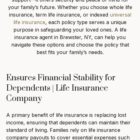
your family’s future. Whether you choose whole life
insurance, term life insurance, or indexed
universal
life insurance
, each policy type serves a unique
purpose in safeguarding your loved ones. A life
insurance agent in Brewster, NY, can help you
navigate these options and choose the policy that
best fits your family’s needs.
Ensures Financial Stability for
Dependents | Life Insurance
Company
A primary benefit of life insurance is replacing lost
income, ensuring that dependents can maintain their
standard of living. Families rely on life insurance
company payouts to cover essential expenses such