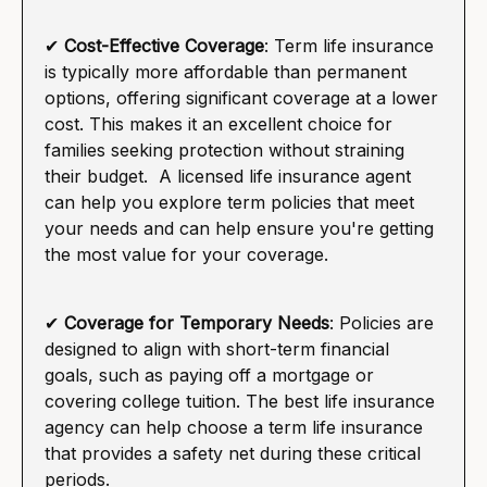
✔
Cost-Effective Coverage
: Term life insurance
is typically more affordable than permanent
options, offering significant coverage at a lower
cost. This makes it an excellent choice for
families seeking protection without straining
their budget. A licensed life insurance agent
can help you explore term policies that meet
your needs and can help ensure you're getting
the most value for your coverage.
✔
Coverage for Temporary Needs
: Policies are
designed to align with short-term financial
goals, such as paying off a mortgage or
covering college tuition. The best life insurance
agency can help choose a term life insurance
that provides a safety net during these critical
periods.