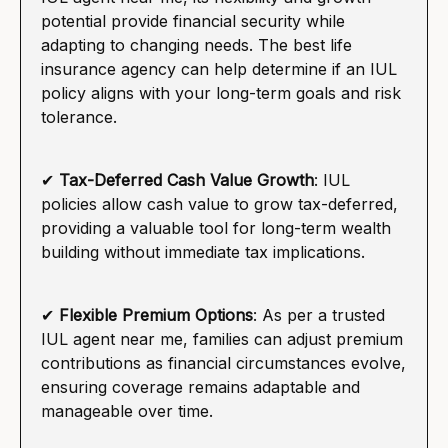
potential provide financial security while
adapting to changing needs. The best life
insurance agency can help determine if an IUL
policy aligns with your long-term goals and risk
tolerance.
✔
Tax-Deferred Cash Value Growth
: IUL
policies allow cash value to grow tax-deferred,
providing a valuable tool for long-term wealth
building without immediate tax implications.
✔
Flexible Premium Options
: As per a trusted
IUL agent near me, families can adjust premium
contributions as financial circumstances evolve,
ensuring coverage remains adaptable and
manageable over time.