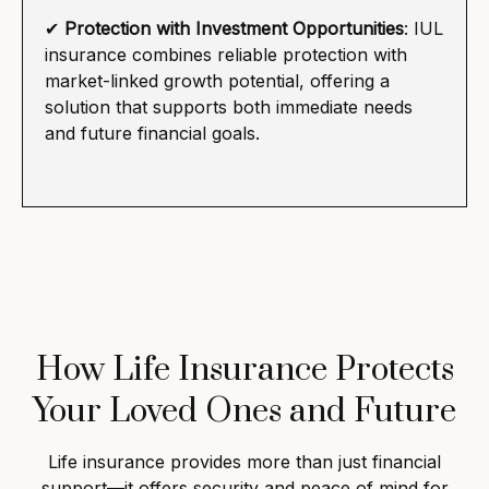
✔
Protection with Investment Opportunities
: IUL
insurance combines reliable protection with
market-linked growth potential, offering a
solution that supports both immediate needs
and future financial goals.
How Life Insurance Protects
Your Loved Ones and Future
Life insurance provides more than just financial
support—it offers security and peace of mind for