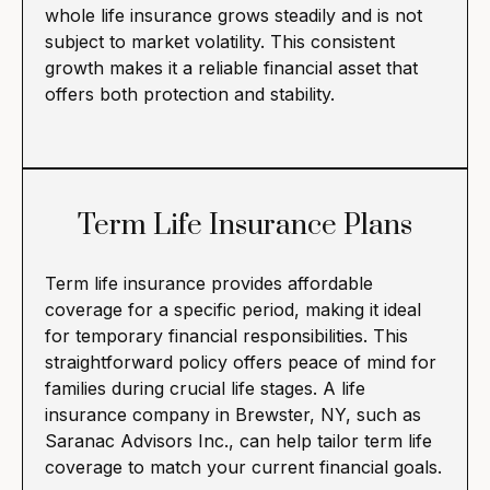
whole life insurance grows steadily and is not
subject to market volatility. This consistent
growth makes it a reliable financial asset that
offers both protection and stability.
Term Life Insurance Plans
Term life insurance provides affordable
coverage for a specific period, making it ideal
for temporary financial responsibilities. This
straightforward policy offers peace of mind for
families during crucial life stages. A life
insurance company in Brewster, NY, such as
Saranac Advisors Inc., can help tailor term life
coverage to match your current financial goals.