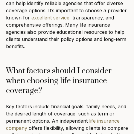
can help identify reliable agencies that offer diverse
coverage options. It’s important to choose a provider
known for
excellent service
, transparency, and
comprehensive offerings. Many life insurance
agencies also provide educational resources to help
clients understand their policy options and long-term
benefits.
What factors should I consider
when choosing life insurance
coverage?
Key factors include financial goals, family needs, and
the desired length of coverage, such as term or
permanent options. An independent
life insurance
company
offers flexibility, allowing clients to compare