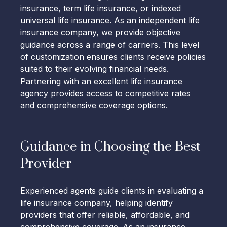
insurance, term life insurance, or indexed
universal life insurance. As an independent life
insurance company, we provide objective
guidance across a range of carriers. This level
of customization ensures clients receive policies
suited to their evolving financial needs.
Partnering with an excellent life insurance
agency provides access to competitive rates
and comprehensive coverage options.
Guidance in Choosing the Best
Provider
Experienced agents guide clients in evaluating a
life insurance company, helping identify
providers that offer reliable, affordable, and