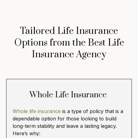
Tailored Life Insurance
Options from the Best Life
Insurance Agency
Whole Life Insurance
Whole life insurance
is a type of policy that is a
dependable option for those looking to build
long-term stability and leave a lasting legacy.
Here’s why: