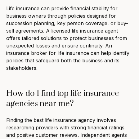
Life insurance can provide financial stability for
business owners through policies designed for
succession planning, key person coverage, or buy-
sell agreements. A licensed life insurance agent
offers tailored solutions to protect businesses from
unexpected losses and ensure continuity. An
insurance broker for life insurance can help identify
policies that safeguard both the business and its
stakeholders.
How do I find top life insurance
agencies near me?
Finding the best life insurance agency involves
researching providers with strong financial ratings
and positive customer reviews. Independent agents