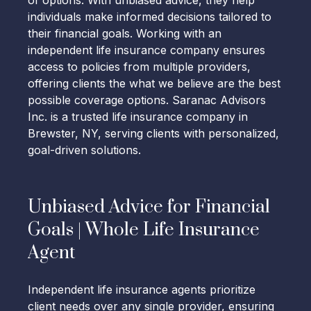
of options. With unbiased advice, they help
individuals make informed decisions tailored to
their financial goals. Working with an
independent life insurance company ensures
access to policies from multiple providers,
offering clients the what we believe are the best
possible coverage options. Saranac Advisors
Inc. is a trusted life insurance company in
Brewster, NY, serving clients with personalized,
goal-driven solutions.
Unbiased Advice for Financial
Goals | Whole Life Insurance
Agent
Independent life insurance agents prioritize
client needs over any single provider, ensuring