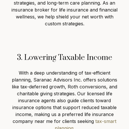
strategies, and long-term care planning. As an
insurance broker for life insurance and financial
wellness, we help shield your net worth with
custom strategies.
3. Lowering Taxable Income
With a deep understanding of tax-efficient
planning, Saranac Advisors Inc. offers solutions
like tax-deferred growth, Roth conversions, and
charitable giving strategies. Our licensed life
insurance agents also guide clients toward
insurance options that support reduced taxable
income, making us a preferred life insurance
company near me for clients seeking
tax-smart
planning
.