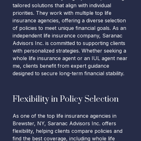
tailored solutions that align with individual
priorities. They work with multiple top life
insurance agencies, offering a diverse selection
of policies to meet unique financial goals. As an
independent life insurance company, Saranac
Advisors Inc. is committed to supporting clients
with personalized strategies. Whether seeking a
whole life insurance agent or an IUL agent near
me, clients benefit from expert guidance
designed to secure long-term financial stability.
Flexibility in Policy Selection
As one of the top life insurance agencies in
Brewster, NY, Saranac Advisors Inc. offers
flexibility, helping clients compare policies and
find the best coverage, including whole life