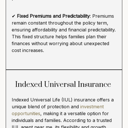
✔
Fixed Premiums and Predictability
: Premiums
remain constant throughout the policy term,
ensuring affordability and financial predictability.
This fixed structure helps families plan their
finances without worrying about unexpected
cost increases.
Indexed Universal Insurance
Indexed Universal Life (IUL) insurance offers a
unique blend of protection and
investment
opportunities
, making it a versatile option for
individuals and families. According to a trusted
IUL agent near me, its flexibility and growth