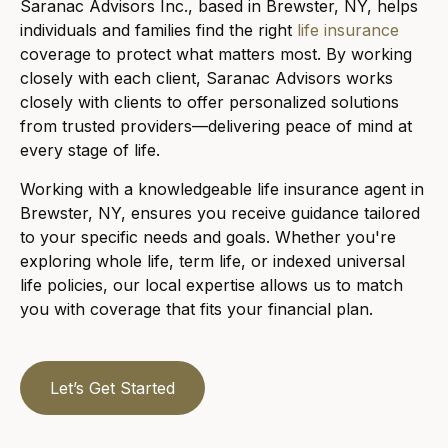
Saranac Advisors Inc., based in Brewster, NY, helps
individuals and families find the right
life insurance
coverage to protect what matters most. By working
closely with each client, Saranac Advisors works
closely with clients to offer personalized solutions
from trusted providers—delivering peace of mind at
every stage of life.
Working with a knowledgeable life insurance agent in
Brewster, NY, ensures you receive guidance tailored
to your specific needs and goals. Whether you're
exploring whole life, term life, or indexed universal
life policies, our local expertise allows us to match
you with coverage that fits your financial plan.
Let’s Get Started