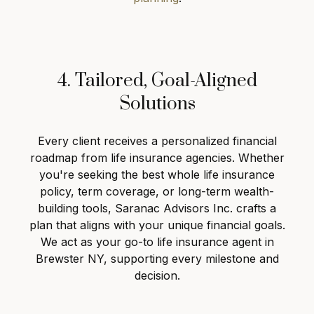
4. Tailored, Goal-Aligned
Solutions
Every client receives a personalized financial
roadmap from life insurance agencies. Whether
you're seeking the best whole life insurance
policy, term coverage, or long-term wealth-
building tools, Saranac Advisors Inc. crafts a
plan that aligns with your unique financial goals.
We act as your go-to life insurance agent in
Brewster NY, supporting every milestone and
decision.