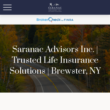
Saranac Advisors Inc. |
Trusted Life Insurance
Solutions | Brewster, NY