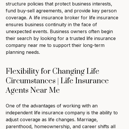
structure policies that protect business interests,
fund buy-sell agreements, and provide key person
coverage. A life insurance broker for life insurance
ensures business continuity in the face of
unexpected events. Business owners often begin
their search by looking for a trusted life insurance
company near me to support their long-term
planning needs.
Flexibility for Changing Life
Circumstances | Life Insurance
Agents Near Me
One of the advantages of working with an
independent life insurance company is the ability to
adjust coverage as life changes. Marriage,
parenthood, homeownership, and career shifts all