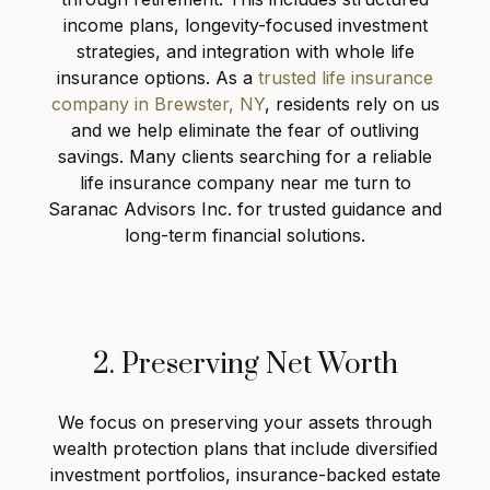
income plans, longevity-focused investment
strategies, and integration with whole life
insurance options. As a
trusted life insurance
company in Brewster, NY
, residents rely on us
and we help eliminate the fear of outliving
savings. Many clients searching for a reliable
life insurance company near me turn to
Saranac Advisors Inc. for trusted guidance and
long-term financial solutions.
2. Preserving Net Worth
We focus on preserving your assets through
wealth protection plans that include diversified
investment portfolios, insurance-backed estate