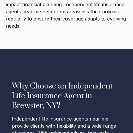
impact financial planning. Independent life insurance
agents near me help clients reassess their policies
regularly to ensure their coverage adapts to evolving
needs.
Why Choose an Independent
Life Insurance Agent in
Brewster, NY?
Independent life insurance agents near me
provide clients with flexibility and a wide range