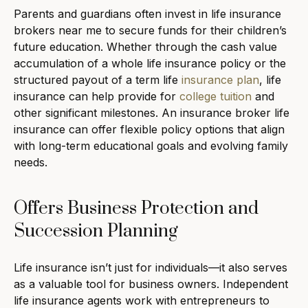
Parents and guardians often invest in life insurance
brokers near me to secure funds for their children’s
future education. Whether through the cash value
accumulation of a whole life insurance policy or the
structured payout of a term life
insurance plan
, life
insurance can help provide for
college tuition
and
other significant milestones. An insurance broker life
insurance can offer flexible policy options that align
with long-term educational goals and evolving family
needs.
Offers Business Protection and
Succession Planning
Life insurance isn’t just for individuals—it also serves
as a valuable tool for business owners. Independent
life insurance agents work with entrepreneurs to