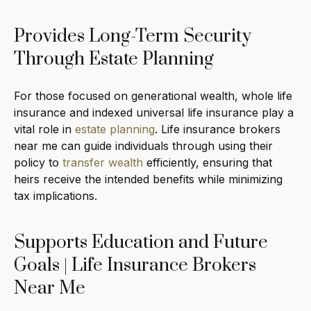
Provides Long-Term Security
Through Estate Planning
For those focused on generational wealth, whole life
insurance and indexed universal life insurance play a
vital role in
estate planning
. Life insurance brokers
near me can guide individuals through using their
policy to
transfer wealth
efficiently, ensuring that
heirs receive the intended benefits while minimizing
tax implications.
Supports Education and Future
Goals | Life Insurance Brokers
Near Me