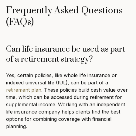
Frequently Asked Questions
(FAQs)
Can life insurance be used as part
of a retirement strategy?
Yes, certain policies, like whole life insurance or
indexed universal life (IUL), can be part of a
retirement plan
. These policies build cash value over
time, which can be accessed during retirement for
supplemental income. Working with an independent
life insurance company helps clients find the best
options for combining coverage with financial
planning.