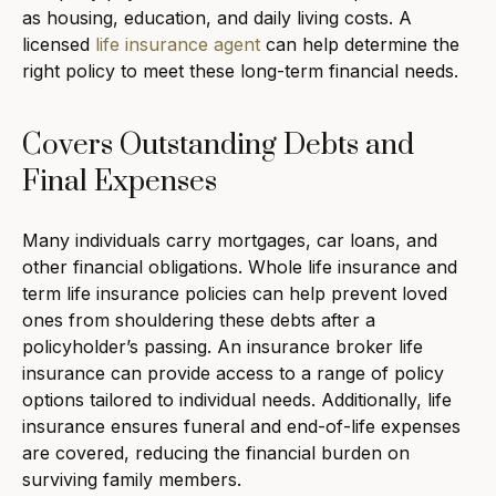
as housing, education, and daily living costs. A
licensed
life insurance agent
can help determine the
right policy to meet these long-term financial needs.
Covers Outstanding Debts and
Final Expenses
Many individuals carry mortgages, car loans, and
other financial obligations. Whole life insurance and
term life insurance policies can help prevent loved
ones from shouldering these debts after a
policyholder’s passing. An insurance broker life
insurance can provide access to a range of policy
options tailored to individual needs. Additionally, life
insurance ensures funeral and end-of-life expenses
are covered, reducing the financial burden on
surviving family members.