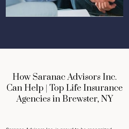
How Saranac Advisors Inc.
Can Help | Top Life Insurance
Agencies in Brewster, NY