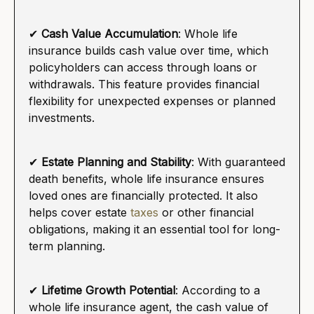
✔
Cash Value Accumulation
: Whole life
insurance builds cash value over time, which
policyholders can access through loans or
withdrawals. This feature provides financial
flexibility for unexpected expenses or planned
investments.
✔
Estate Planning and Stability
: With guaranteed
death benefits, whole life insurance ensures
loved ones are financially protected. It also
helps cover estate
taxes
or other financial
obligations, making it an essential tool for long-
term planning.
✔
Lifetime Growth Potential
: According to a
whole life insurance agent, the cash value of