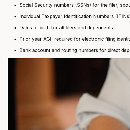
Social Security numbers (SSNs) for the filer, spo
Individual Taxpayer Identification Numbers (ITINs
Dates of birth for all filers and dependents
Prior year AGI, required for electronic filing identi
Bank account and routing numbers for direct depo