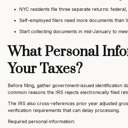
NYC residents file three separate returns: federal, 
Self-employed filers need more documents than 
Start collecting documents in mid-January to meet 
What Personal Info
Your Taxes?
Before filing, gather government-issued identification
common reasons the IRS rejects electronically filed re
The IRS also cross-references prior year adjusted gros
verification requirements that can delay processing.
Required personal information: