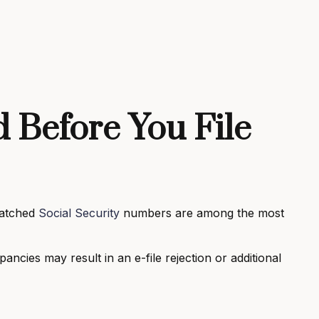
 Before You File
matched
Social Security
numbers are among the most
pancies may result in an e-file rejection or additional