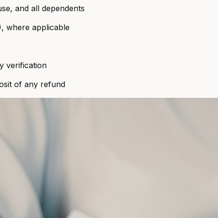
use, and all dependents
), where applicable
ty verification
sit of any refund