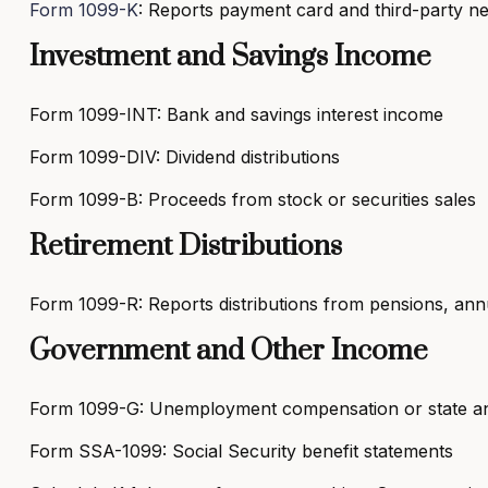
Form 1099-K
: Reports payment card and third-party n
Investment and Savings Income
Form 1099-INT: Bank and savings interest income
Form 1099-DIV: Dividend distributions
Form 1099-B: Proceeds from stock or securities sales
Retirement Distributions
Form 1099-R: Reports distributions from pensions, annui
Government and Other Income
Form 1099-G: Unemployment compensation or state and
Form SSA-1099: Social Security benefit statements