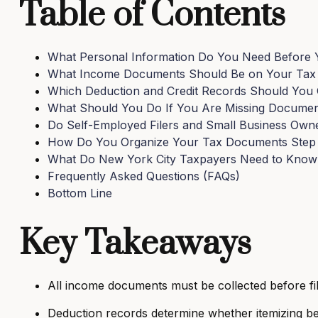
Table of Contents
What Personal Information Do You Need Before Y
What Income Documents Should Be on Your Tax P
Which Deduction and Credit Records Should You 
What Should You Do If You Are Missing Documents
Do Self-Employed Filers and Small Business Owner
How Do You Organize Your Tax Documents Step b
What Do New York City Taxpayers Need to Know
Frequently Asked Questions (FAQs)
Bottom Line
Key Takeaways
All income documents must be collected before fil
Deduction records determine whether itemizing be