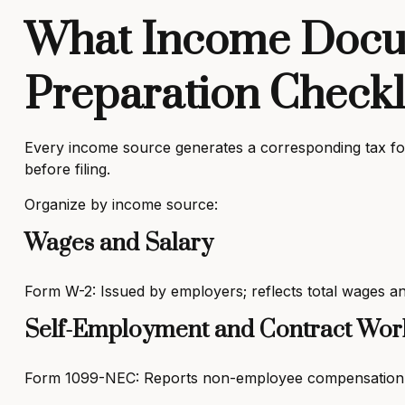
What Income Docum
Preparation Checkl
Every income source generates a corresponding tax for
before filing.
Organize by income source:
Wages and Salary
Form W-2: Issued by employers; reflects total wages an
Self-Employment and Contract Wor
Form 1099-NEC: Reports non-employee compensation fr