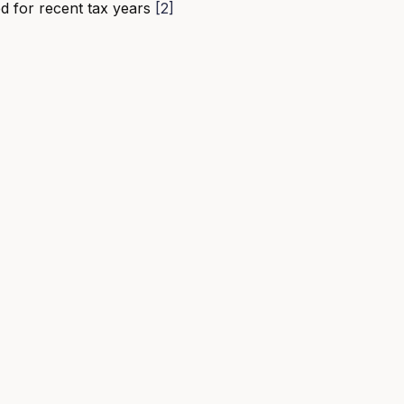
d for recent tax years
[2]