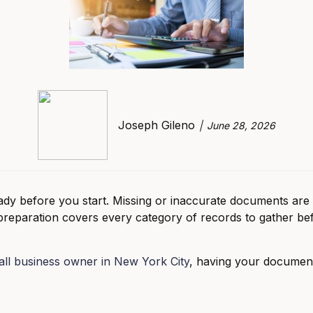
Joseph Gileno
June 28, 2026
dy before you start. Missing or inaccurate documents ar
 preparation covers every category of records to gather be
ll business owner in New York City
, having your documen