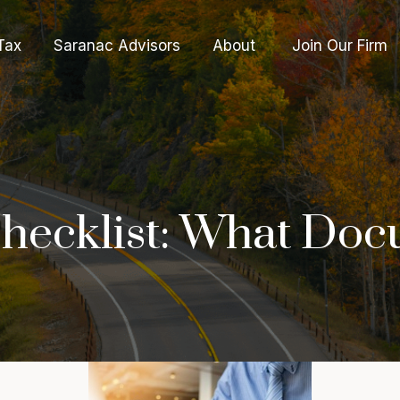
Tax
Saranac Advisors
About 
Join Our Firm
hecklist: What Doc