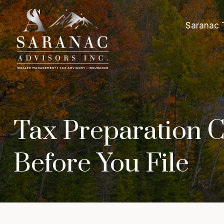
Saranac 
Tax Preparation C
Before You File