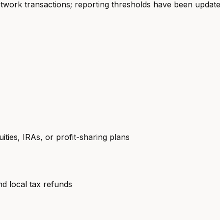
etwork transactions; reporting thresholds have been update
ties, IRAs, or profit-sharing plans
 local tax refunds