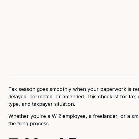
Tax season goes smoothly when your paperwork is rea
delayed, corrected, or amended. This checklist for tax
type, and taxpayer situation.
Whether you're a W-2 employee, a freelancer, or a
sma
the filing process.