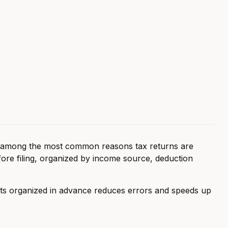
e among the most common reasons tax returns are
fore filing, organized by income source, deduction
ts organized in advance reduces errors and speeds up