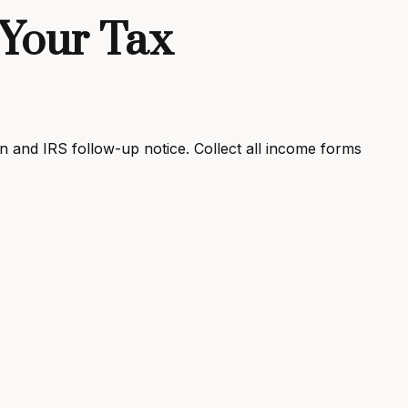
Your Tax
 and IRS follow-up notice. Collect all income forms