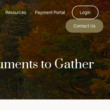
Resources
Payment Portal
Login
Contact Us
uments to Gather