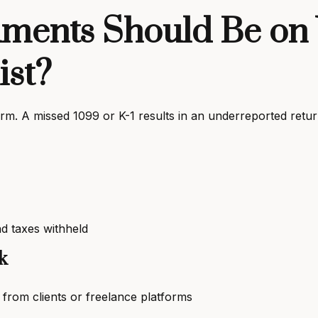
ents Should Be on 
ist?
m. A missed 1099 or K-1 results in an underreported return
d taxes withheld
k
om clients or freelance platforms