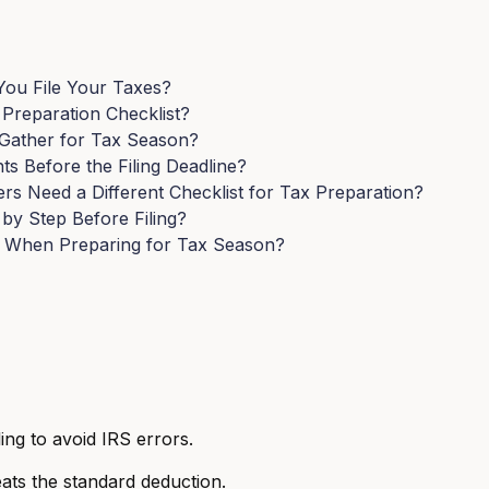
ou File Your Taxes?
reparation Checklist?
Gather for Tax Season?
 Before the Filing Deadline?
s Need a Different Checklist for Tax Preparation?
y Step Before Filing?
 When Preparing for Tax Season?
ing to avoid IRS errors.
ats the standard deduction.