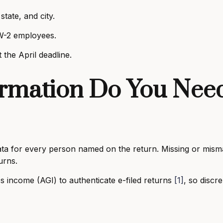
state, and city.
W-2 employees.
the April deadline.
rmation Do You Need
 data for every person named on the return. Missing or mis
turns.
s income (AGI) to authenticate e-filed returns
[1]
, so discre